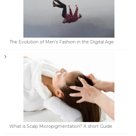
The Evolution of Men’s Fashion in the Digital Age
What is Scalp Micropigmentation? A short Guide