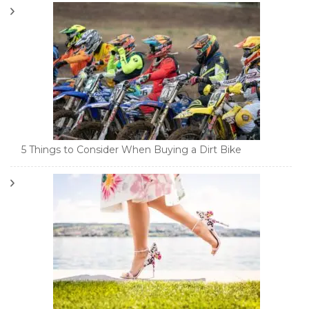
5 Things to Consider When Buying a Dirt Bike