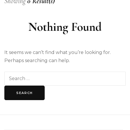
Showing
0 Result(s)
Nothing Found
It seems we can’t find what you’re looking for.
Perhaps searching can help.
Search
for: