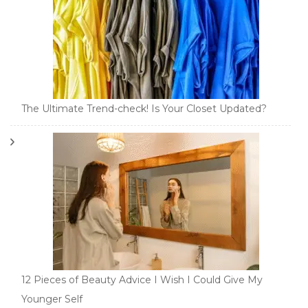
The Ultimate Trend-check! Is Your Closet Updated?
12 Pieces of Beauty Advice I Wish I Could Give My
Younger Self