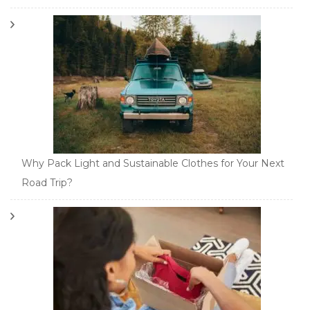
Why Pack Light and Sustainable Clothes for Your Next
Road Trip?