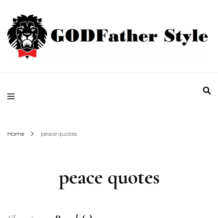
Fashion | Style | Latest
Godfather Style
Home
peace quotes
peace quotes