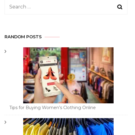
Search
for:
RANDOM POSTS
Tips for Buying Women’s Clothing Online