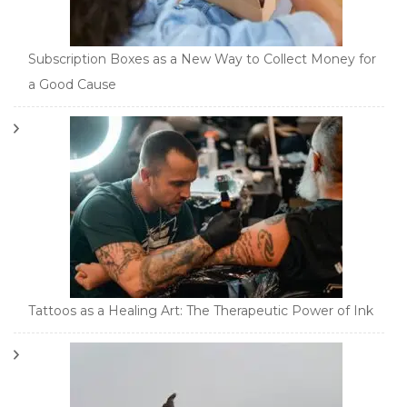
Subscription Boxes as a New Way to Collect Money for
a Good Cause
Tattoos as a Healing Art: The Therapeutic Power of Ink