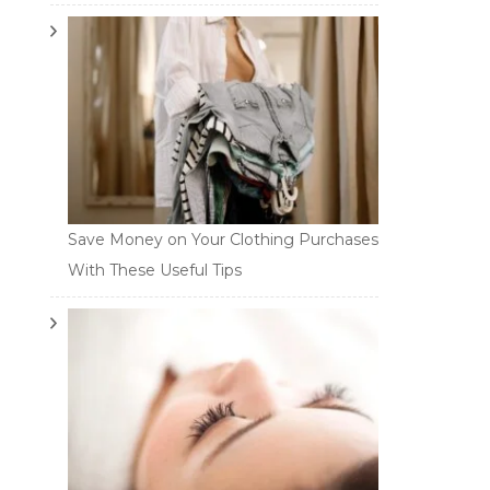
Save Money on Your Clothing Purchases
With These Useful Tips