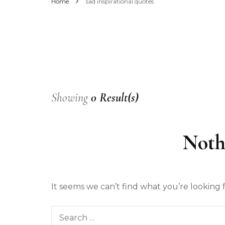
Home
sad inspirational quotes
Men’s Fashion
Women’s Fashion
Showing
0 Result(s)
Noth
It seems we can’t find what you’re looking 
Search