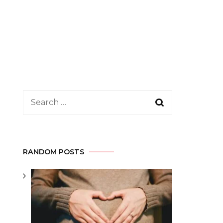
Search
for:
RANDOM POSTS