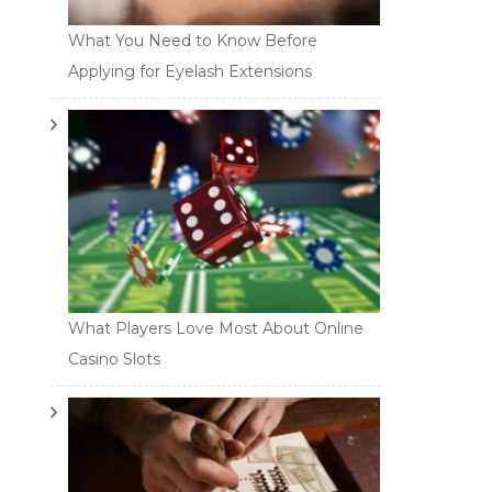
What You Need to Know Before
Applying for Eyelash Extensions
What Players Love Most About Online
Casino Slots