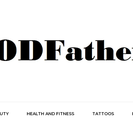
her Style
AUTY
HEALTH AND FITNESS
TATTOOS