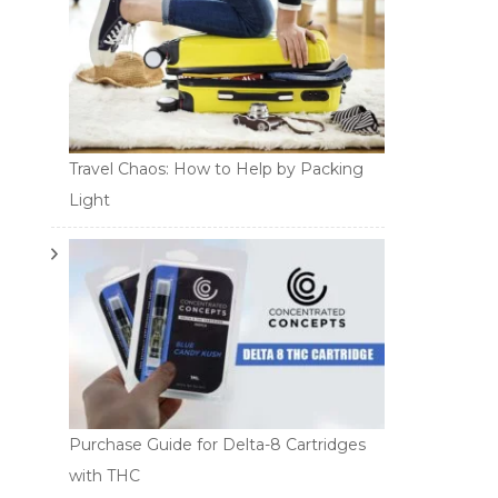
Travel Chaos: How to Help by Packing
Light
Purchase Guide for Delta-8 Cartridges
with THC