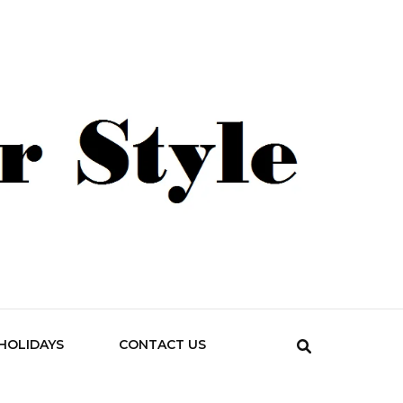
HOLIDAYS
CONTACT US