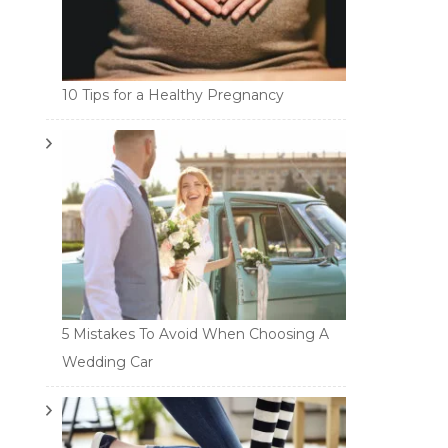
10 Tips for a Healthy Pregnancy
5 Mistakes To Avoid When Choosing A
Wedding Car