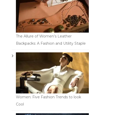
The Allure of Women’s Leather
Backpacks: A Fashion and Utility Staple
Women: Five Fashion Trends to look
Cool