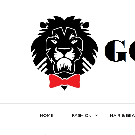
Fashion | Style | Latest
Godfat
HOME
FASHION
HAIR & BE