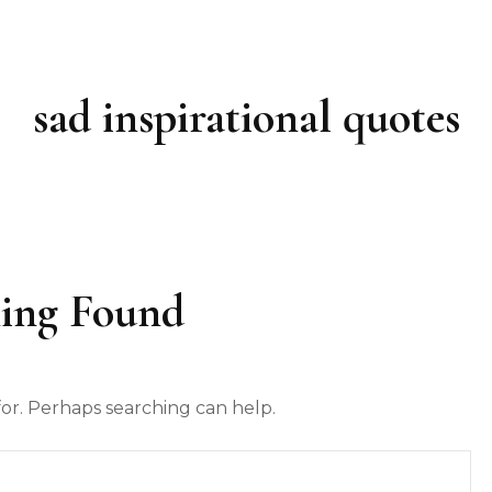
sad inspirational quotes
ing Found
for. Perhaps searching can help.