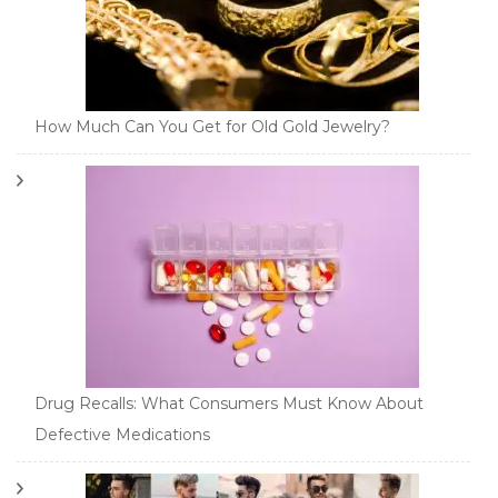
How Much Can You Get for Old Gold Jewelry?
Drug Recalls: What Consumers Must Know About
Defective Medications