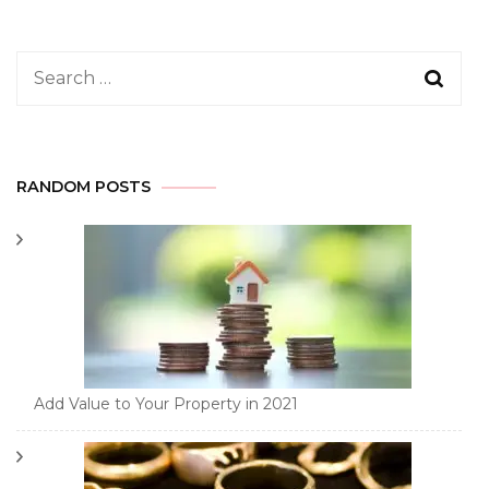
Search
for:
RANDOM POSTS
Add Value to Your Property in 2021