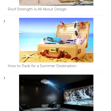
Roof Strength Is All About Design
How to Pack for a Summer Destination