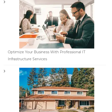
Optimize Your Business With Professional IT
Infrastructure Services