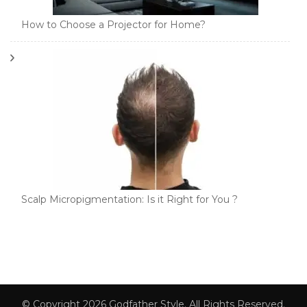
How to Choose a Projector for Home?
Scalp Micropigmentation: Is it Right for You ?
© Copyright 2026
Godfather Style
. All Rights Reserved.