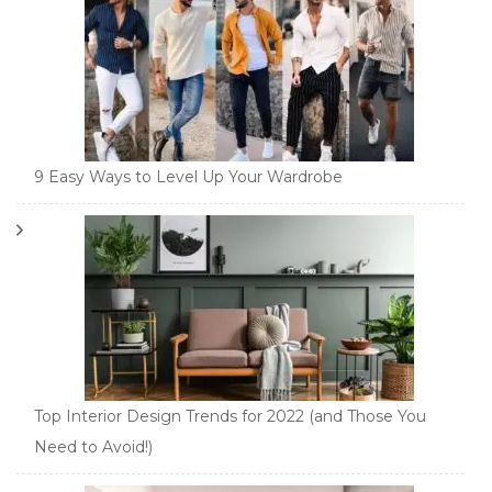
9 Easy Ways to Level Up Your Wardrobe
Top Interior Design Trends for 2022 (and Those You
Need to Avoid!)