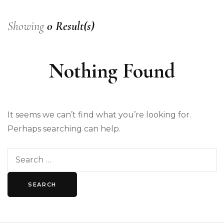
Showing
0 Result(s)
Nothing Found
It seems we can’t find what you’re looking for.
Perhaps searching can help.
Search
for: