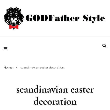
Fashion | Style | Latest
Godfather Style
Home
scandinavian easter decoration
scandinavian easter
decoration