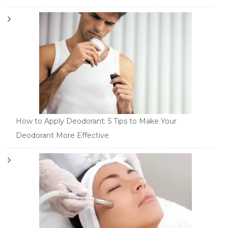
How to Apply Deodorant: 5 Tips to Make Your
Deodorant More Effective