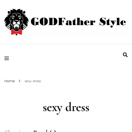
Fashion | Style | Latest
Godfather Style
Home
sexy dress
sexy dress