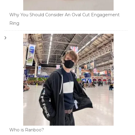
Why You Should Consider An Oval Cut Engagement
Ring
Who is Ranboo?