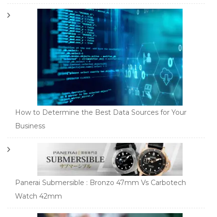
How to Determine the Best Data Sources for Your
Business
Panerai Submersible : Bronzo 47mm Vs Carbotech
Watch 42mm