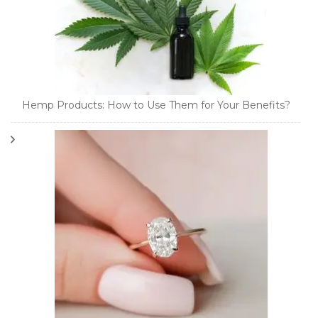
Hemp Products: How to Use Them for Your Benefits?