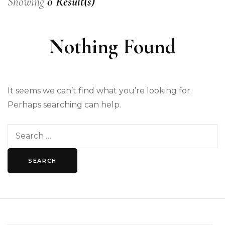
Showing
0 Result(s)
Nothing Found
It seems we can’t find what you’re looking for.
Perhaps searching can help.
Search
for: