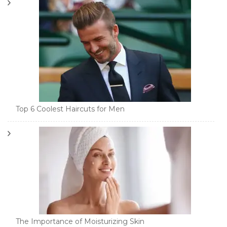
Top 6 Coolest Haircuts for Men
The Importance of Moisturizing Skin