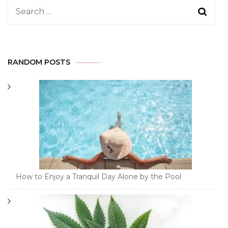
Search
for:
RANDOM POSTS
How to Enjoy a Tranquil Day Alone by the Pool