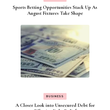
Sports Betting Opportunities Stack Up As
August Fixtures Take Shape
BUSINESS
A Closer Look into Unsecured Debt for