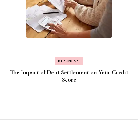
BUSINESS
The Impact of Debt Settlement on Your Credit
Score