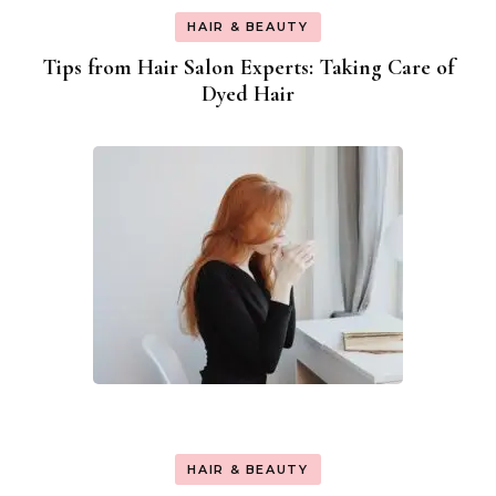
HAIR & BEAUTY
Tips from Hair Salon Experts: Taking Care of
Dyed Hair
HAIR & BEAUTY