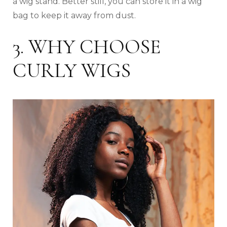
a wig stand. Better still, you can store it in a wig
bag to keep it away from dust.
3. WHY CHOOSE
CURLY WIGS