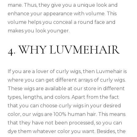
mane. Thus, they give you a unique look and
enhance your appearance with volume. This
volume helps you conceal a round face and
makes you look younger.
4. WHY LUVMEHAIR
If you are a lover of curly wigs, then Luvmehair is
where you can get different arrays of curly wigs.
These wigs are available at our store in different
types, lengths, and colors. Apart from the fact
that you can choose curly wigs in your desired
color, our wigs are 100% human hair. This means
that they have not been processed, so you can
dye them whatever color you want. Besides, the