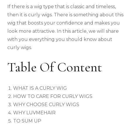
If there is a wig type that is classic and timeless,
then it is curly wigs. There is something about this
wig that boosts your confidence and makes you
look more attractive. In this article, we will share
with you everything you should know about
curly wigs.
Table Of Content
WHAT IS A CURLY WIG
HOW TO CARE FOR CURLY WIGS
WHY CHOOSE CURLY WIGS
WHY LUVMEHAIR
TO SUM UP