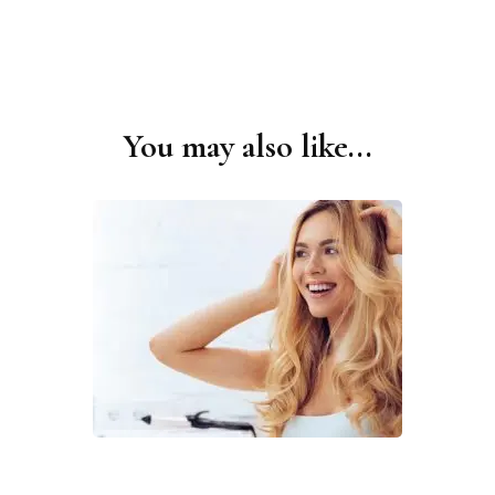
You may also like...
Post
Navigation