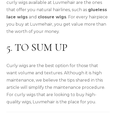
curly wigs available at Luvmehair are the ones
that offer you natural hairlines, such as
glueless
lace wigs
and
closure wigs
. For every hairpiece
you buy at Luvmehair, you get value more than
the worth of your money.
5. TO SUM UP
Curly wigs are the best option for those that
want volume and textures. Although it is high
maintenance, we believe the tips shared in this
article will simplify the maintenance procedure.
For curly wigs that are looking to buy high-
quality wigs, Luvmehair is the place for you.