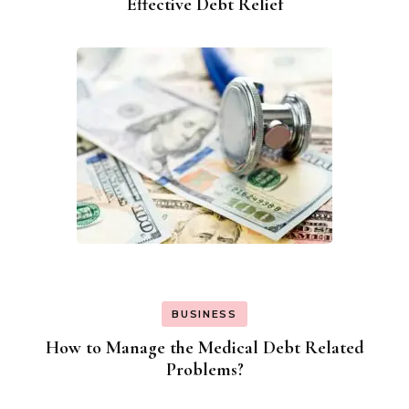
Effective Debt Relief
BUSINESS
How to Manage the Medical Debt Related
Problems?