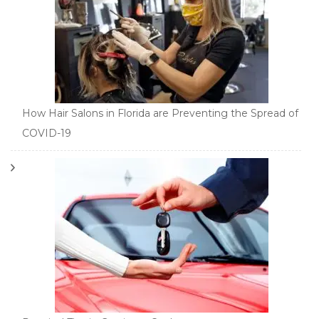
How Hair Salons in Florida are Preventing the Spread of
COVID-19