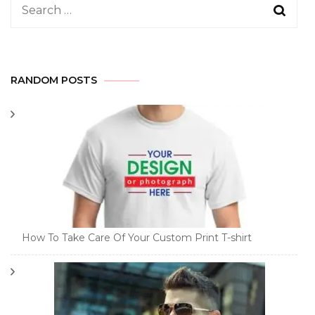
Search
for:
RANDOM POSTS
How To Take Care Of Your Custom Print T-shirt