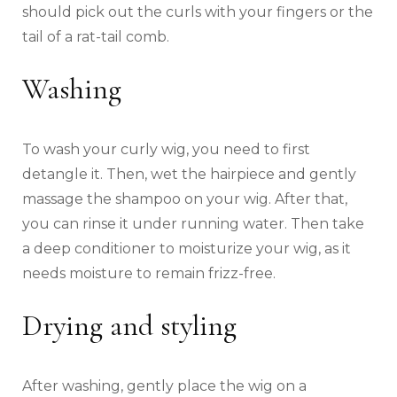
should pick out the curls with your fingers or the
tail of a rat-tail comb.
Washing
To wash your curly wig, you need to first
detangle it. Then, wet the hairpiece and gently
massage the shampoo on your wig. After that,
you can rinse it under running water. Then take
a deep conditioner to moisturize your wig, as it
needs moisture to remain frizz-free.
Drying and styling
After washing, gently place the wig on a