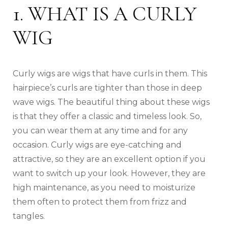
1. WHAT IS A CURLY
WIG
Curly wigs are wigs that have curls in them. This
hairpiece’s curls are tighter than those in deep
wave wigs. The beautiful thing about these wigs
is that they offer a classic and timeless look. So,
you can wear them at any time and for any
occasion. Curly wigs are eye-catching and
attractive, so they are an excellent option if you
want to switch up your look. However, they are
high maintenance, as you need to moisturize
them often to protect them from frizz and
tangles.