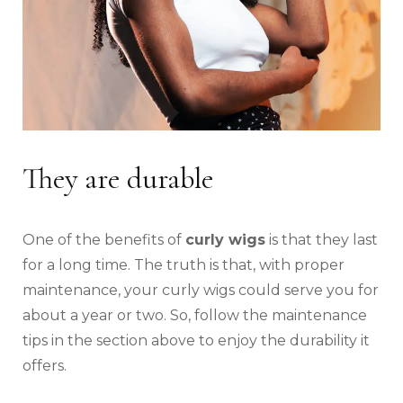
They are durable
One of the benefits of
curly wigs
is that they last
for a long time. The truth is that, with proper
maintenance, your curly wigs could serve you for
about a year or two. So, follow the maintenance
tips in the section above to enjoy the durability it
offers.