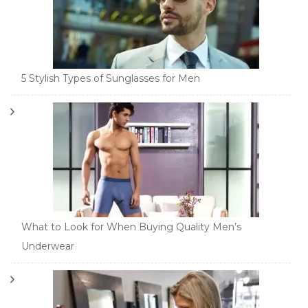
5 Stylish Types of Sunglasses for Men
What to Look for When Buying Quality Men’s
Underwear