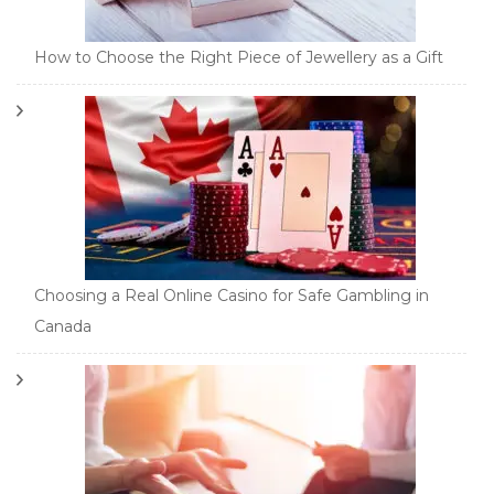
How to Choose the Right Piece of Jewellery as a Gift
Choosing a Real Online Casino for Safe Gambling in
Canada