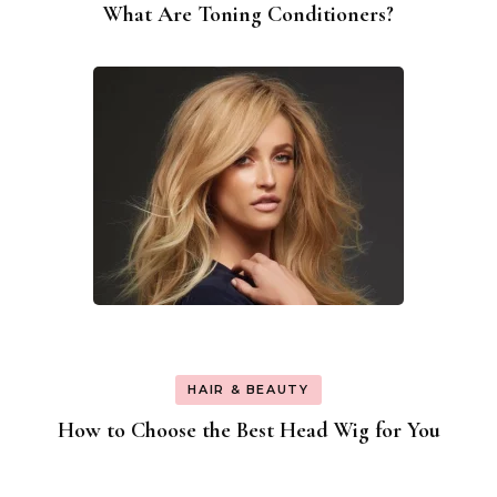
What Are Toning Conditioners?
HAIR & BEAUTY
How to Choose the Best Head Wig for You