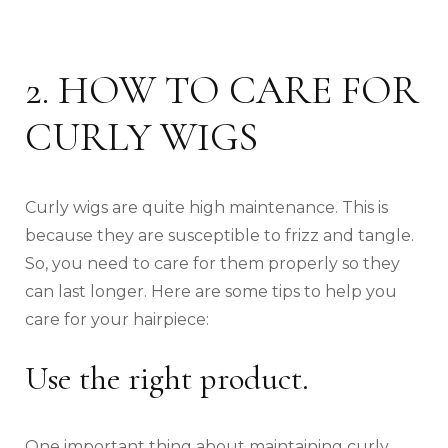
2. HOW TO CARE FOR
CURLY WIGS
Curly wigs are quite high maintenance. This is
because they are susceptible to frizz and tangle.
So, you need to care for them properly so they
can last longer. Here are some tips to help you
care for your hairpiece:
Use the right product.
One important thing about maintaining curly