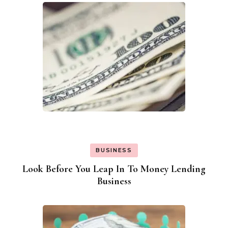
BUSINESS
Look Before You Leap In To Money Lending
Business