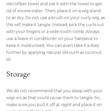
microfiber towel and pat it with the towel to get
rid of excess water. Then, place it on a wig stand
to air dry. Do not use a brush on your curly wig, as
this will make it tangle. Instead, pick the curls out
with your fingers or a wide-tooth comb. Always
use a leave-in conditioner on your hairpiece to
keep it moisturized. You can even take it a step
further by applying natural oils such as coconut
oil.
Storage
We do not recommend that you sleep with your
wigs on, as that could cause them to tangle. So,
make sure you pull it off at night and place it on