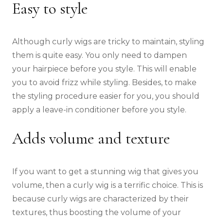
Easy to style
Although curly wigs are tricky to maintain, styling
them is quite easy. You only need to dampen
your hairpiece before you style. This will enable
you to avoid frizz while styling. Besides, to make
the styling procedure easier for you, you should
apply a leave-in conditioner before you style.
Adds volume and texture
If you want to get a stunning wig that gives you
volume, then a curly wig is a terrific choice. This is
because curly wigs are characterized by their
textures, thus boosting the volume of your