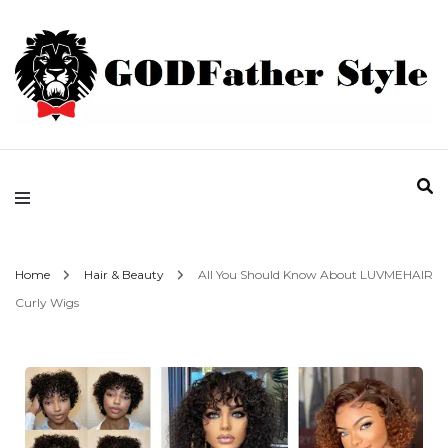
Fashion | Style | Latest
Godfather Style
Home
Hair & Beauty
All You Should Know About LUVMEHAIR
Curly Wigs