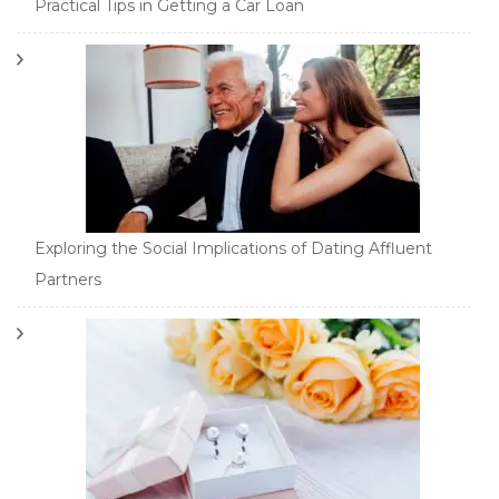
Practical Tips in Getting a Car Loan
Exploring the Social Implications of Dating Affluent
Partners