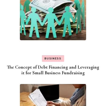
BUSINESS
The Concept of Debt Financing and Leveraging
it for Small Business Fundraising