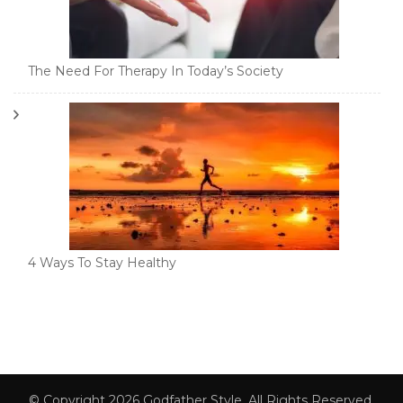
The Need For Therapy In Today’s Society
4 Ways To Stay Healthy
© Copyright 2026
Godfather Style
. All Rights Reserved.