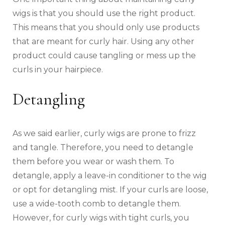
wigs is that you should use the right product.
This means that you should only use products
that are meant for curly hair. Using any other
product could cause tangling or mess up the
curls in your hairpiece.
Detangling
As we said earlier, curly wigs are prone to frizz
and tangle. Therefore, you need to detangle
them before you wear or wash them. To
detangle, apply a leave-in conditioner to the wig
or opt for detangling mist. If your curls are loose,
use a wide-tooth comb to detangle them.
However, for curly wigs with tight curls, you