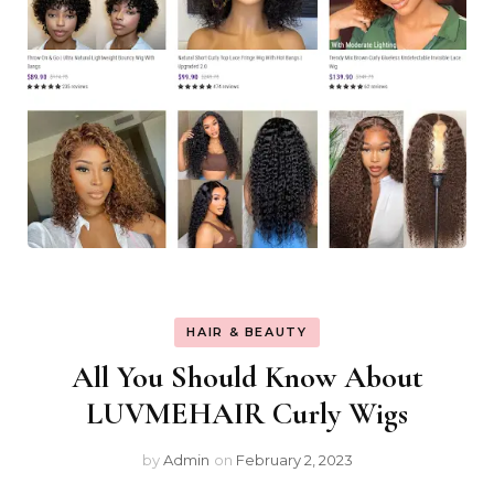
HAIR & BEAUTY
All You Should Know About
LUVMEHAIR Curly Wigs
by
Admin
on
February 2, 2023