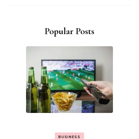
Popular Posts
BUSINESS