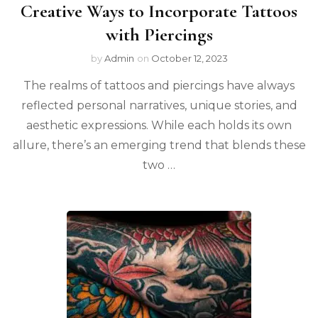
Creative Ways to Incorporate Tattoos
with Piercings
by
Admin
on
October 12, 2023
The realms of tattoos and piercings have always
reflected personal narratives, unique stories, and
aesthetic expressions. While each holds its own
allure, there’s an emerging trend that blends these
two …