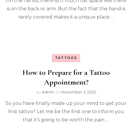
On the hands, there isn’t much flat space like there
is on the back or arm. But the fact that the hand is
rarely covered makes it a unique place …
TATTOOS
How to Prepare for a Tattoo
Appointment?
by
Admin
on
November 3, 2022
So you have finally made up your mind to get your
first tattoo? Let me be the first one to inform you
that it’s going to be worth the pain. …