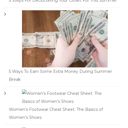
5 Steps For Decluttering Your Closet For This Summer
5 Ways To Earn Some Extra Money During Summer
Break
Women’s Footwear Cheat Sheet: The Basics of
Women’s Shoes