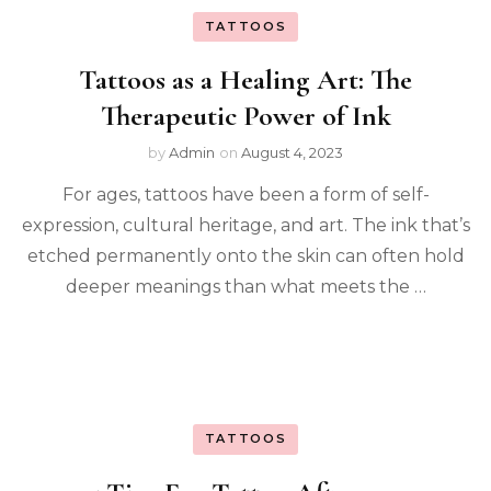
TATTOOS
Tattoos as a Healing Art: The
Therapeutic Power of Ink
by
Admin
on
August 4, 2023
For ages, tattoos have been a form of self-
expression, cultural heritage, and art. The ink that’s
etched permanently onto the skin can often hold
deeper meanings than what meets the …
TATTOOS