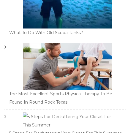
What To Do With Old Scuba Tanks?
The Most Excellent Sports Physical Therapy To Be
Found In Round Rock Texas