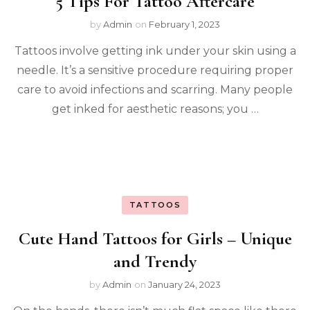
5 Tips For Tattoo Aftercare
by
Admin
on
February 1, 2023
Tattoos involve getting ink under your skin using a
needle. It’s a sensitive procedure requiring proper
care to avoid infections and scarring. Many people
get inked for aesthetic reasons; you …
TATTOOS
Cute Hand Tattoos for Girls – Unique
and Trendy
by
Admin
on
January 24, 2023