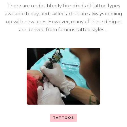
There are undoubtedly hundreds of tattoo types
available today, and skilled artists are always coming
up with new ones. However, many of these designs
are derived from famous tattoo styles …
TATTOOS