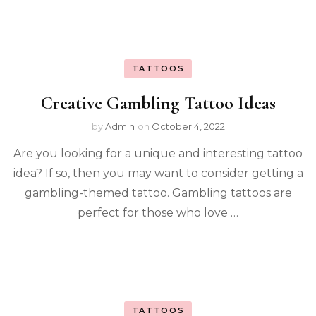
TATTOOS
Creative Gambling Tattoo Ideas
by
Admin
on
October 4, 2022
Are you looking for a unique and interesting tattoo
idea? If so, then you may want to consider getting a
gambling-themed tattoo. Gambling tattoos are
perfect for those who love …
TATTOOS