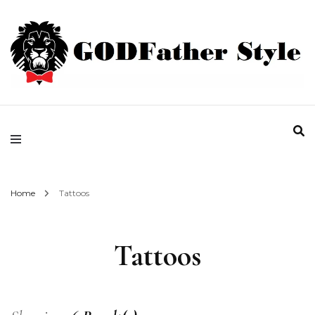
Fashion | Style | Latest
Godfather Style
Home
Tattoos
Tattoos