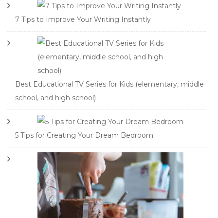
7 Tips to Improve Your Writing Instantly
Best Educational TV Series for Kids (elementary, middle
school, and high school)
5 Tips for Creating Your Dream Bedroom