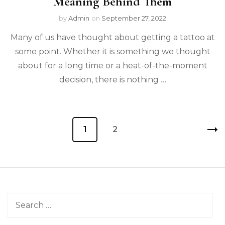
Meaning Behind Them
by
Admin
on
September 27, 2022
Many of us have thought about getting a tattoo at
some point. Whether it is something we thought
about for a long time or a heat-of-the-moment
decision, there is nothing …
Posts
Page
1
Page
2
pagination
Search
for: