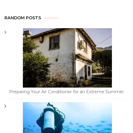
RANDOM POSTS
Preparing Your Air Conditioner for an Extreme Summer