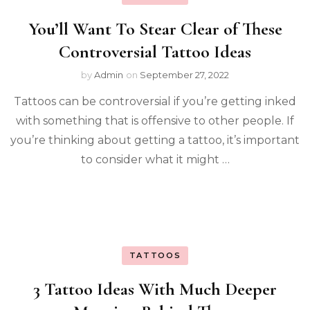
You’ll Want To Stear Clear of These
Controversial Tattoo Ideas
by
Admin
on
September 27, 2022
Tattoos can be controversial if you’re getting inked
with something that is offensive to other people. If
you’re thinking about getting a tattoo, it’s important
to consider what it might …
TATTOOS
3 Tattoo Ideas With Much Deeper