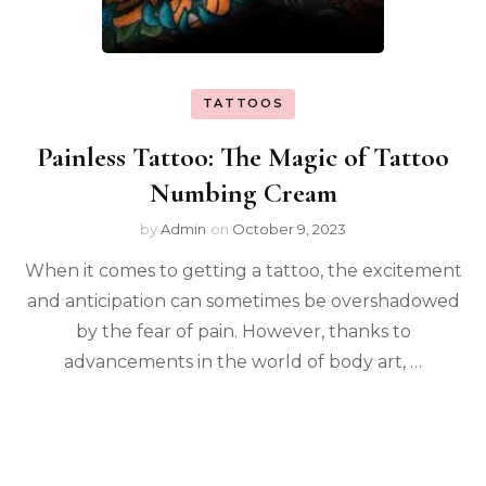
TATTOOS
Painless Tattoo: The Magic of Tattoo
Numbing Cream
by
Admin
on
October 9, 2023
When it comes to getting a tattoo, the excitement
and anticipation can sometimes be overshadowed
by the fear of pain. However, thanks to
advancements in the world of body art, …