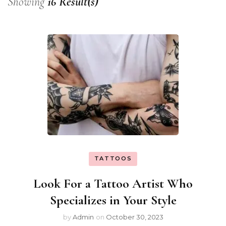
Showing
16 Result(s)
TATTOOS
Look For a Tattoo Artist Who
Specializes in Your Style
by
Admin
on
October 30, 2023