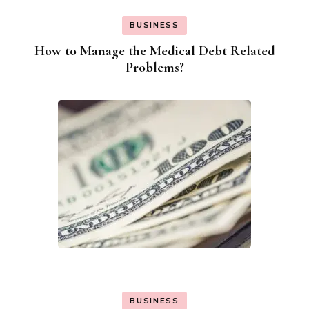
BUSINESS
How to Manage the Medical Debt Related
Problems?
BUSINESS