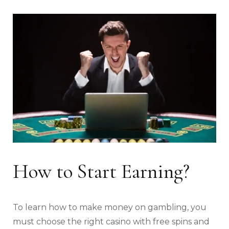
How to Start Earning?
To learn how to make money on gambling, you
must choose the right
casino with free spins and