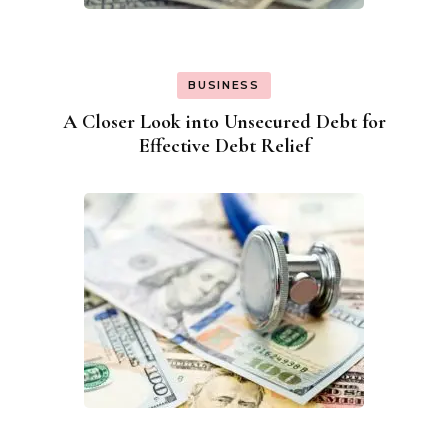
BUSINESS
A Closer Look into Unsecured Debt for
Effective Debt Relief