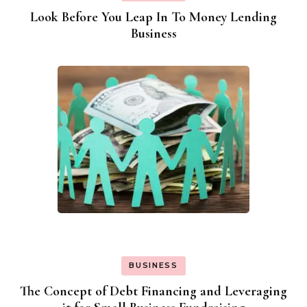
Look Before You Leap In To Money Lending
Business
BUSINESS
The Concept of Debt Financing and Leveraging