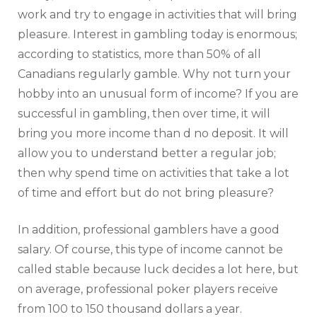
work and try to engage in activities that will bring
pleasure. Interest in gambling today is enormous;
according to statistics, more than 50% of all
Canadians regularly gamble. Why not turn your
hobby into an unusual form of income? If you are
successful in gambling, then over time, it will
bring you more income than d no deposit. It will
allow you to understand better a regular job;
then why spend time on activities that take a lot
of time and effort but do not bring pleasure?
In addition, professional gamblers have a good
salary. Of course, this type of income cannot be
called stable because luck decides a lot here, but
on average, professional poker players receive
from 100 to 150 thousand dollars a year.