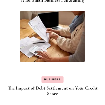
it for Small Business Fundraising
BUSINESS
The Impact of Debt Settlement on Your Credit
Score