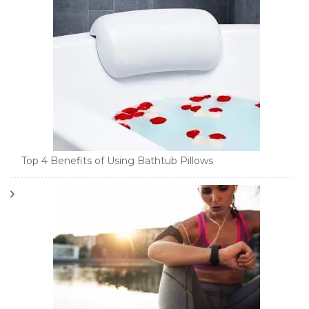
Top 4 Benefits of Using Bathtub Pillows