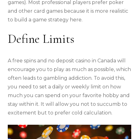
games). Most professional players prefer poker
and other card games because it is more realistic
to build a game strategy here.
Define Limits
A free spins and no deposit casino in Canada
will
encourage you to play as much as possible, which
often leads to gambling addiction. To avoid this,
you need to set a daily or weekly limit on how
much you can spend on your favorite hobby and
stay within it. It will allow you not to succumb to
excitement but to prefer cold calculation.