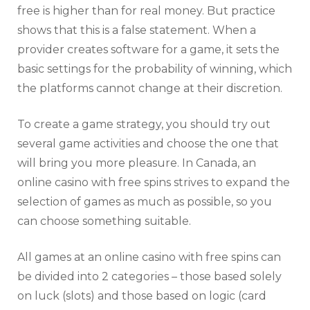
free is higher than for real money. But practice
shows that this is a false statement. When a
provider creates software for a game, it sets the
basic settings for the probability of winning, which
the platforms cannot change at their discretion.
To create a game strategy, you should try out
several game activities and choose the one that
will bring you more pleasure. In
Canada, an
online casino with free spins
strives to expand the
selection of games as much as possible, so you
can choose something suitable.
All games at an
online casino with free spins
can
be divided into 2 categories – those based solely
on luck (slots) and those based on logic (card