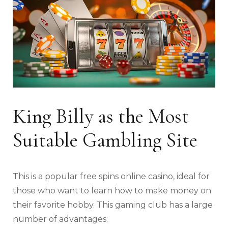
King Billy as the Most
Suitable Gambling Site
This is a popular
free spins online casino
, ideal for
those who want to learn how to make money on
their favorite hobby. This gaming club has a large
number of advantages: