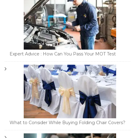
Expert Advice : How Can You Pass Your MOT Test
What to Consider While Buying Folding Chair Covers?