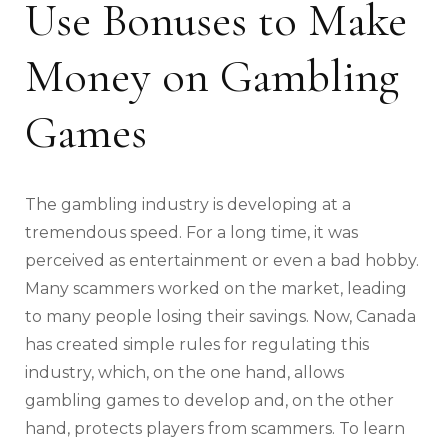
Use Bonuses to Make
Money on Gambling
Games
The gambling industry is developing at a
tremendous speed. For a long time, it was
perceived as entertainment or even a bad hobby.
Many scammers worked on the market, leading
to many people losing their savings. Now, Canada
has created simple rules for regulating this
industry, which, on the one hand, allows
gambling games to develop and, on the other
hand, protects players from scammers. To learn