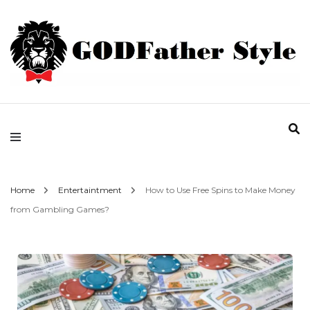
Fashion | Style | Latest
Godfather Style
Home
Entertaintment
How to Use Free Spins to Make Money
from Gambling Games?