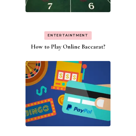
ENTERTAINTMENT
How to Play Online Baccarat?