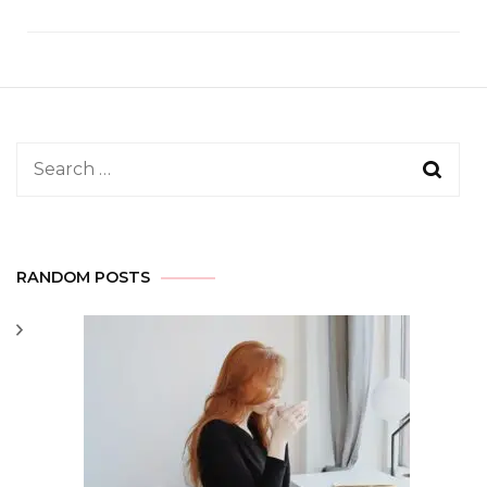
Search
for:
RANDOM POSTS