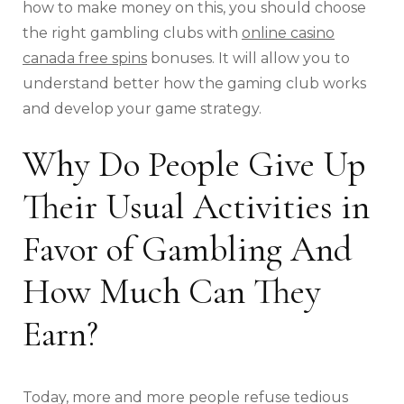
how to make money on this, you should choose
the right gambling clubs with
online casino
canada free spins
bonuses. It will allow you to
understand better how the gaming club works
and develop your game strategy.
Why Do People Give Up
Their Usual Activities in
Favor of Gambling And
How Much Can They
Earn?
Today, more and more people refuse tedious