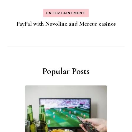
ENTERTAINTMENT
PayPal with Novoline and Mercur casinos
Popular Posts