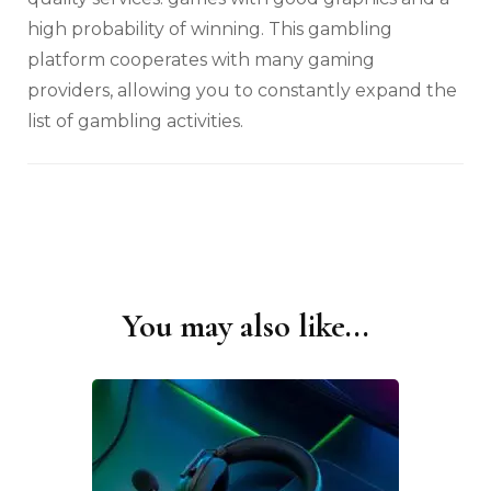
high probability of winning. This gambling
platform cooperates with many gaming
providers, allowing you to constantly expand the
list of gambling activities.
You may also like...
Post
Navigation