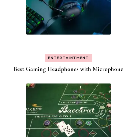
ENTERTAINTMENT
Best Gaming Headphones with Microphone