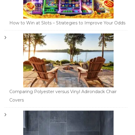
How to Win at Slots – Strategies to Improve Your Odds
Comparing Polyester versus Vinyl Adirondack Chair
Covers