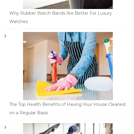
Why Rubber Watch Bands Are Better For Luxury
Watches
The Top Health Benefits of Having Your House Cleaned
on a Regular Basis