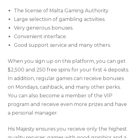
The license of Malta Gaming Authority.
Large selection of gambling activities.
Very generous bonuses.
Convenient interface.
Good support service and many others.
When you sign up on this platform, you can get
$2,500 and 250
free spins
for your first 4 deposits.
In addition, regular games can receive bonuses
on Mondays, cashback, and many other perks.
You can also become a member of the VIP
program and receive even more prizes and have
a personal manager.
His Majesty ensures you receive only the highest
quality services: games with good graphics and a