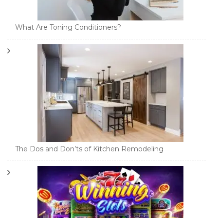
What Are Toning Conditioners?
The Dos and Don’ts of Kitchen Remodeling