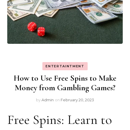
ENTERTAINTMENT
How to Use Free Spins to Make
Money from Gambling Games?
by
Admin
on
February 20, 2023
Free Spins
: Learn to