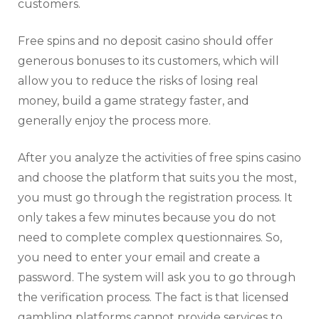
customers.
Free spins and no deposit
casino should offer
generous bonuses to its customers, which will
allow you to reduce the risks of losing real
money, build a game strategy faster, and
generally enjoy the process more.
After you analyze the activities of
free spins casino
and choose the platform that suits you the most,
you must go through the registration process. It
only takes a few minutes because you do not
need to complete complex questionnaires. So,
you need to enter your email and create a
password. The system will ask you to go through
the verification process. The fact is that licensed
gambling platforms cannot provide services to