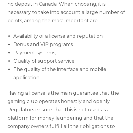
no deposit in Canada
. When choosing, it is
necessary to take into account a large number of
points, among the most important are:
Availability of a license and reputation;
Bonus and VIP programs;
Payment systems;
Quality of support service;
The quality of the interface and mobile
application.
Having a license is the main guarantee that the
gaming club operates honestly and openly.
Regulators ensure that this is not used as a
platform for money laundering and that the
company owners fulfill all their obligations to