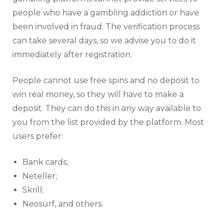
people who have a gambling addiction or have
been involved in fraud. The verification process
can take several days, so we advise you to do it
immediately after registration.
People cannot use
free spins and no deposit to
win real money
, so they will have to make a
deposit. They can do this in any way available to
you from the list provided by the platform. Most
users prefer:
Bank cards;
Neteller;
Skrill;
Neosurf, and others.