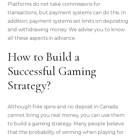
Platforms do not take commissions for
transactions, but payment systems can do this. In
addition, payment systems set limits on depositing
and withdrawing money. We advise you to know
all these aspects in advance.
How to Build a
Successful Gaming
Strategy?
Although
free spins and no deposit in Canada
cannot bring you real money, you can use them
to build a gaming strategy. Many people believe
that the probability of winning when playing for