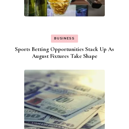
BUSINESS
Sports Betting Opportunities Stack Up As
August Fixtures Take Shape