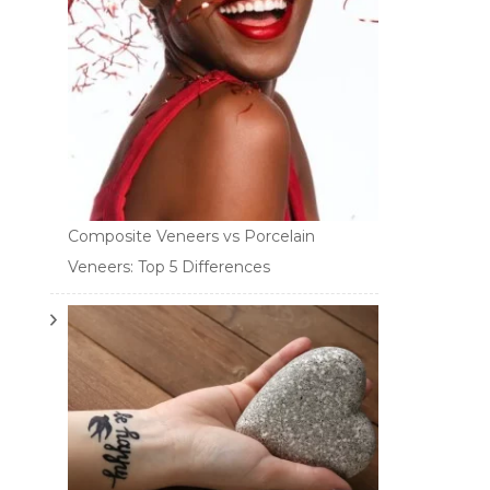
Composite Veneers vs Porcelain
Veneers: Top 5 Differences