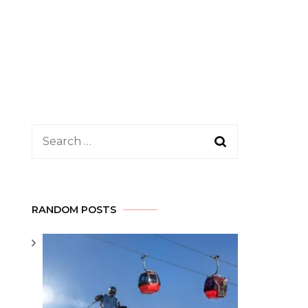
Search
for:
RANDOM POSTS