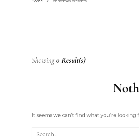
Home
christmas presents
Men’s Fashion
Women’s Fashion
Showing
0 Result(s)
Noth
It seems we can’t find what you’re looking 
Search