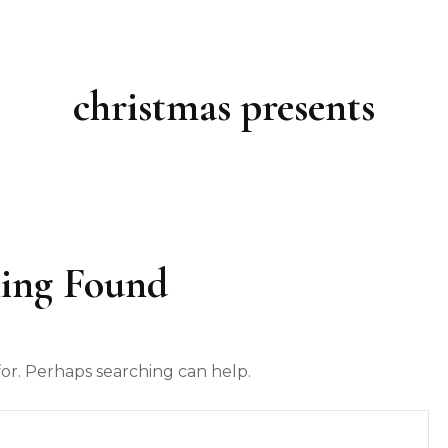
christmas presents
ing Found
for. Perhaps searching can help.