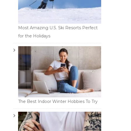
Most Amazing U.S. Ski Resorts Perfect
for the Holidays
The Best Indoor Winter Hobbies To Try