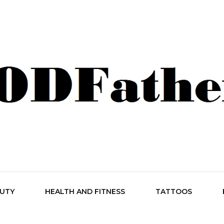
her Style
AUTY
HEALTH AND FITNESS
TATTOOS