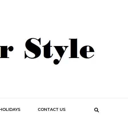
HOLIDAYS
CONTACT US