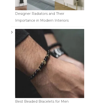
Designer Radiators and Their
Importance in Modern Interiors
Best Beaded Bracelets for Men