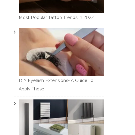
Most Popular Tattoo Trends in 2022
DIY Eyelash Extensions- A Guide To
Apply Those