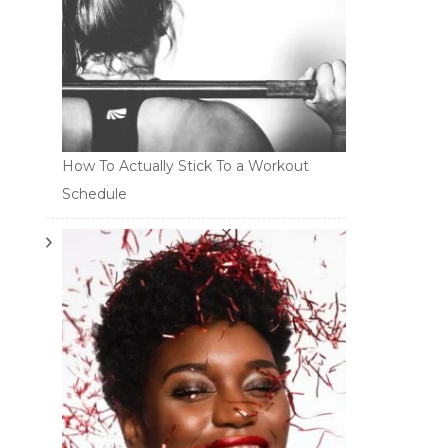
How To Actually Stick To a Workout
Schedule