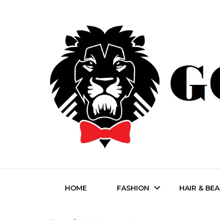
Fashion | Style | Latest
Godfat
HOME
FASHION
HAIR & BE