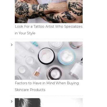
Look For a Tattoo Artist Who Specializes
in Your Style
Factors to Have in Mind When Buying
Skincare Products