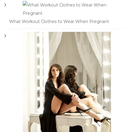
What Workout Clothes to Wear When Pregnant