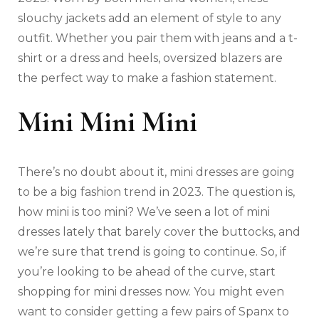
slouchy jackets add an element of style to any
outfit. Whether you pair them with jeans and a t-
shirt or a dress and heels, oversized blazers are
the perfect way to make a fashion statement.
Mini Mini Mini
There’s no doubt about it, mini dresses are going
to be a big fashion trend in 2023. The question is,
how mini is too mini? We’ve seen a lot of mini
dresses lately that barely cover the buttocks, and
we’re sure that trend is going to continue. So, if
you’re looking to be ahead of the curve, start
shopping for mini dresses now. You might even
want to consider getting a few pairs of Spanx to