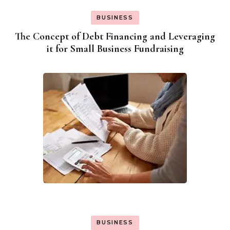
BUSINESS
The Concept of Debt Financing and Leveraging
it for Small Business Fundraising
BUSINESS