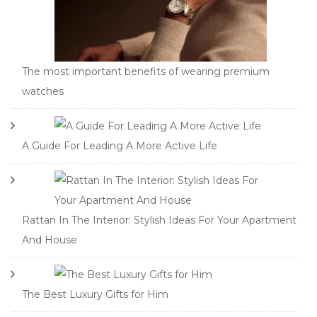
The most important benefits of wearing premium
watches
A Guide For Leading A More Active Life
Rattan In The Interior: Stylish Ideas For Your Apartment
And House
The Best Luxury Gifts for Him