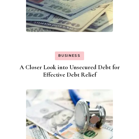
BUSINESS
A Closer Look into Unsecured Debt for
Effective Debt Relief