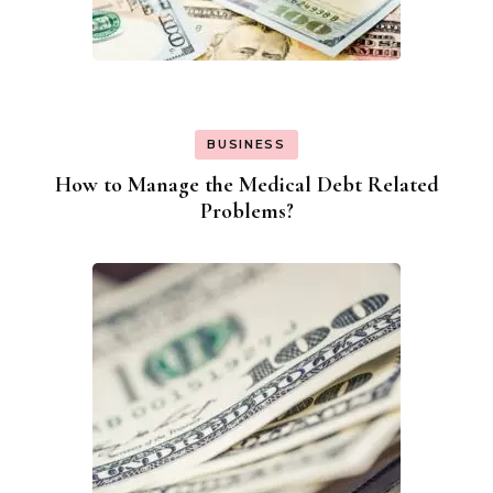
BUSINESS
How to Manage the Medical Debt Related
Problems?