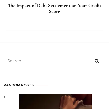
The Impact of Debt Settlement on Your Credit
Score
Search
for:
RANDOM POSTS