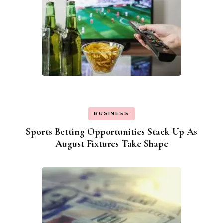
BUSINESS
Sports Betting Opportunities Stack Up As
August Fixtures Take Shape