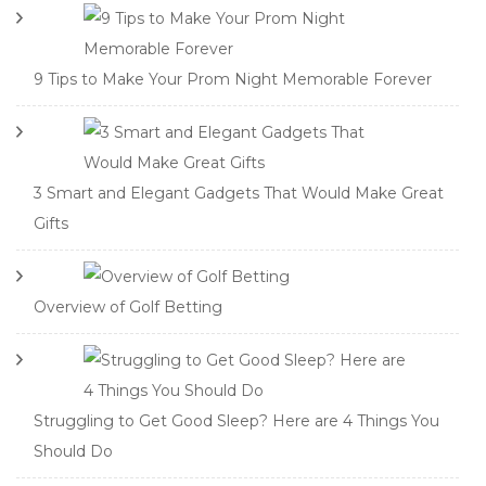
9 Tips to Make Your Prom Night Memorable Forever
3 Smart and Elegant Gadgets That Would Make Great
Gifts
Overview of Golf Betting
Struggling to Get Good Sleep? Here are 4 Things You
Should Do