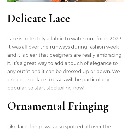
Delicate Lace
Lace is definitely a fabric to watch out for in 2023.
It was all over the runways during fashion week
and it is clear that designers are really embracing
it. It’s a great way to add a touch of elegance to
any outfit and it can be dressed up or down. We
predict that lace dresses will be particularly
popular, so start stockpiling now!
Ornamental Fringing
Like lace, fringe was also spotted all over the