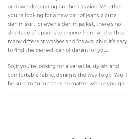
or down depending on the occasion. Whether
you’re looking for a new pair of jeans, a cute
denim skirt, or even a denim jacket, there’s no
shortage of options to choose from. And with so
many different washes and fits available, it’s easy
to find the perfect pair of denim for you.
So, if you’re looking for a versatile, stylish, and
comfortable fabric, denim is the way to go. You’ll
be sure to turn heads no matter where you go!