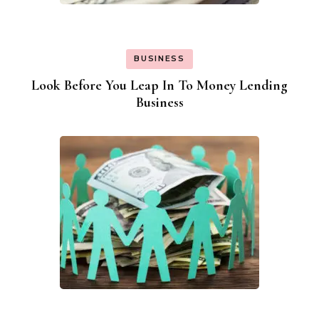
BUSINESS
Look Before You Leap In To Money Lending
Business