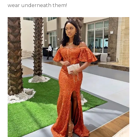
wear underneath them!