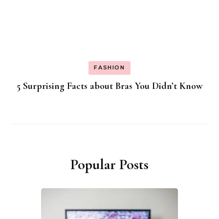
FASHION
5 Surprising Facts about Bras You Didn’t Know
Popular Posts