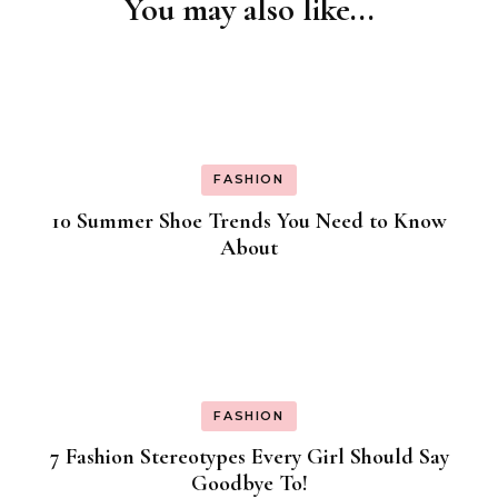
You may also like...
Post
Navigation
FASHION
10 Summer Shoe Trends You Need to Know
About
FASHION
7 Fashion Stereotypes Every Girl Should Say
Goodbye To!