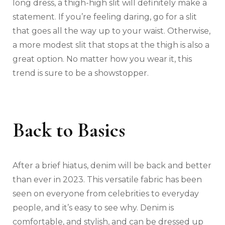
long dress, a thigh-high slit will definitely make a
statement. If you’re feeling daring, go for a slit
that goes all the way up to your waist. Otherwise,
a more modest slit that stops at the thigh is also a
great option. No matter how you wear it, this
trend is sure to be a showstopper.
Back to Basics
After a brief hiatus, denim will be back and better
than ever in 2023. This versatile fabric has been
seen on everyone from celebrities to everyday
people, and it’s easy to see why. Denim is
comfortable, and stylish, and can be dressed up