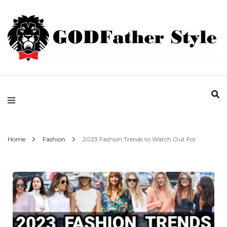
Fashion | Style | Latest
Godfather Style
Home
Fashion
2023 Fashion Trends to Watch Out For