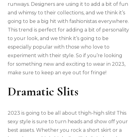
runways. Designers are using it to add a bit of fun
and whimsy to their collections, and we think it’s
going to be a big hit with fashionistas everywhere.
This trend is perfect for adding a bit of personality
to your look, and we think it’s going to be
especially popular with those who love to
experiment with their style. So if you’re looking
for something new and exciting to wear in 2023,
make sure to keep an eye out for fringe!
Dramatic Slits
2023 is going to be all about thigh-high slits! This
sexy style is sure to turn heads and show off your
best assets. Whether you rock a short skirt or a