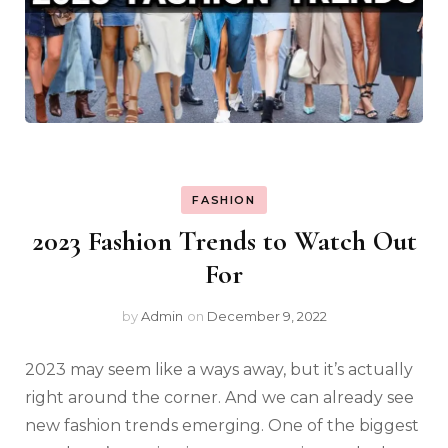
FASHION
2023 Fashion Trends to Watch Out
For
by
Admin
on
December 9, 2022
2023 may seem like a ways away, but it’s actually
right around the corner. And we can already see
new fashion trends emerging. One of the biggest