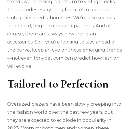
trends we’re seeing is a return to vintage looks.
This includes everything from retro prints to
vintage-inspired silhouettes. We’re also seeing a
lot of bold, bright colors and patterns. And of
course, there are always new trends in
accessories. So if you’re looking to stay ahead of
the curve, keep an eye on these emerging trends
—not even
tonybet.com
can predict how fashion
will evolve.
Tailored to Perfection
Oversized blazers have been slowly creeping into
the fashion world over the past few years, but
they are expected to explode in popularity in
2023. Worn by both men and women, these