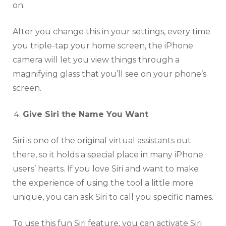
on.
After you change this in your settings, every time
you triple-tap your home screen, the iPhone
camera will let you view things through a
magnifying glass that you’ll see on your phone’s
screen.
Give Siri the Name You Want
Siri is one of the original virtual assistants out
there, so it holds a special place in many iPhone
users’ hearts. If you love Siri and want to make
the experience of using the tool a little more
unique, you can ask Siri to call you specific names.
To use this fun Siri feature, you can activate Siri