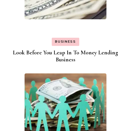
BUSINESS
Look Before You Leap In To Money Lending
Business