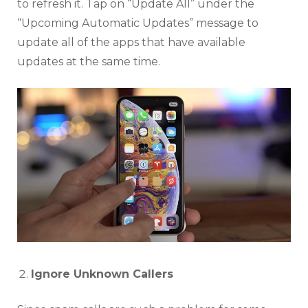
to refresh it. Tap on “Update All” under the
“Upcoming Automatic Updates” message to
update all of the apps that have available
updates at the same time.
Ignore Unknown Callers