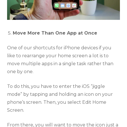
Move More Than One App at Once
One of our shortcuts for iPhone devices if you
like to rearrange your home screen a lot is to
move multiple apps in a single task rather than
one by one.
To do this, you have to enter the iOS “jiggle
mode” by tapping and holding an icon on your
phone’s screen. Then, you select Edit Home
Screen.
From there, you will want to move the icon just a