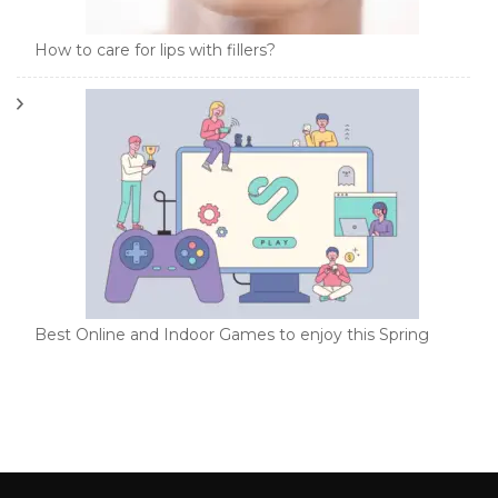
How to care for lips with fillers?
Best Online and Indoor Games to enjoy this Spring