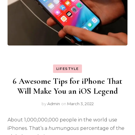
LIFESTYLE
6 Awesome Tips for iPhone That
Will Make You an iOS Legend
by
Admin
on
March 3, 2022
About 1,000,000,000 people in the world use
iPhones. That’s a
humungous
percentage of the