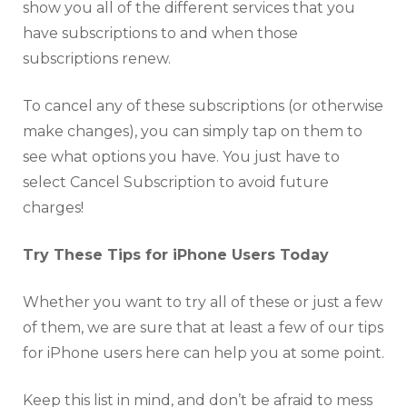
show you all of the different services that you
have subscriptions to and when those
subscriptions renew.
To cancel any of these subscriptions (or otherwise
make changes), you can simply tap on them to
see what options you have. You just have to
select Cancel Subscription to avoid future
charges!
Try These Tips for iPhone Users Today
Whether you want to try all of these or just a few
of them, we are sure that at least a few of our tips
for iPhone users here can help you at some point.
Keep this list in mind, and don’t be afraid to mess