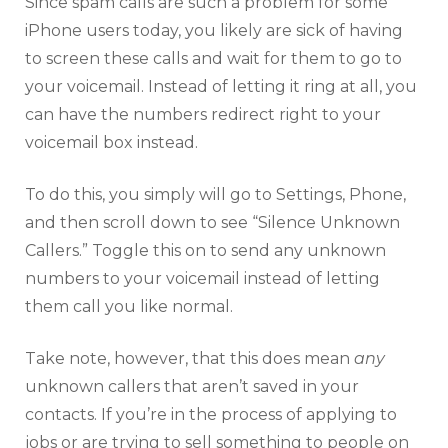
Since spam calls are such a problem for some
iPhone users today, you likely are sick of having
to screen these calls and wait for them to go to
your voicemail. Instead of letting it ring at all, you
can have the numbers redirect right to your
voicemail box instead.
To do this, you simply will go to Settings, Phone,
and then scroll down to see “Silence Unknown
Callers.” Toggle this on to send any unknown
numbers to your voicemail instead of letting
them call you like normal.
Take note, however, that this does mean
any
unknown callers that aren’t saved in your
contacts. If you’re in the process of applying to
jobs or are trying to sell something to people on