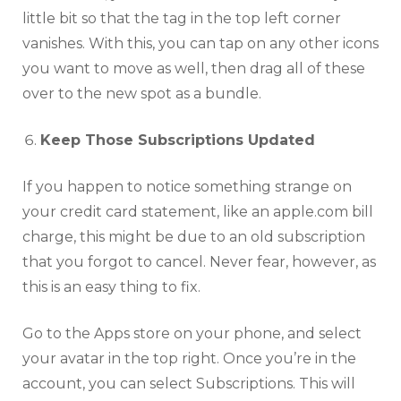
little bit so that the tag in the top left corner
vanishes. With this, you can tap on any other icons
you want to move as well, then drag all of these
over to the new spot as a bundle.
Keep Those Subscriptions Updated
If you happen to notice something strange on
your credit card statement, like an
apple.com bill
charge
, this might be due to an old subscription
that you forgot to cancel. Never fear, however, as
this is an easy thing to fix.
Go to the Apps store on your phone, and select
your avatar in the top right. Once you’re in the
account, you can select Subscriptions. This will