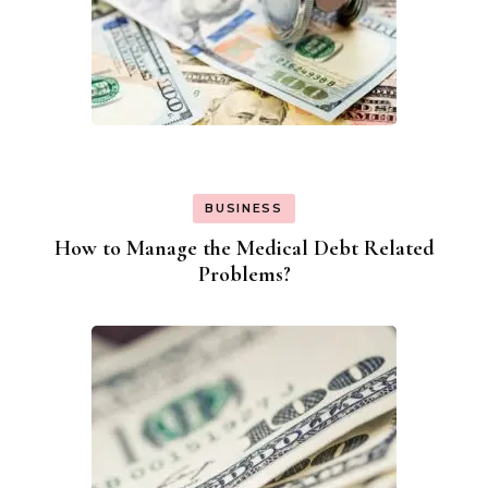
BUSINESS
How to Manage the Medical Debt Related
Problems?