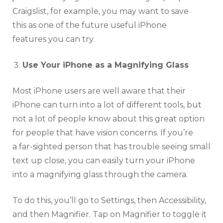
Craigslist, for example, you may want to save
this as one of the future useful iPhone
features you can try.
Use Your iPhone as a Magnifying Glass
Most iPhone users are well aware that their
iPhone can turn into a lot of different tools, but
not a lot of people know about this great option
for people that have vision concerns. If you’re
a far-sighted person that has trouble seeing small
text up close, you can easily turn your iPhone
into a magnifying glass through the camera.
To do this, you’ll go to Settings, then Accessibility,
and then Magnifier. Tap on Magnifier to toggle it