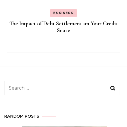
BUSINESS
The Impact of Debt Settlement on Your Credit
Score
Search
for:
RANDOM POSTS