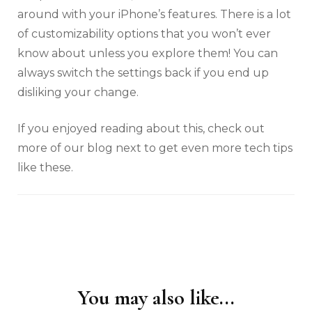
around with your iPhone’s features. There is a lot
of customizability options that you won’t ever
know about unless you explore them! You can
always switch the settings back if you end up
disliking your change.
If you enjoyed reading about this, check out
more of our blog next to get even more tech tips
like these.
You may also like...
Post