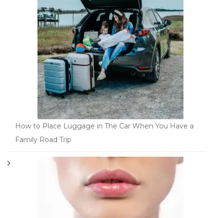
How to Place Luggage in The Car When You Have a
Family Road Trip