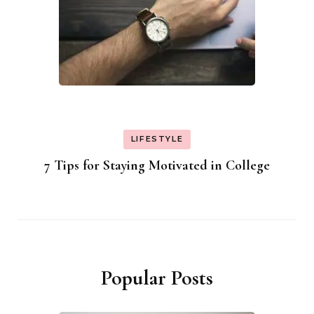
LIFESTYLE
7 Tips for Staying Motivated in College
Popular Posts