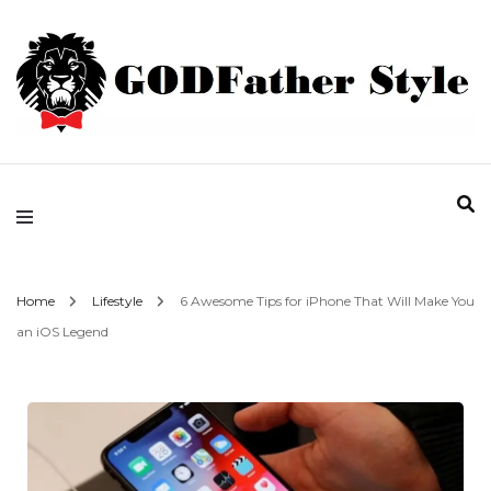
Fashion | Style | Latest
Godfather Style
Home
Lifestyle
6 Awesome Tips for iPhone That Will Make You
an iOS Legend