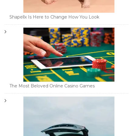
Shapellx Is Here to Change How You Look
The Most Beloved Online Casino Games