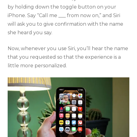
by holding down the toggle button on your
iPhone. Say “Call me ___ from now on,” and Siri
will ask you to give confirmation with the name
she heard you say.
Now, whenever you use Siri, you’ll hear the name
that you requested so that the experience is a
little more personalized.