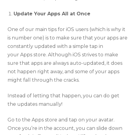
Update Your Apps All at Once
One of our main tips for iOS users (which is why it
is number one) is to make sure that your apps are
constantly updated with a simple tap in
your Apps store. Although iOS strives to make
sure that apps are always auto-updated, it does
not happen right away, and some of your apps
might fall through the cracks.
Instead of letting that happen, you can do get
the updates manually!
Go to the Apps store and tap on your avatar.
Once you’re in the account, you can slide down