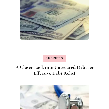
BUSINESS
A Closer Look into Unsecured Debt for
Effective Debt Relief