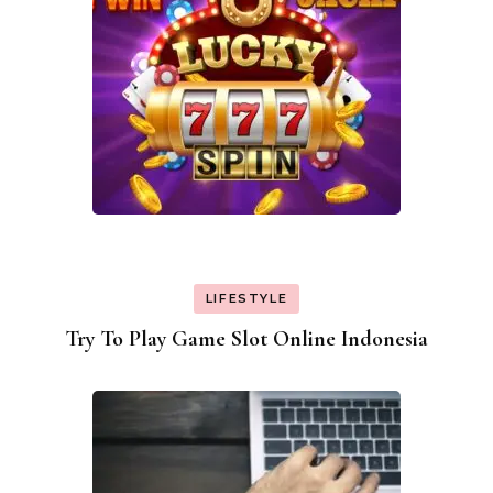
LIFESTYLE
Try To Play Game Slot Online Indonesia