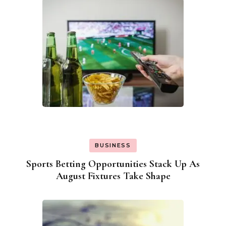
BUSINESS
Sports Betting Opportunities Stack Up As
August Fixtures Take Shape