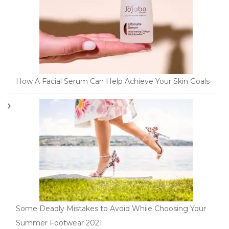
How A Facial Serum Can Help Achieve Your Skin Goals
Some Deadly Mistakes to Avoid While Choosing Your
Summer Footwear 2021