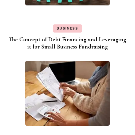
BUSINESS
The Concept of Debt Financing and Leveraging
it for Small Business Fundraising