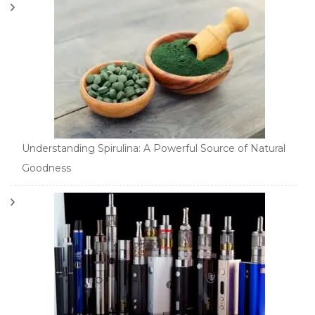
Understanding Spirulina: A Powerful Source of Natural
Goodness