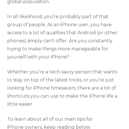
global population.
In all likelihood, you’re probably part of that
group of people. As an iPhone user, you have
access to a lot of qualities that Android (or other
phones) simply can’t offer. Are you constantly
trying to make things more manageable for
yourself with your iPhone?
Whether you’re a tech-savvy person that wants
to stay on top of the latest tricks, or you’re just
looking for iPhone timesavers, there are a lot of
shortcuts you can use to make the iPhone life a
little easier.
To learn about all of our main tips for
iPhone owners, keep reading below.