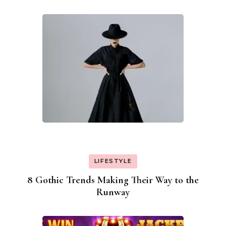
Navigation
LIFESTYLE
8 Gothic Trends Making Their Way to the
Runway