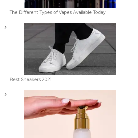
The Different Types of Vapes Available Today
Best Sneakers 2021