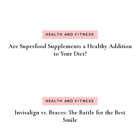
HEALTH AND FITNESS
Are Superfood Supplements a Healthy Addition
to Your Diet?
HEALTH AND FITNESS
Invisalign vs. Braces: The Battle for the Best
Smile