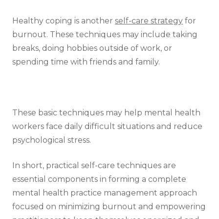
Healthy coping is another
self-care strategy
for
burnout. These techniques may include taking
breaks, doing hobbies outside of work, or
spending time with friends and family.
These basic techniques may help mental health
workers face daily difficult situations and reduce
psychological stress.
In short, practical self-care techniques are
essential components in forming a complete
mental health practice management approach
focused on minimizing burnout and empowering