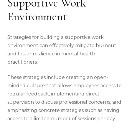
Supportive Work
Environment
Strategies for building a supportive work
environment can effectively mitigate burnout
and foster resilience in mental health
practitioners.
These strategies include creating an open-
minded culture that allows employees access to
regular feedback, implementing direct
supervision to discuss professional concerns, and
emphasizing concrete strategies such as having
access to a limited number of sessions per day.