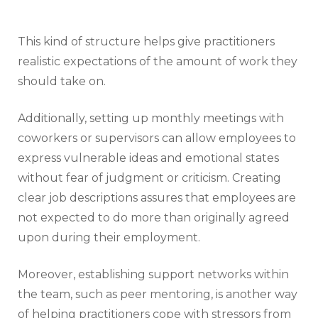
This kind of structure helps give practitioners
realistic expectations of the amount of work they
should take on.
Additionally, setting up monthly meetings with
coworkers or supervisors can allow employees to
express vulnerable ideas and emotional states
without fear of judgment or criticism. Creating
clear job descriptions assures that employees are
not expected to do more than originally agreed
upon during their employment.
Moreover, establishing support networks within
the team, such as peer mentoring, is another way
of helping practitioners cope with stressors from