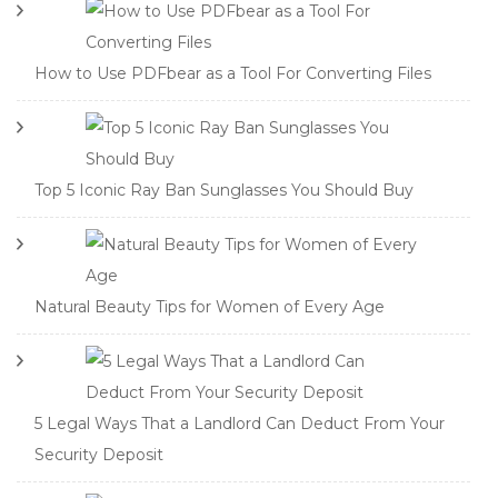
How to Use PDFbear as a Tool For Converting Files
Top 5 Iconic Ray Ban Sunglasses You Should Buy
Natural Beauty Tips for Women of Every Age
5 Legal Ways That a Landlord Can Deduct From Your
Security Deposit