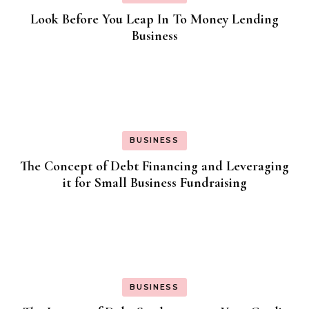
Look Before You Leap In To Money Lending
Business
BUSINESS
The Concept of Debt Financing and Leveraging
it for Small Business Fundraising
BUSINESS