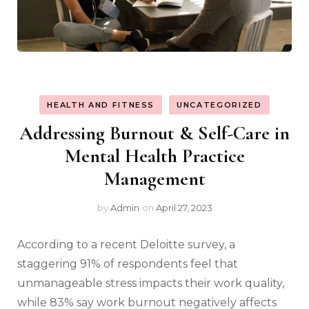
HEALTH AND FITNESS
UNCATEGORIZED
Addressing Burnout & Self-Care in
Mental Health Practice
Management
by
Admin
on
April 27, 2023
According to a recent Deloitte survey, a
staggering 91% of respondents feel that
unmanageable stress impacts their work quality,
while 83% say work burnout negatively affects