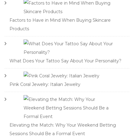
Factors to Have in Mind When Buying Skincare
Products
What Does Your Tattoo Say About Your Personality?
Pink Coral Jewelry: Italian Jewelry
Elevating the Match: Why Your Weekend Betting
Sessions Should Be a Formal Event