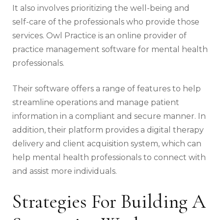
It also involves prioritizing the well-being and
self-care of the professionals who provide those
services. Owl Practice is an online provider of
practice management software for mental health
professionals.
Their software offers a range of features to help
streamline operations and manage patient
information in a compliant and secure manner. In
addition, their platform provides a digital therapy
delivery and client acquisition system, which can
help mental health professionals to connect with
and assist more individuals.
Strategies For Building A