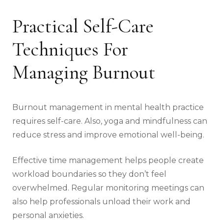
Practical Self-Care
Techniques For
Managing Burnout
Burnout management in mental health practice
requires self-care. Also, yoga and mindfulness can
reduce stress and improve emotional well-being.
Effective time management helps people create
workload boundaries so they don’t feel
overwhelmed. Regular monitoring meetings can
also help professionals unload their work and
personal anxieties.