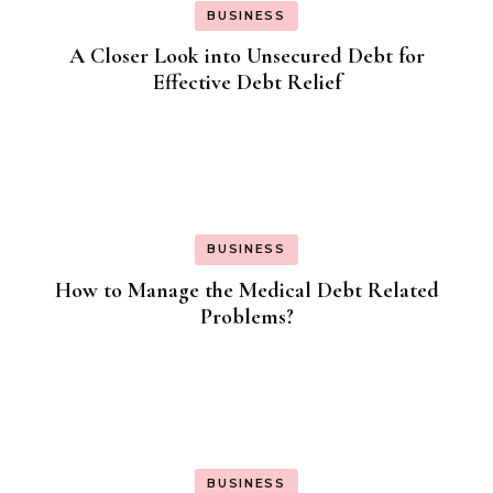
BUSINESS
A Closer Look into Unsecured Debt for
Effective Debt Relief
BUSINESS
How to Manage the Medical Debt Related
Problems?
BUSINESS