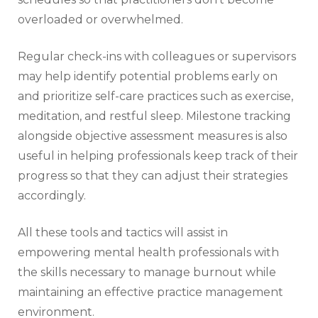
overloaded or overwhelmed.
Regular check-ins with colleagues or supervisors
may help identify potential problems early on
and prioritize self-care practices such as exercise,
meditation, and restful sleep. Milestone tracking
alongside objective assessment measures is also
useful in helping professionals keep track of their
progress so that they can adjust their strategies
accordingly.
All these tools and tactics will assist in
empowering mental health professionals with
the skills necessary to manage burnout while
maintaining an effective practice management
environment.