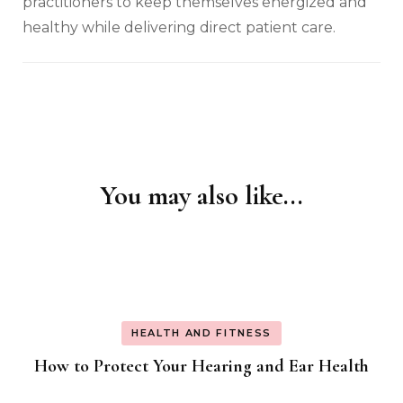
practitioners to keep themselves energized and
healthy while delivering direct patient care.
You may also like...
Post
Navigation
HEALTH AND FITNESS
How to Protect Your Hearing and Ear Health