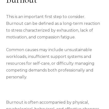
This is an important first step to consider.
Burnout can be defined as a long-term reaction
to stress characterized by exhaustion, lack of
motivation, and compassion fatigue.
Common causes may include unsustainable
workloads, insufficient support systems and
resources for self-care, or difficulty managing
competing demands both professionally and
personally.
Burnout is often accompanied by physical,