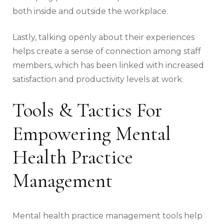
both inside and outside the workplace.
Lastly, talking openly about their experiences
helps create a sense of connection among staff
members, which has been linked with increased
satisfaction and productivity levels at work.
Tools & Tactics For
Empowering Mental
Health Practice
Management
Mental health practice management tools help