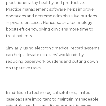
practitioners stay healthy and productive.
Practice management software helps improve
operations and decrease administrative burdens
in private practices. Hence, such a technology
boosts efficiency, giving clinicians more time to
treat patients.
Similarly, using
electronic medical record
systems
can help alleviate clinicians’ workloads by
reducing paperwork burdens and cutting down
on repetitive tasks.
In addition to technological solutions, limited
caseloads are important to maintain manageable
schedules so that practitioners don’t become