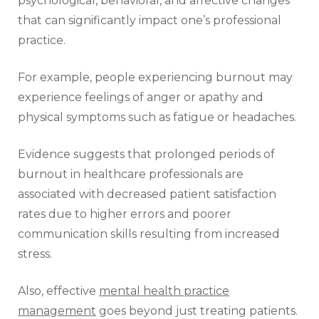
psychological, behavioral, and affective changes
that can significantly impact one’s professional
practice.
For example, people experiencing burnout may
experience feelings of anger or apathy and
physical symptoms such as fatigue or headaches.
Evidence suggests that prolonged periods of
burnout in healthcare professionals are
associated with decreased patient satisfaction
rates due to higher errors and poorer
communication skills resulting from increased
stress.
Also, effective
mental health practice
management
goes beyond just treating patients.