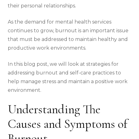
their personal relationships.
As the demand for mental health services
continues to grow, burnout is an important issue
that must be addressed to maintain healthy and
productive work environments.
In this blog post, we will look at strategies for
addressing burnout and self-care practices to
help manage stress and maintain a positive work
environment.
Understanding The
Causes and Symptoms of
Burnout