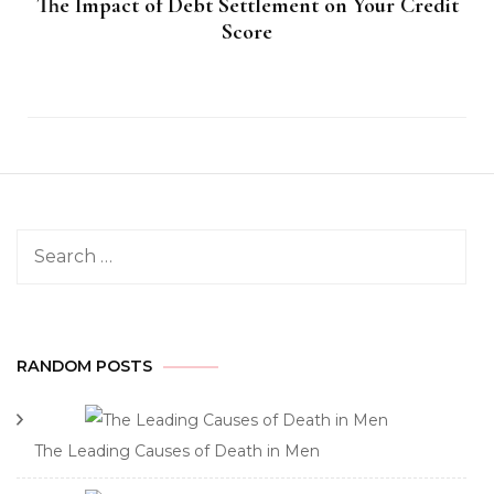
The Impact of Debt Settlement on Your Credit
Score
Search
for:
RANDOM POSTS
The Leading Causes of Death in Men