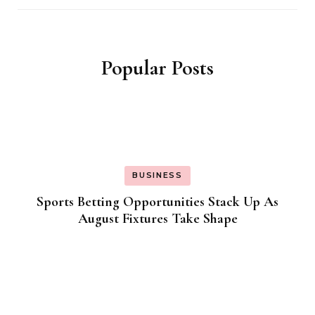
Popular Posts
BUSINESS
Sports Betting Opportunities Stack Up As
August Fixtures Take Shape