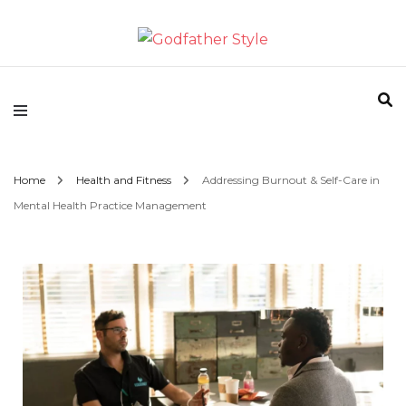
Fashion | Style | Latest
Godfather Style
Home
Health and Fitness
Addressing Burnout & Self-Care in
Mental Health Practice Management