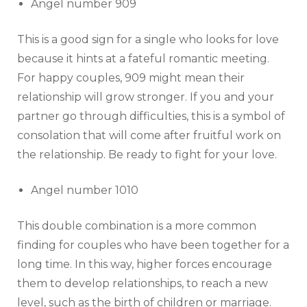
Angel number 909
This is a good sign for a single who looks for love
because it hints at a fateful romantic meeting.
For happy couples, 909 might mean their
relationship will grow stronger. If you and your
partner go through difficulties, this is a symbol of
consolation that will come after fruitful work on
the relationship. Be ready to fight for your love.
Angel number 1010
This double combination is a more common
finding for couples who have been together for a
long time. In this way, higher forces encourage
them to develop relationships, to reach a new
level, such as the birth of children or marriage.