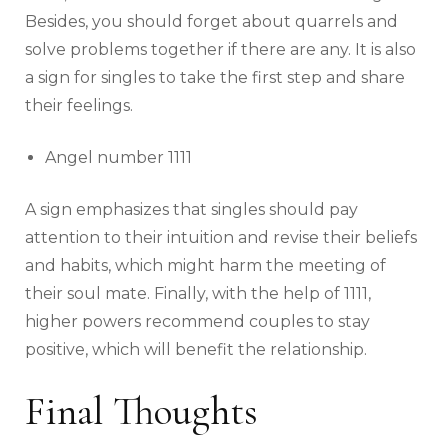
Besides, you should forget about quarrels and
solve problems together if there are any. It is also
a sign for singles to take the first step and share
their feelings.
Angel number 1111
A sign emphasizes that singles should pay
attention to their intuition and revise their beliefs
and habits, which might harm the meeting of
their soul mate. Finally, with the help of 1111,
higher powers recommend couples to stay
positive, which will benefit the relationship.
Final Thoughts