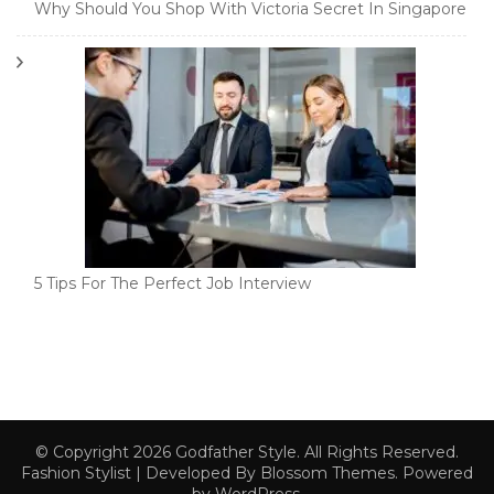
Why Should You Shop With Victoria Secret In Singapore
5 Tips For The Perfect Job Interview
© Copyright 2026
Godfather Style
. All Rights Reserved.
Fashion Stylist | Developed By
Blossom Themes
. Powered
by
WordPress
.