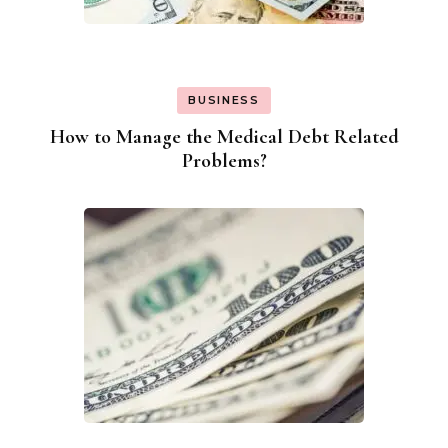
BUSINESS
How to Manage the Medical Debt Related
Problems?