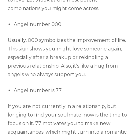
combinations you might come across.
Angel number 000
Usually, 000 symbolizes the improvement of life.
This sign shows you might love someone again,
especially after a breakup or rekindling a
previous relationship. Also, it’s like a hug from
angels who always support you.
Angel number is 77
If you are not currently in a relationship, but
longing to find your soulmate, now is the time to
focus on it. 77 motivates you to make new
acquaintances, which might turn into a romantic