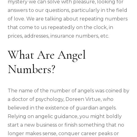
mystery we can solve with pleasure, looking for
answers to our questions, particularly in the field
of love. We are talking about repeating numbers
that come to us repeatedly on the clock, in
prices, addresses, insurance numbers, etc.
What Are Angel
Numbers?
The name of the number of angels was coined by
a doctor of psychology, Doreen Virtue, who
believed in the existence of guardian angels.
Relying on angelic guidance, you might boldly
start a new business or finish something that no
longer makes sense, conquer career peaks or