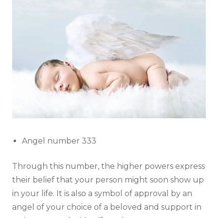
Angel number 333
Through this number, the higher powers express
their belief that your person might soon show up
in your life. It is also a symbol of approval by an
angel of your choice of a beloved and support in