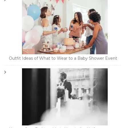
Outfit Ideas of What to Wear to a Baby Shower Event