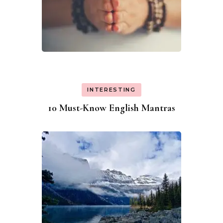
INTERESTING
10 Must-Know English Mantras