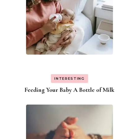
INTERESTING
Feeding Your Baby A Bottle of Milk