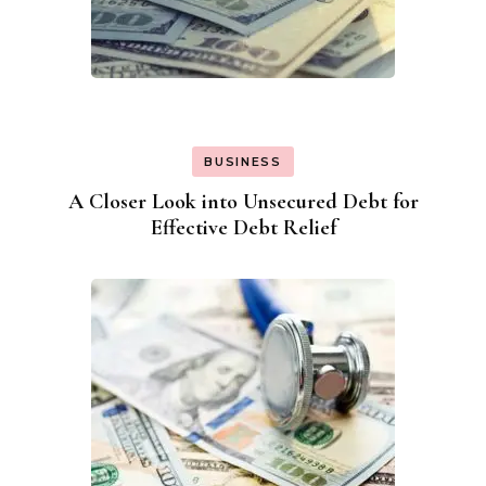
BUSINESS
A Closer Look into Unsecured Debt for
Effective Debt Relief