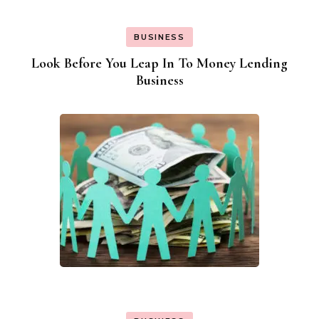
BUSINESS
Look Before You Leap In To Money Lending
Business