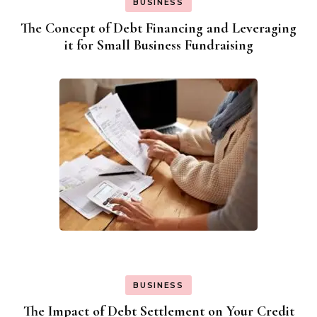
BUSINESS
The Concept of Debt Financing and Leveraging
it for Small Business Fundraising
BUSINESS
The Impact of Debt Settlement on Your Credit