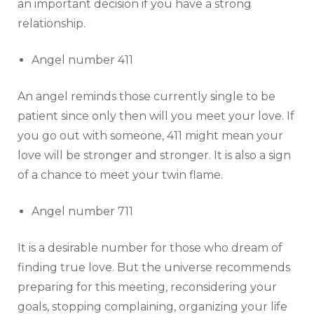
an important decision if you have a strong
relationship.
Angel number 411
An angel reminds those currently single to be
patient since only then will you meet your love. If
you go out with someone, 411 might mean your
love will be stronger and stronger. It is also a sign
of a chance to meet your twin flame.
Angel number 711
It is a desirable number for those who dream of
finding true love. But the universe recommends
preparing for this meeting, reconsidering your
goals, stopping complaining, organizing your life