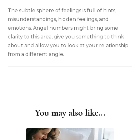
The subtle sphere of feelings is full of hints,
misunderstandings, hidden feelings, and
emotions. Angel numbers might bring some
clarity to this area, give you something to think
about and allow you to look at your relationship
from a different angle.
You may also like...
Post
Navigation