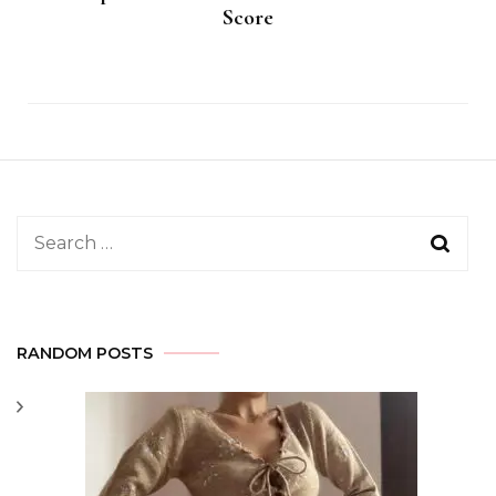
Score
Search
for:
RANDOM POSTS