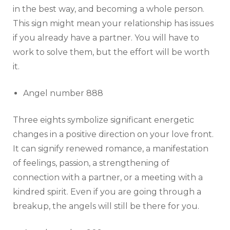
in the best way, and becoming a whole person.
This sign might mean your relationship has issues
if you already have a partner. You will have to
work to solve them, but the effort will be worth
it.
Angel number 888
Three eights symbolize significant energetic
changes in a positive direction on your love front.
It can signify renewed romance, a manifestation
of feelings, passion, a strengthening of
connection with a partner, or a meeting with a
kindred spirit. Even if you are going through a
breakup, the angels will still be there for you.