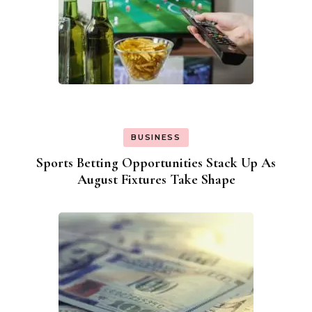
BUSINESS
Sports Betting Opportunities Stack Up As
August Fixtures Take Shape