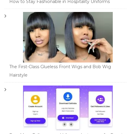
How to Stay Fashionable in Hospitality Uniforms
The First-Class Glueless Front Wigs and Bob Wig
Hairstyle