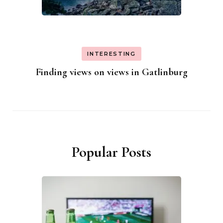
INTERESTING
Finding views on views in Gatlinburg
Popular Posts