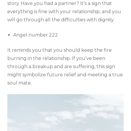
story. Have you had a partner? It’s a sign that
everything is fine with your relationship, and you
will go through all the difficulties with dignity.
Angel number 222
It reminds you that you should keep the fire
burning in the relationship. If you’ve been
through a breakup and are suffering, this sign
might symbolize future relief and meeting a true
soul mate.