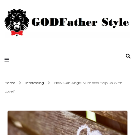
Fashion | Style | Latest
Godfather Style
Home
Interesting
How Can Angel Numbers Help Us With
Love?