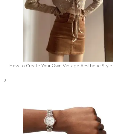
How to Create Your Own Vintage Aesthetic Style