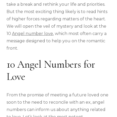
take a break and rethink your life and priorities.
But the most exciting thing likely is to read hints
of higher forces regarding matters of the heart.
We will open the veil of mystery and look at the
10
Angel number love
, which most often carry a
message designed to help you on the romantic
front.
10 Angel Numbers for
Love
From the promise of meeting a future loved one
soon to the need to reconcile with an ex, angel
numbers can inform us about anything related
to love. Let’s look at the most potent