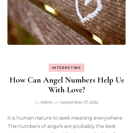
INTERESTING
How Can Angel Numbers Help Us
With Love?
by
Admin
on
September 27, 2022
It is human nature to seek meaning everywhere.
The numbers of angels are probably the best