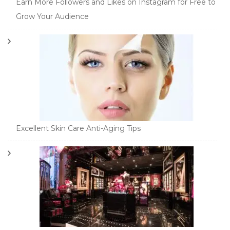
Earn More Followers and Likes on Instagram for Free to
Grow Your Audience
Excellent Skin Care Anti-Aging Tips