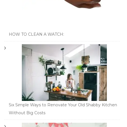
HOW TO CLEAN A WATCH:
Six Simple Ways to Renovate Your Old Shabby Kitchen
Without Big Costs