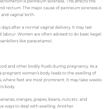
nomenon is perineum soreness. This affects the
nd rectum. The major cause of perineum soreness is
 and vaginal birth.
 days after a normal vaginal delivery. It may last
ed labour. Women are often advised to do basic kegel
ainkillers like paracetamol.
ood and other bodily fluids during pregnancy. As a
e a pregnant woman’s body leads to the swelling of
ts, where feet are most prominent. It may take weeks
’s body.
nanas, oranges, grapes, beans, nuts etc. and
ve ways to deal with swelling. Another