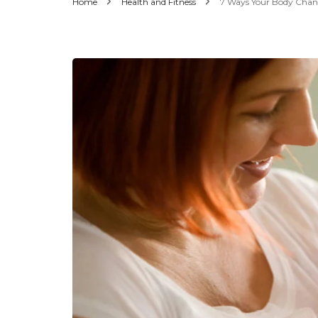
Home
Health and Fitness
7 Ways Your Body Change
Men’s Fashion
Women’s Fashion