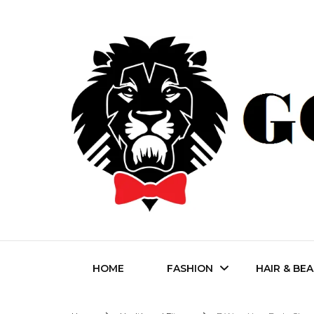
Fashion | Style | Latest
Godfat
HOME
FASHION
HAIR & BE