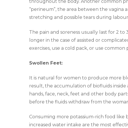
throughout the body. Another common phe
“perineum”, the area between the vagina a
stretching and possible tears during labour
The pain and soreness usually last for 2 to 3
longer in the case of assisted or complicat
exercises, use a cold pack, or use common p
Swollen Feet:
It is natural for women to produce more bl
result, the accumulation of biofluids insid
hands, face, neck, feet and other body par
before the fluids withdraw from the woman
Consuming more potassium-rich food like ba
increased water intake are the most effecti