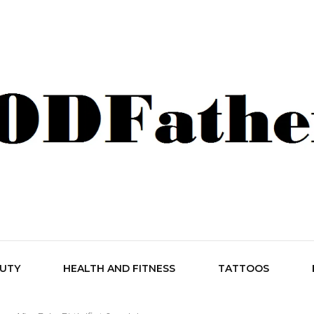
her Style
AUTY
HEALTH AND FITNESS
TATTOOS