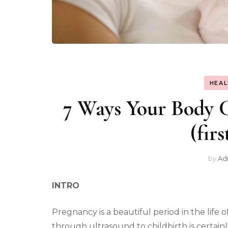
HEAL
7 Ways Your Body C
(fir
by
Ad
INTRO
Pregnancy is a beautiful period in the life
through ultrasound to childbirth is certa