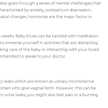
also goes through a series of mental challenges that
 characterised by anxiety, postpartum depression,
ysical changes, hormones are the major factor in
o weeks. Baby blues can be tackled with meditation,
to immerse yourself in activities that are distracting
aking care of the baby or interacting with your loved
ecommended to speak to your doctor.
ary leaks which are known as urinary incontinence
women who give vaginal birth. However, this can be
m urine leaks, you might also feel pain or a burning