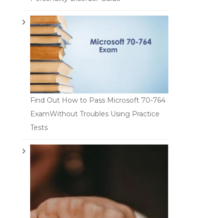
Find Out How to Pass Microsoft 70-764
ExamWithout Troubles Using Practice
Tests