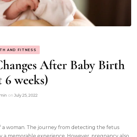
TH AND FITNESS
hanges After Baby Birth
st 6 weeks)
min
on
July 25, 2022
 of a woman. The journey from detecting the fetus
inly a memorable experience. However, pregnancy also