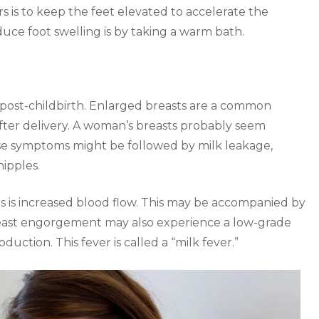
is to keep the feet elevated to accelerate the
duce foot swelling is by taking a warm bath.
 post-childbirth. Enlarged breasts are a common
fter delivery. A woman’s breasts probably seem
ese symptoms might be followed by milk leakage,
nipples.
is increased blood flow. This may be accompanied by
east engorgement may also experience a low-grade
oduction. This fever is called a “milk fever.”