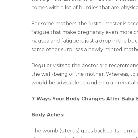
comes with a lot of hurdles that are physic
For some mothers, the first trimester is a
fatigue that make pregnancy even more ch
nausea and fatigue is just a drop in the buck
some other surprises a newly minted mothe
Regular visits to the doctor are recommende
the well-being of the mother. Whereas, to a
would be advisable to undergo a
prenatal 
7 Ways Your Body Changes After Baby 
Body Aches:
The womb (uterus) goes back to its normal s