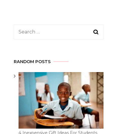
Search
for:
RANDOM POSTS
4 Inexpensive Gift Ideas For Students