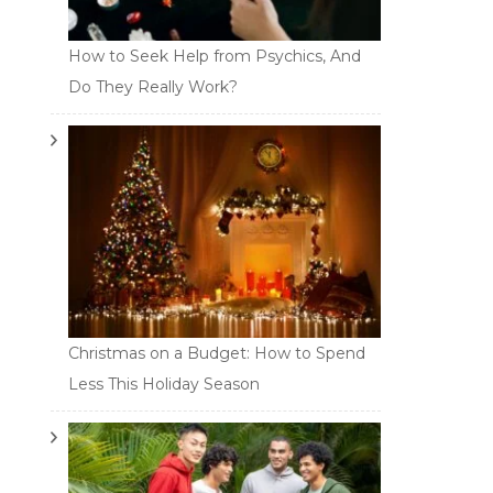
How to Seek Help from Psychics, And
Do They Really Work?
Christmas on a Budget: How to Spend
Less This Holiday Season