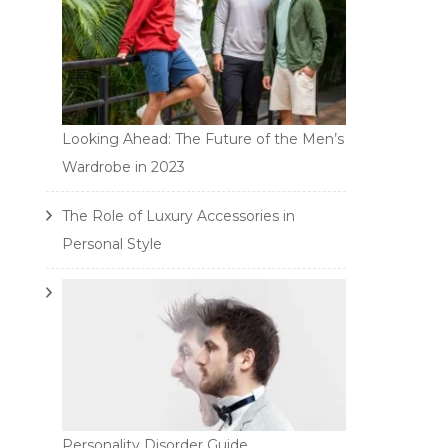
Looking Ahead: The Future of the Men’s
Wardrobe in 2023
The Role of Luxury Accessories in
Personal Style
Personality Disorder Guide