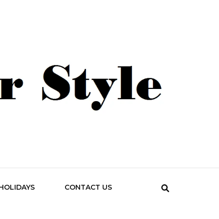
HOLIDAYS
CONTACT US