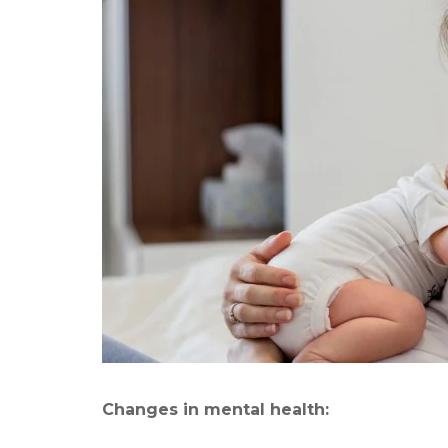
Changes in mental health: