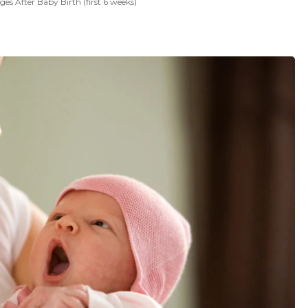
s After Baby Birth (first 6 weeks)