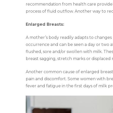
recommendation from health care providers 
process of fluid outflow. Another way to re
Enlarged Breasts:
A mother’s body readily adapts to changes
occurrence and can be seen a day or two a
flushed, sore and/or swollen with milk. Th
breast sagging, stretch marks or displaced 
Another common cause of enlarged breasts 
pain and discomfort. Some women with br
fever and fatigue in the first days of milk pr