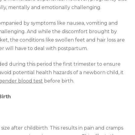
ally, mentally and emotionally challenging.
ccompanied by symptoms like nausea, vomiting and
allenging. And while the discomfort brought by
et, the conditions like swollen feet and hair loss are
r will have to deal with postpartum.
d during this period the first trimester to ensure
void potential health hazards of a newborn child, it
gender blood test
before birth.
Birth
ize after childbirth. This results in pain and cramps