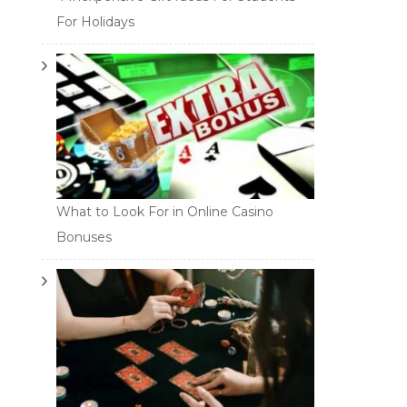
For Holidays
What to Look For in Online Casino
Bonuses