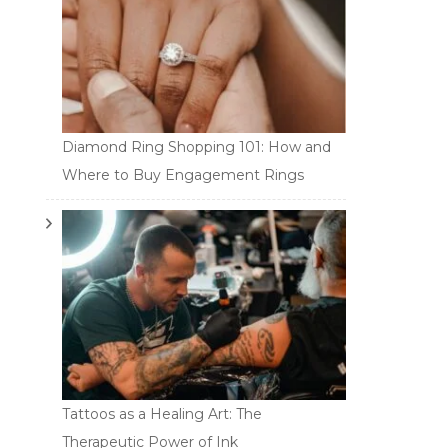
Diamond Ring Shopping 101: How and
Where to Buy Engagement Rings
Tattoos as a Healing Art: The
Therapeutic Power of Ink