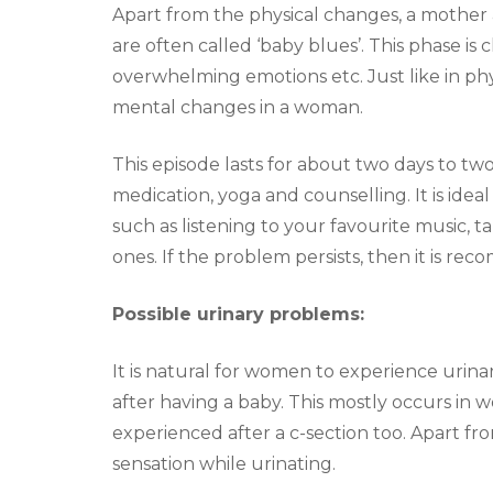
Apart from the physical changes, a mother 
are often called ‘baby blues’. This phase is
overwhelming emotions etc. Just like in ph
mental changes in a woman.
This episode lasts for about two days to tw
medication, yoga and counselling. It is ideal 
such as listening to your favourite music, t
ones. If the problem persists, then it is r
Possible urinary problems:
It is natural for women to experience urin
after having a baby. This mostly occurs in 
experienced after a c-section too. Apart fro
sensation while urinating.