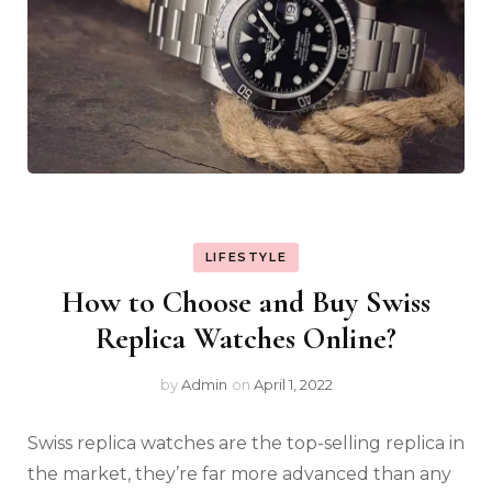
LIFESTYLE
How to Choose and Buy Swiss
Replica Watches Online?
by
Admin
on
April 1, 2022
Swiss replica watches are the top-selling replica in
the market, they’re far more advanced than any