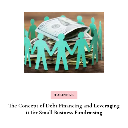
BUSINESS
The Concept of Debt Financing and Leveraging
it for Small Business Fundraising