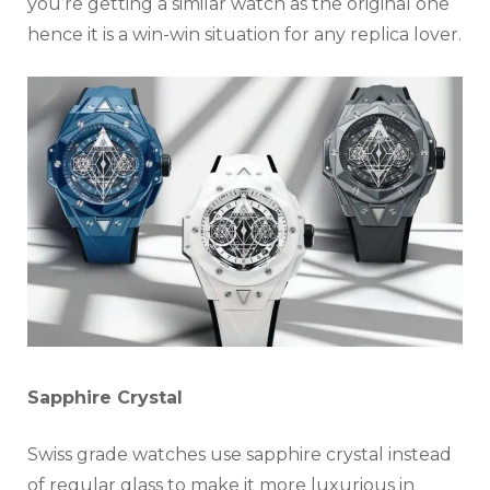
you’re getting a similar watch as the original one
hence it is a win-win situation for any replica lover.
Sapphire Crystal
Swiss grade watches use sapphire crystal instead
of regular glass to make it more luxurious in