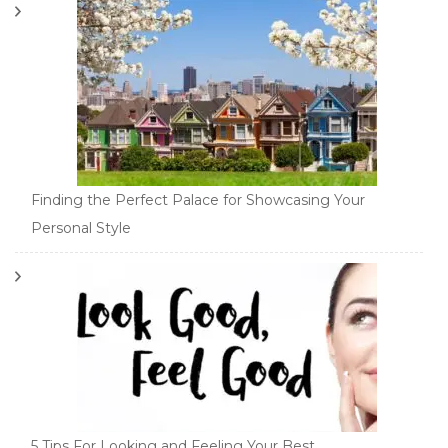
Finding the Perfect Palace for Showcasing Your
Personal Style
5 Tips For Looking and Feeling Your Best