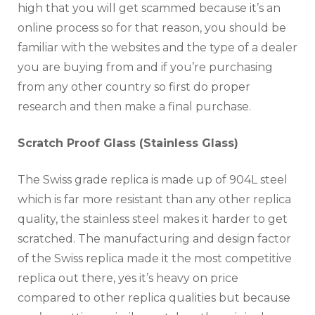
high that you will get scammed because it’s an
online process so for that reason, you should be
familiar with the websites and the type of a dealer
you are buying from and if you’re purchasing
from any other country so first do proper
research and then make a final purchase.
Scratch Proof Glass (Stainless Glass)
The Swiss grade replica is made up of 904L steel
which is far more resistant than any other replica
quality, the stainless steel makes it harder to get
scratched. The manufacturing and design factor
of the Swiss replica made it the most competitive
replica out there, yes it’s heavy on price
compared to other replica qualities but because