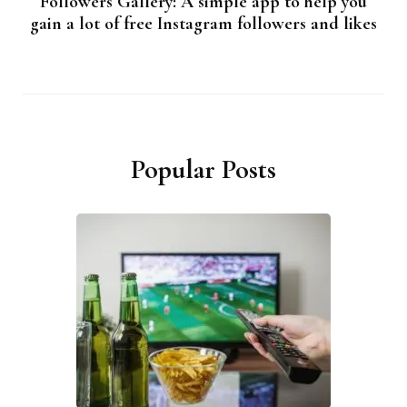
Followers Gallery: A simple app to help you
gain a lot of free Instagram followers and likes
Popular Posts