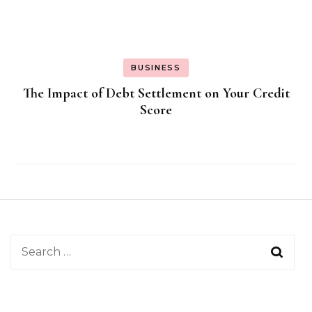
BUSINESS
The Impact of Debt Settlement on Your Credit
Score
Search
for: