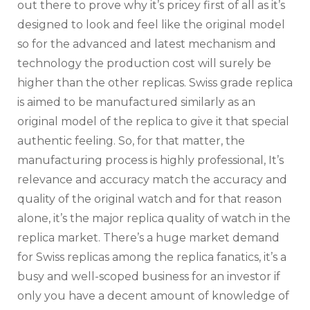
out there to prove why it’s pricey first of all as it’s
designed to look and feel like the original model
so for the advanced and latest mechanism and
technology the production cost will surely be
higher than the other replicas. Swiss grade replica
is aimed to be manufactured similarly as an
original model of the replica to give it that special
authentic feeling. So, for that matter, the
manufacturing process is highly professional, It’s
relevance and accuracy match the accuracy and
quality of the original watch and for that reason
alone, it’s the major replica quality of watch in the
replica market. There’s a huge market demand
for Swiss replicas among the replica fanatics, it’s a
busy and well-scoped business for an investor if
only you have a decent amount of knowledge of