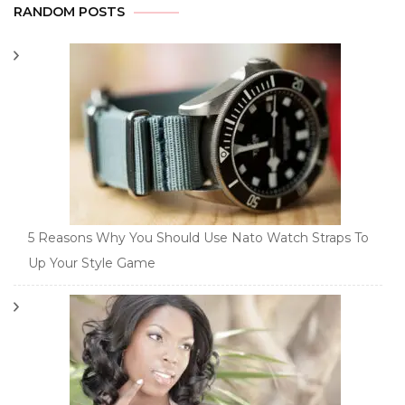
RANDOM POSTS
5 Reasons Why You Should Use Nato Watch Straps To
Up Your Style Game