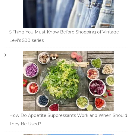
5 Thing You Must Know Before Shopping of Vintage
Levi’s 500 series
How Do Appetite Suppressants Work and When Should
They Be Used?