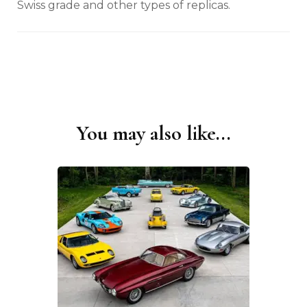
Swiss grade and other types of replicas.
You may also like...
Post
Navigation