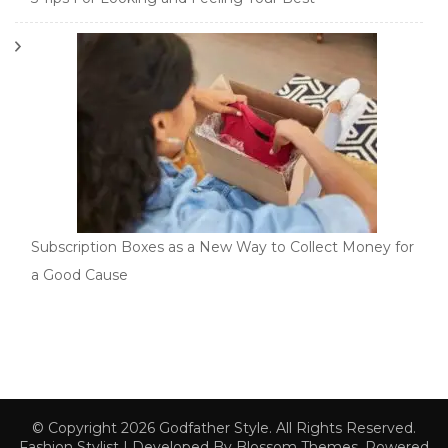
Subscription Boxes as a New Way to Collect Money for
a Good Cause
© Copyright 2026
Godfather Style
. All Rights Reserved.
Fashion Stylist | Developed By
Blossom Themes
. Powered