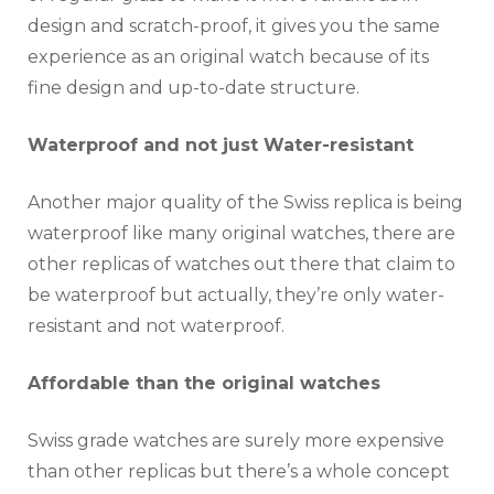
design and scratch-proof, it gives you the same
experience as an original watch because of its
fine design and up-to-date structure.
Waterproof and not just Water-resistant
Another major quality of the Swiss replica is being
waterproof like many original watches, there are
other replicas of watches out there that claim to
be waterproof but actually, they’re only water-
resistant and not waterproof.
Affordable than the original watches
Swiss grade watches are surely more expensive
than other replicas but there’s a whole concept