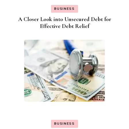
BUSINESS
A Closer Look into Unsecured Debt for
Effective Debt Relief
BUSINESS