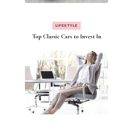
LIFESTYLE
Top Classic Cars to Invest In