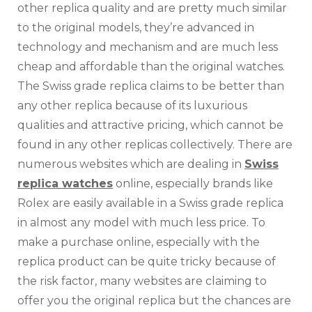
other replica quality and are pretty much similar
to the original models, they’re advanced in
technology and mechanism and are much less
cheap and affordable than the original watches.
The Swiss grade replica claims to be better than
any other replica because of its luxurious
qualities and attractive pricing, which cannot be
found in any other replicas collectively. There are
numerous websites which are dealing in
Swiss
replica watches
online, especially brands like
Rolex are easily available in a Swiss grade replica
in almost any model with much less price. To
make a purchase online, especially with the
replica product can be quite tricky because of
the risk factor, many websites are claiming to
offer you the original replica but the chances are