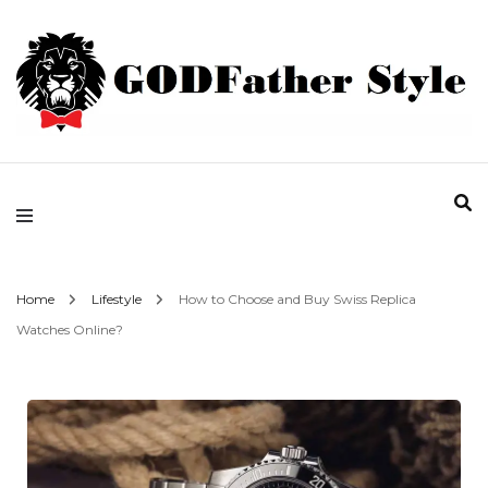
Fashion | Style | Latest
Godfather Style
Home
Lifestyle
How to Choose and Buy Swiss Replica
Watches Online?