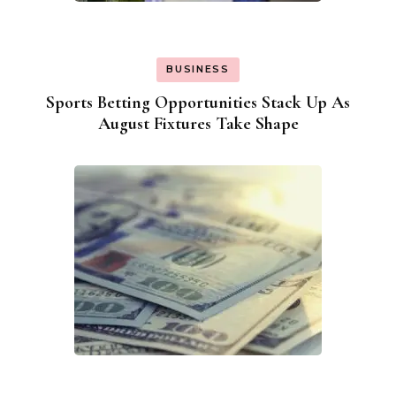
BUSINESS
Sports Betting Opportunities Stack Up As
August Fixtures Take Shape