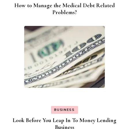
How to Manage the Medical Debt Related
Problems?
BUSINESS
Look Before You Leap In To Money Lending
Business