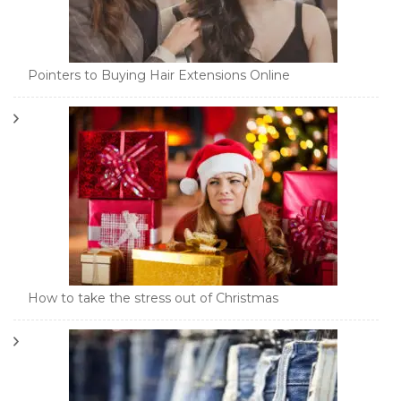
Pointers to Buying Hair Extensions Online
How to take the stress out of Christmas