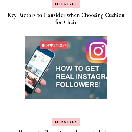
LIFESTYLE
Key Factors to Consider when Choosing Cushion
for Chair
LIFESTYLE