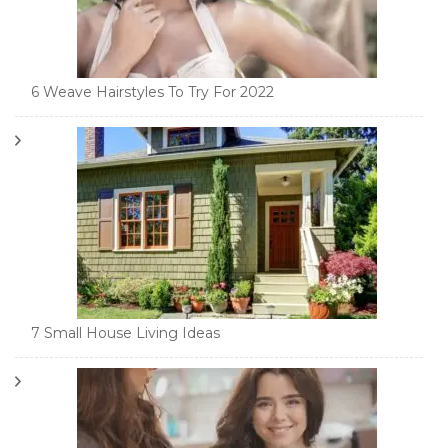
6 Weave Hairstyles To Try For 2022
7 Small House Living Ideas