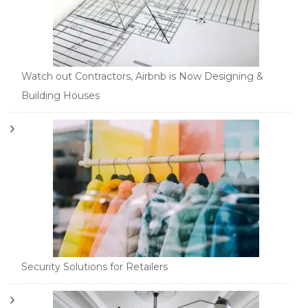
Watch out Contractors, Airbnb is Now Designing &
Building Houses
Security Solutions for Retailers