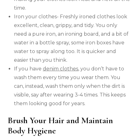
time.
Iron your clothes- Freshly ironed clothes look
excellent, clean, grippy, and tidy. You only
need a pure iron, an ironing board, and a bit of
water in a bottle spray, some iron boxes have
water to spray along too. It is quicker and
easier than you think.
If you have
denim clothes
, you don’t have to
wash them every time you wear them. You
can, instead, wash them only when the dirt is
visible, say after wearing 3-4 times. This keeps
them looking good for years.
Brush Your Hair and Maintain
Body Hygiene