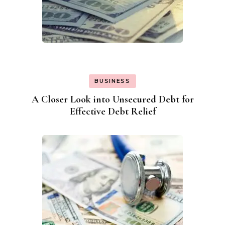
BUSINESS
A Closer Look into Unsecured Debt for
Effective Debt Relief