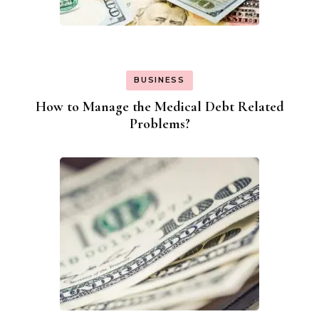
BUSINESS
How to Manage the Medical Debt Related
Problems?