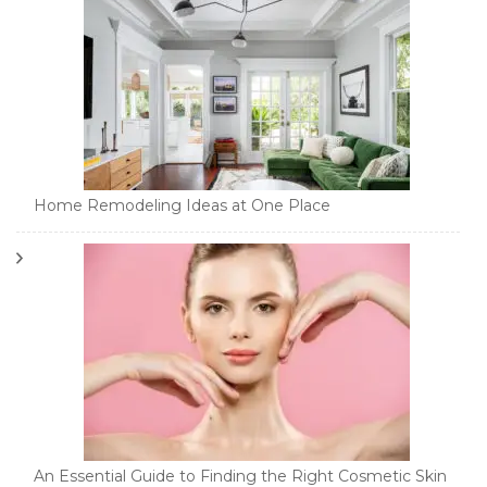
Home Remodeling Ideas at One Place
An Essential Guide to Finding the Right Cosmetic Skin