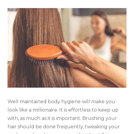
Well maintained body hygiene will make you
look like a millionaire. It is effortless to keep up
with, as much as it is important. Brushing your
hair should be done frequently, tweaking your