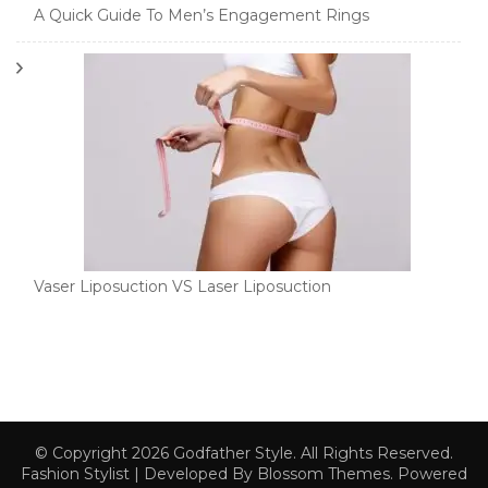
A Quick Guide To Men’s Engagement Rings
Vaser Liposuction VS Laser Liposuction
© Copyright 2026
Godfather Style
. All Rights Reserved.
Fashion Stylist | Developed By
Blossom Themes
. Powered