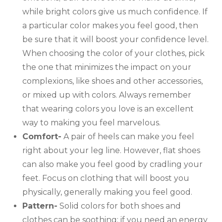
while bright colors give us much confidence. If
a particular color makes you feel good, then
be sure that it will boost your confidence level.
When choosing the color of your clothes, pick
the one that minimizes the impact on your
complexions, like shoes and other accessories,
or mixed up with colors. Always remember
that wearing colors you love is an excellent
way to making you feel marvelous.
Comfort-
A pair of heels can make you feel
right about your leg line. However, flat shoes
can also make you feel good by cradling your
feet. Focus on clothing that will boost you
physically, generally making you feel good.
Pattern-
Solid colors for both shoes and
clothes can be soothing; if you need an energy