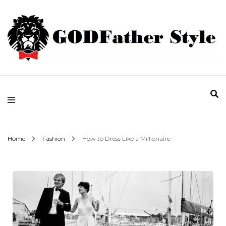
Fashion | Style | Latest
Godfather Style
Home
Fashion
How to Dress Like a Millionaire