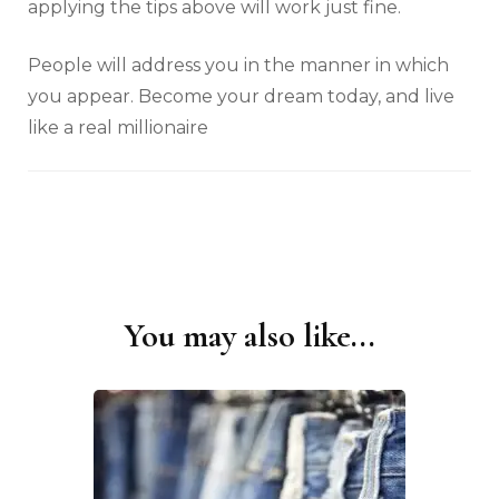
applying the tips above will work just fine.
People will address you in the manner in which
you appear. Become your dream today, and live
like a real millionaire
You may also like...
Post
Navigation