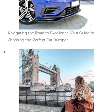
Navigating the Road to Excellence: Your Guide to
Choosing the Perfect Car Bumper