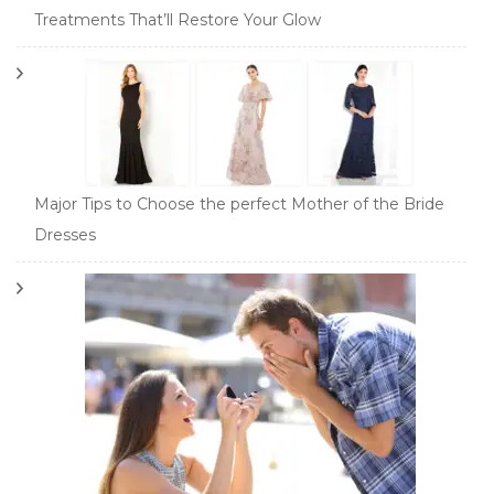
Treatments That’ll Restore Your Glow
Major Tips to Choose the perfect Mother of the Bride
Dresses