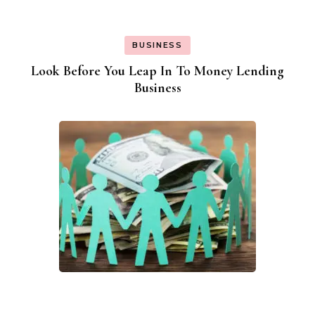
BUSINESS
Look Before You Leap In To Money Lending
Business