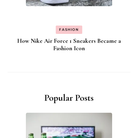
FASHION
How Nike Air Force 1 Sneakers Became a
Fashion Icon
Popular Posts