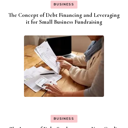
BUSINESS
The Concept of Debt Financing and Leveraging
it for Small Business Fundraising
BUSINESS