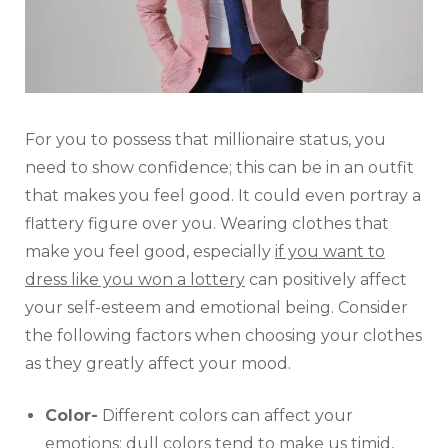
For you to possess that millionaire status, you
need to show confidence; this can be in an outfit
that makes you feel good. It could even portray a
flattery figure over you. Wearing clothes that
make you feel good, especially
if you want to
dress like you won a lottery
can positively affect
your self-esteem and emotional being. Consider
the following factors when choosing your clothes
as they greatly affect your mood.
Color-
Different colors can affect your
emotions; dull colors tend to make us timid,