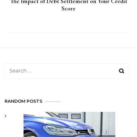
The Impact of Debt Settlement on Your Credit
Score
Search
for:
RANDOM POSTS