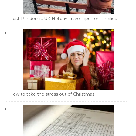
Post-Pandemic UK Holiday Travel Tips For Families
How to take the stress out of Christmas