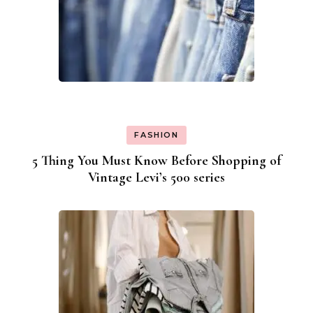
FASHION
5 Thing You Must Know Before Shopping of
Vintage Levi’s 500 series