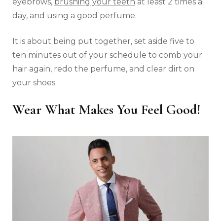
eyebrows,
brushing your teeth
at least 2 times a
day, and using a good perfume.
It is about being put together, set aside five to
ten minutes out of your schedule to comb your
hair again, redo the perfume, and clear dirt on
your shoes.
Wear What Makes You Feel Good!