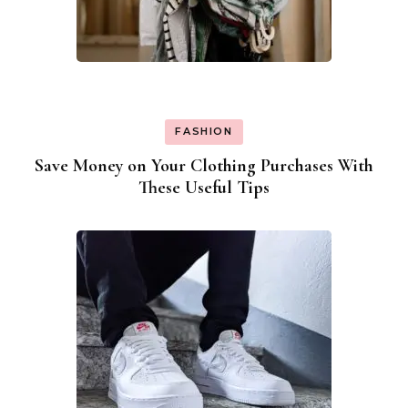
FASHION
Save Money on Your Clothing Purchases With
These Useful Tips