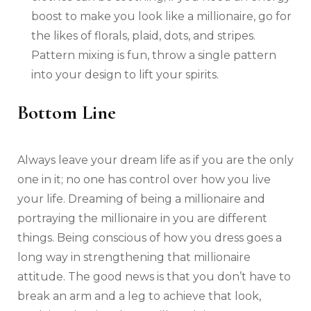
boost to make you look like a millionaire, go for
the likes of florals, plaid, dots, and stripes.
Pattern mixing is fun, throw a single pattern
into your design to lift your spirits.
Bottom Line
Always leave your dream life as if you are the only
one in it; no one has control over how you live
your life. Dreaming of being a millionaire and
portraying the millionaire in you are different
things. Being conscious of how you dress goes a
long way in strengthening that millionaire
attitude. The good news is that you don’t have to
break an arm and a leg to achieve that look,