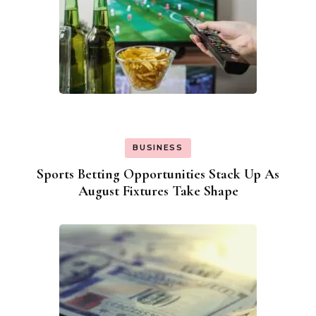
BUSINESS
Sports Betting Opportunities Stack Up As
August Fixtures Take Shape