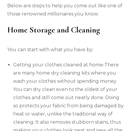
Below are steps to help you come out like one of
those renowned millionaires you know.
Home Storage and Cleaning
You can start with what you have by:
Getting your clothes cleaned at home-There
are many home dry cleaning kits where you
wash your clothes without spending money.
You can dry clean even to the oldest of your
clothes and still come out neatly done. Doing
so protects your fabric from being damaged by
heat or water, unlike the traditional way of
cleaning. It also removes stubborn stains, thus
making your clothes look neat and new all the