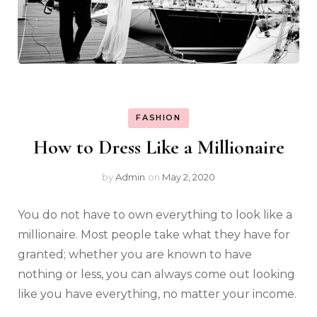
FASHION
How to Dress Like a Millionaire
by
Admin
on
May 2, 2020
You do not have to own everything to look like a
millionaire. Most people take what they have for
granted; whether you are known to have
nothing or less, you can always come out looking
like you have everything, no matter your income.