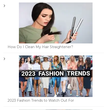
How Do I Clean My Hair Straightener?
2023 Fashion Trends to Watch Out For