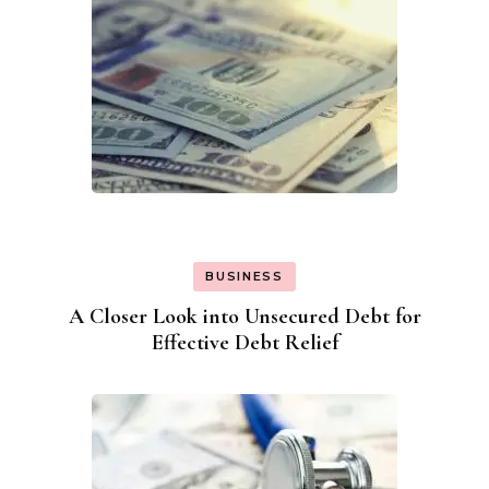
BUSINESS
A Closer Look into Unsecured Debt for
Effective Debt Relief