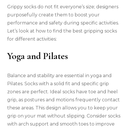
Grippy socks do not fit everyone’s size; designers
purposefully create them to boost your
performance and safety during specific activities.
Let’s look at how to find the best gripping socks
for different activities:
Yoga and Pilates
Balance and stability are essential in yoga and
Pilates. Socks with a solid fit and specific grip
zones are perfect. Ideal socks have toe and heel
grip, as postures and motions frequently contact
these areas. This design allows you to keep your
grip on your mat without slipping. Consider socks
with arch support and smooth toes to improve