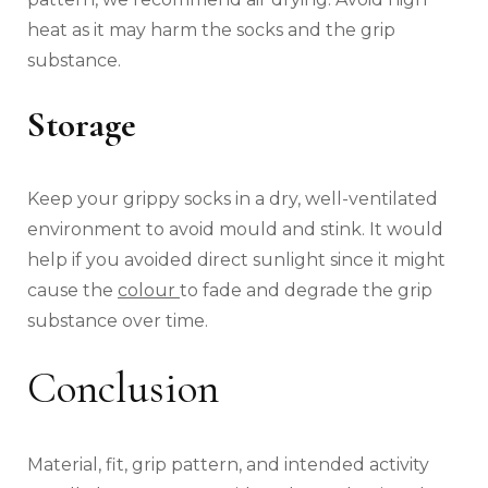
heat as it may harm the socks and the grip
substance.
Storage
Keep your grippy socks in a dry, well-ventilated
environment to avoid mould and stink. It would
help if you avoided direct sunlight since it might
cause the
colour
to fade and degrade the grip
substance over time.
Conclusion
Material, fit, grip pattern, and intended activity