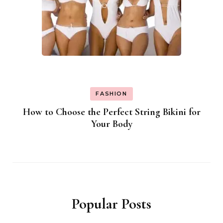
FASHION
How to Choose the Perfect String Bikini for
Your Body
Popular Posts