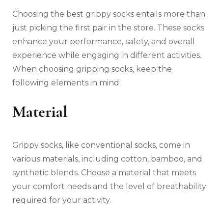
Choosing the best grippy socks entails more than
just picking the first pair in the store. These socks
enhance your performance, safety, and overall
experience while engaging in different activities.
When choosing gripping socks, keep the
following elements in mind:
Material
Grippy socks, like conventional socks, come in
various materials, including cotton, bamboo, and
synthetic blends. Choose a material that meets
your comfort needs and the level of breathability
required for your activity.