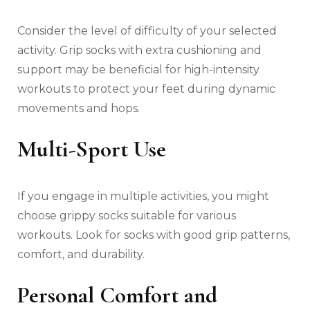
Consider the level of difficulty of your selected
activity. Grip socks with extra cushioning and
support may be beneficial for high-intensity
workouts to protect your feet during dynamic
movements and hops.
Multi-Sport Use
If you engage in multiple activities, you might
choose grippy socks suitable for various
workouts. Look for socks with good grip patterns,
comfort, and durability.
Personal Comfort and