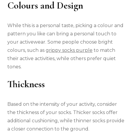
Colours and Design
While this is a personal taste, picking a colour and
pattern you like can bring a personal touch to
your activewear. Some people choose bright
colours, such as
grippy socks purple
to match
their active activities, while others prefer quiet
tones.
Thickness
Based on the intensity of your activity, consider
the thickness of your socks. Thicker socks offer
additional cushioning, while thinner socks provide
a closer connection to the ground.