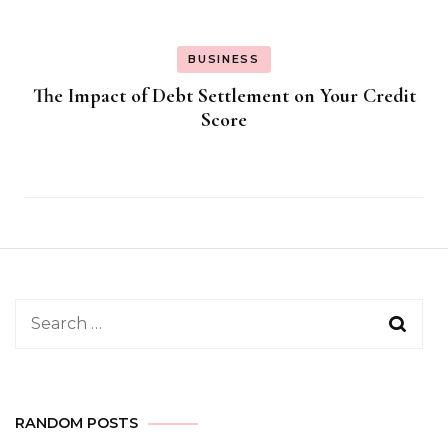
BUSINESS
The Impact of Debt Settlement on Your Credit
Score
Search
for:
RANDOM POSTS