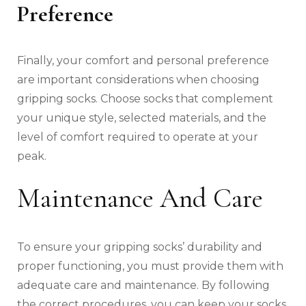
Preference
Finally, your comfort and personal preference
are important considerations when choosing
gripping socks. Choose socks that complement
your unique style, selected materials, and the
level of comfort required to operate at your
peak.
Maintenance And Care
To ensure your gripping socks’ durability and
proper functioning, you must provide them with
adequate care and maintenance. By following
the correct procedures, you can keep your socks