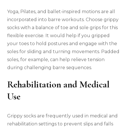
Yoga, Pilates, and ballet-inspired motions are all
incorporated into barre workouts. Choose grippy
socks with a balance of toe and sole grips for this
flexible exercise. It would help if you gripped
your toes to hold postures and engage with the
soles for sliding and turning movements. Padded
soles, for example, can help relieve tension
during challenging barre sequences.
Rehabilitation and Medical
Use
Grippy socks are frequently used in medical and
rehabilitation settings to prevent slips and falls