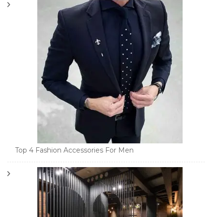
Top 4 Fashion Accessories For Men