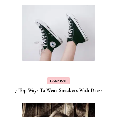
FASHION
7 Top Ways To Wear Sneakers With Dress