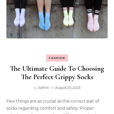
FASHION
The Ultimate Guide To Choosing
The Perfect Grippy Socks
by
Admin
on
August 25, 2023
Few things are as crucial as the correct pair of
socks regarding comfort and safety. Proper