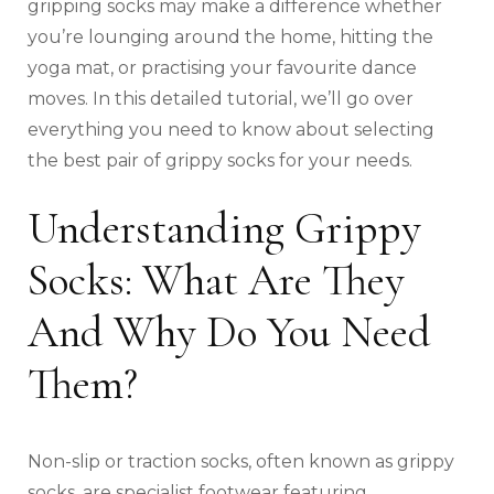
gripping socks may make a difference whether
you’re lounging around the home, hitting the
yoga mat, or practising your favourite dance
moves. In this detailed tutorial, we’ll go over
everything you need to know about selecting
the best pair of grippy socks for your needs.
Understanding Grippy
Socks: What Are They
And Why Do You Need
Them?
Non-slip or traction socks, often known as grippy
socks, are specialist footwear featuring