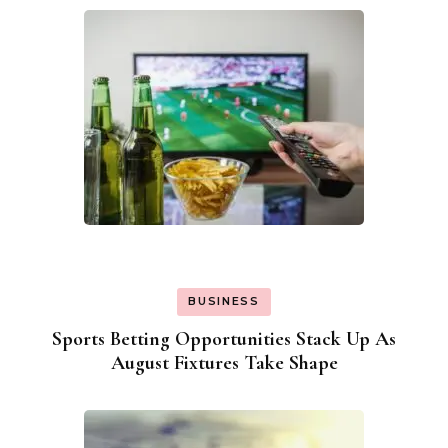
BUSINESS
Sports Betting Opportunities Stack Up As
August Fixtures Take Shape