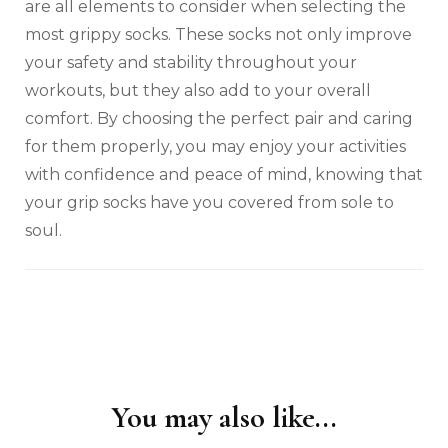
are all elements to consider when selecting the
most grippy socks. These socks not only improve
your safety and stability throughout your
workouts, but they also add to your overall
comfort. By choosing the perfect pair and caring
for them properly, you may enjoy your activities
with confidence and peace of mind, knowing that
your grip socks have you covered from sole to
soul.
You may also like...
Post
Navigation