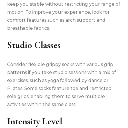
keep you stable without restricting your range of
motion. To improve your experience, look for
comfort features such as arch support and
breathable fabrics.
Studio Classes
Consider flexible grippy socks with various grip
patterns if you take studio sessions with a mix of
exercises, such as yoga followed by dance or
Pilates. Some socks feature toe and restricted
sole grips, enabling them to serve multiple
activities within the same class.
Intensity Level