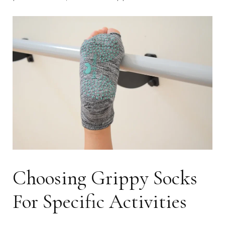
Choosing Grippy Socks
For Specific Activities