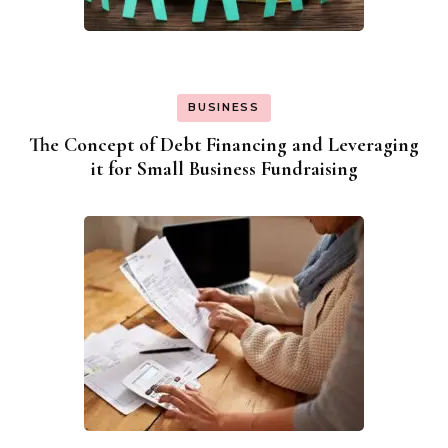
BUSINESS
The Concept of Debt Financing and Leveraging
it for Small Business Fundraising