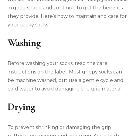
in good shape and continue to get the benefits
they provide. Here’s how to maintain and care for
your sticky socks:
Washing
Before washing your socks, read the care
instructions on the label. Most grippy socks can
be machine washed, but use a gentle cycle and
cold water to avoid damaging the grip material.
Drying
To prevent shrinking or damaging the grip
pattern, we recommend air drying. Avoid high