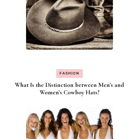
FASHION
What Is the Distinction between Men’s and
Women’s Cowboy Hats?