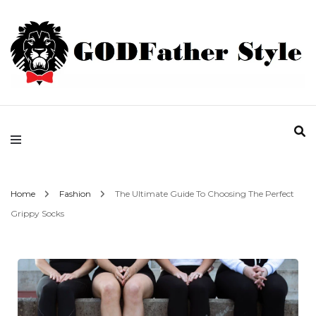
Fashion | Style | Latest
Godfather Style
Home
Fashion
The Ultimate Guide To Choosing The Perfect
Grippy Socks