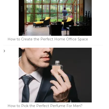
How to Create the Perfect Home Office Space
How to Pick the Perfect Perfume For Men?