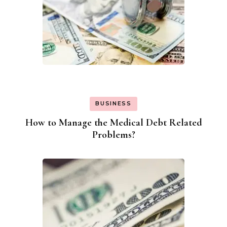
BUSINESS
How to Manage the Medical Debt Related
Problems?