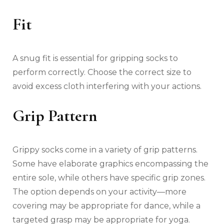
Fit
A snug fit is essential for gripping socks to
perform correctly. Choose the correct size to
avoid excess cloth interfering with your actions.
Grip Pattern
Grippy socks come in a variety of grip patterns.
Some have elaborate graphics encompassing the
entire sole, while others have specific grip zones.
The option depends on your activity—more
covering may be appropriate for dance, while a
targeted grasp may be appropriate for yoga.