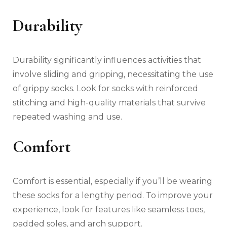
Durability
Durability significantly influences activities that
involve sliding and gripping, necessitating the use
of grippy socks. Look for socks with reinforced
stitching and high-quality materials that survive
repeated washing and use.
Comfort
Comfort is essential, especially if you’ll be wearing
these socks for a lengthy period. To improve your
experience, look for features like seamless toes,
padded soles, and arch support.