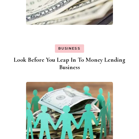
BUSINESS
Look Before You Leap In To Money Lending
Business