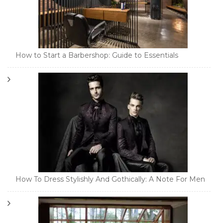
How to Start a Barbershop: Guide to Essentials
How To Dress Stylishly And Gothically: A Note For Men