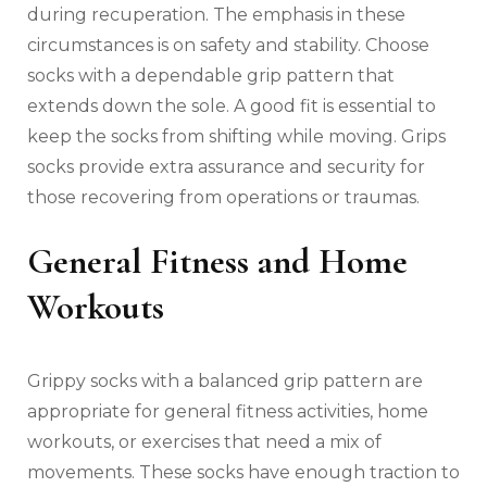
during recuperation. The emphasis in these
circumstances is on safety and stability. Choose
socks with a dependable grip pattern that
extends down the sole. A good fit is essential to
keep the socks from shifting while moving. Grips
socks provide extra assurance and security for
those recovering from operations or traumas.
General Fitness and Home
Workouts
Grippy socks with a balanced grip pattern are
appropriate for general fitness activities, home
workouts, or exercises that need a mix of
movements. These socks have enough traction to