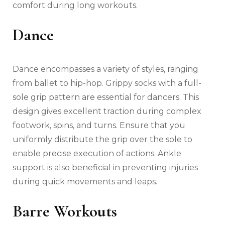
comfort during long workouts.
Dance
Dance encompasses a variety of styles, ranging
from ballet to hip-hop. Grippy socks with a full-
sole grip pattern are essential for dancers. This
design gives excellent traction during complex
footwork, spins, and turns. Ensure that you
uniformly distribute the grip over the sole to
enable precise execution of actions. Ankle
support is also beneficial in preventing injuries
during quick movements and leaps.
Barre Workouts