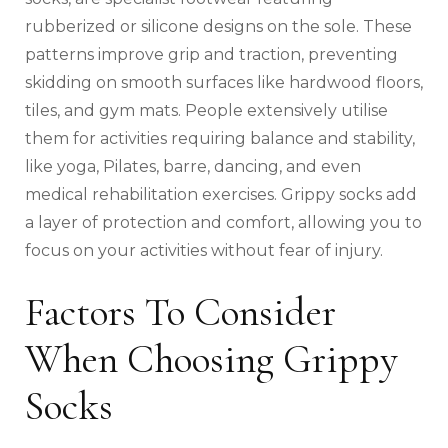
rubberized or silicone designs on the sole. These
patterns improve grip and traction, preventing
skidding on smooth surfaces like hardwood floors,
tiles, and gym mats. People extensively utilise
them for activities requiring balance and stability,
like yoga, Pilates, barre, dancing, and even
medical rehabilitation exercises. Grippy socks add
a layer of protection and comfort, allowing you to
focus on your activities without fear of injury.
Factors To Consider
When Choosing Grippy
Socks