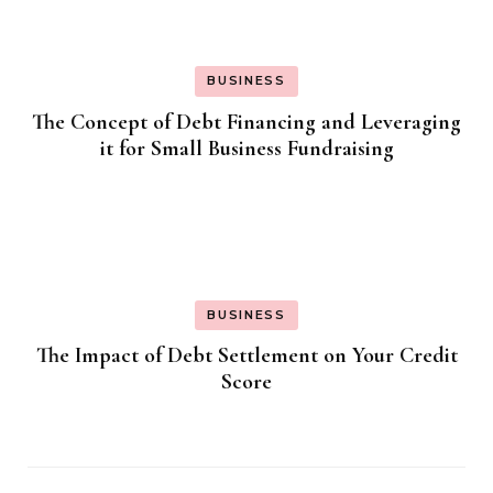
BUSINESS
The Concept of Debt Financing and Leveraging
it for Small Business Fundraising
BUSINESS
The Impact of Debt Settlement on Your Credit
Score