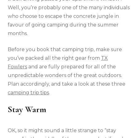
Well, you’re probably one of the many individuals
who choose to escape the concrete jungle in
favour of going camping during the summer
months.
Before you book that camping trip, make sure
you’ve packed all the right gear from
TX
Fowlers
and are fully prepared for all of the
unpredictable wonders of the great outdoors.
Plan accordingly, and take a look at these three
camping trip tips
.
Stay Warm
OK, so it might sound a little strange to “stay