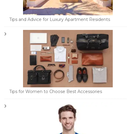
Tips and Advice for Luxury Apartment Residents
Tips for Women to Choose Best Accessories