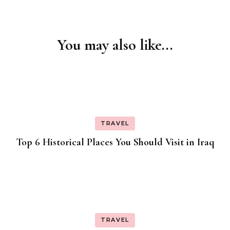
You may also like...
Post
Navigation
TRAVEL
Top 6 Historical Places You Should Visit in Iraq
TRAVEL