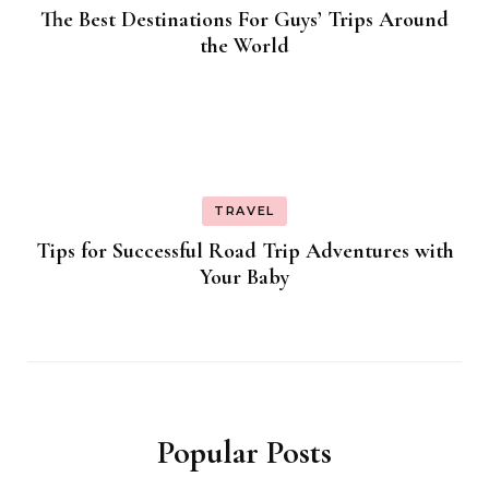
The Best Destinations For Guys’ Trips Around
the World
TRAVEL
Tips for Successful Road Trip Adventures with
Your Baby
Popular Posts