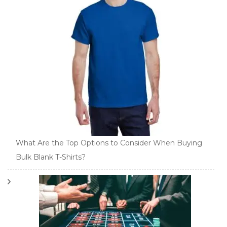
What Are the Top Options to Consider When Buying
Bulk Blank T-Shirts?