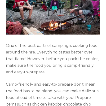
One of the best parts of camping is cooking food
around the fire. Everything tastes better over
that flame! However, before you pack the cooler,
make sure the food you bring is camp-friendly
and easy-to-prepare.
Camp-friendly and easy-to-prepare don’t mean
the food has to be bland; you can make delicious
food ahead of time to take with you! Prepare
items such as chicken kabobs, chocolate chip