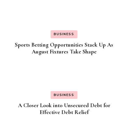
BUSINESS
Sports Betting Opportunities Stack Up As
August Fixtures Take Shape
BUSINESS
A Closer Look into Unsecured Debt for
Effective Debt Relief