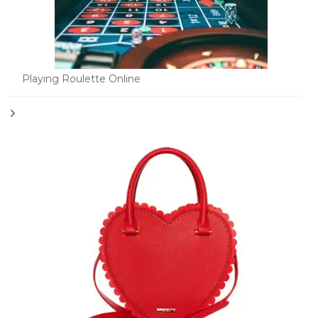
Playing Roulette Online