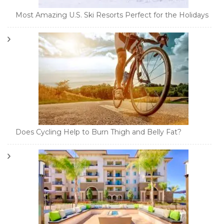
Most Amazing U.S. Ski Resorts Perfect for the Holidays
Does Cycling Help to Burn Thigh and Belly Fat?