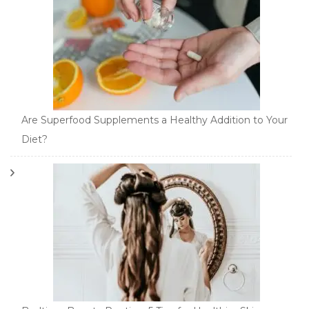
Are Superfood Supplements a Healthy Addition to Your
Diet?