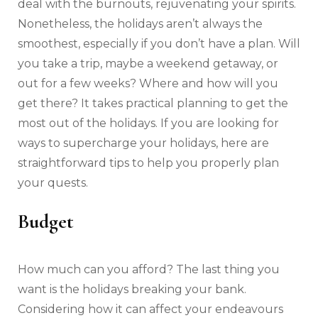
deal with the burnouts, rejuvenating your spirits.
Nonetheless, the holidays aren’t always the
smoothest, especially if you don’t have a plan. Will
you take a trip, maybe a weekend getaway, or
out for a few weeks? Where and how will you
get there? It takes practical planning to get the
most out of the holidays. If you are looking for
ways to supercharge your holidays, here are
straightforward tips to help you properly plan
your quests.
Budget
How much can you afford? The last thing you
want is the holidays breaking your bank.
Considering how it can affect your endeavours