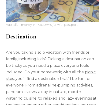
Australian money in HOLIDAYS jar with passport
Destination
Are you taking a solo vacation with friends or
family, including kids? Picking a destination can
be tricky as you need a place everyone feels
included. Do your homework; with all the
picnic
sites
, you’ll find a destination that’ll be fun for
everyone. From adrenaline-pumping activities,
panoramic views, a day in nature, mouth-
watering cuisine, to relaxed and lazy evenings at
the beach, among other considerations, you can