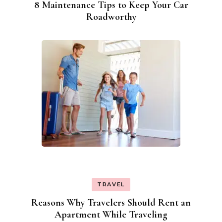
8 Maintenance Tips to Keep Your Car
Roadworthy
TRAVEL
Reasons Why Travelers Should Rent an
Apartment While Traveling