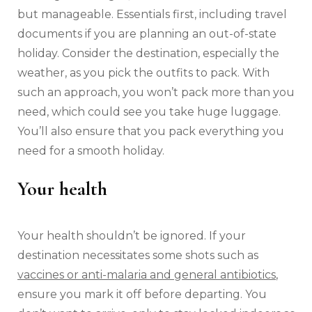
but manageable. Essentials first, including travel
documents if you are planning an out-of-state
holiday. Consider the destination, especially the
weather, as you pick the outfits to pack. With
such an approach, you won’t pack more than you
need, which could see you take huge luggage.
You’ll also ensure that you pack everything you
need for a smooth holiday.
Your health
Your health shouldn’t be ignored. If your
destination necessitates some shots such as
vaccines or anti-malaria and general antibiotics
,
ensure you mark it off before departing. You