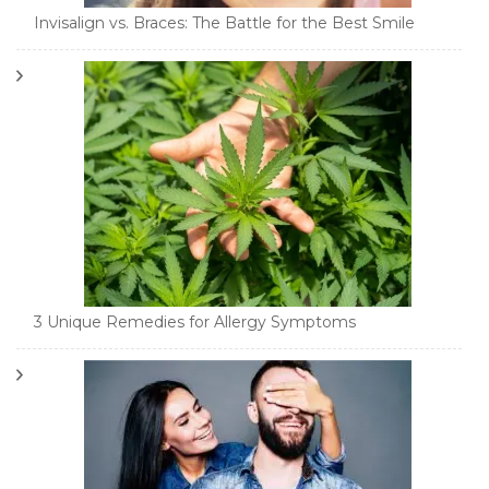
Invisalign vs. Braces: The Battle for the Best Smile
3 Unique Remedies for Allergy Symptoms