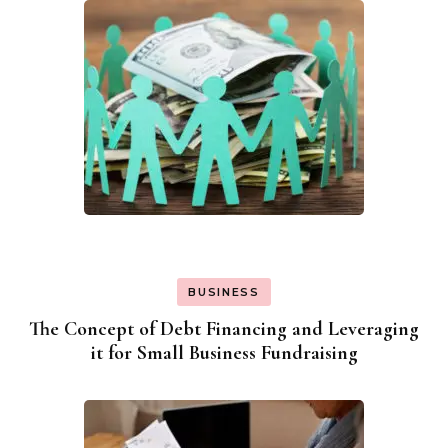
BUSINESS
The Concept of Debt Financing and Leveraging
it for Small Business Fundraising