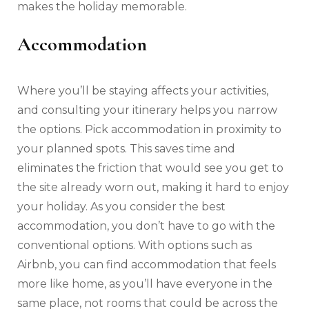
makes the holiday memorable.
Accommodation
Where you’ll be staying affects your activities,
and consulting your itinerary helps you narrow
the options. Pick accommodation in proximity to
your planned spots. This saves time and
eliminates the friction that would see you get to
the site already worn out, making it hard to enjoy
your holiday. As you consider the best
accommodation, you don’t have to go with the
conventional options. With options such as
Airbnb, you can find accommodation that feels
more like home, as you’ll have everyone in the
same place, not rooms that could be across the