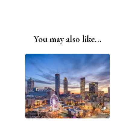
You may also like...
Post
Navigation