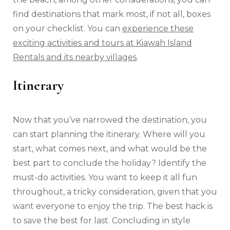
find destinations that mark most, if not all, boxes
on your checklist. You can
experience these
exciting activities and tours at Kiawah Island
Rentals and its nearby villages
.
Itinerary
Now that you’ve narrowed the destination, you
can start planning the itinerary. Where will you
start, what comes next, and what would be the
best part to conclude the holiday? Identify the
must-do activities. You want to keep it all fun
throughout, a tricky consideration, given that you
want everyone to enjoy the trip. The best hack is
to save the best for last. Concluding in style