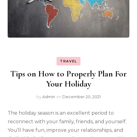
TRAVEL
Tips on How to Properly Plan For
Your Holiday
by
Admin
on
December 20, 2021
The holiday season is an excellent period to
reconnect with your family, friends, and yourself.
You’ll have fun, improve your relationships, and