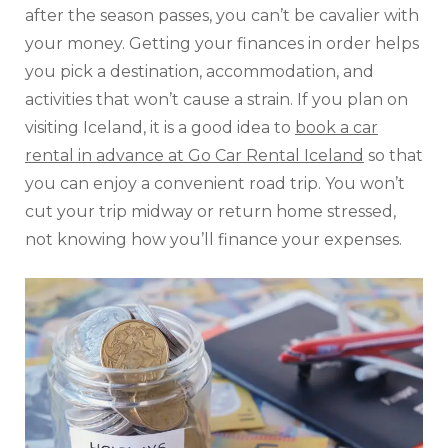
after the season passes, you can’t be cavalier with
your money. Getting your finances in order helps
you pick a destination, accommodation, and
activities that won’t cause a strain. If you plan on
visiting Iceland, it is a good idea to
book a car
rental in advance at Go Car Rental Iceland
so that
you can enjoy a convenient road trip. You won’t
cut your trip midway or return home stressed,
not knowing how you’ll finance your expenses.