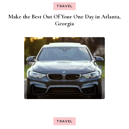
TRAVEL
Make the Best Out Of Your One Day in Atlanta,
Georgia
TRAVEL