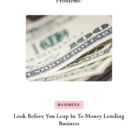
Problems?
BUSINESS
Look Before You Leap In To Money Lending
Business