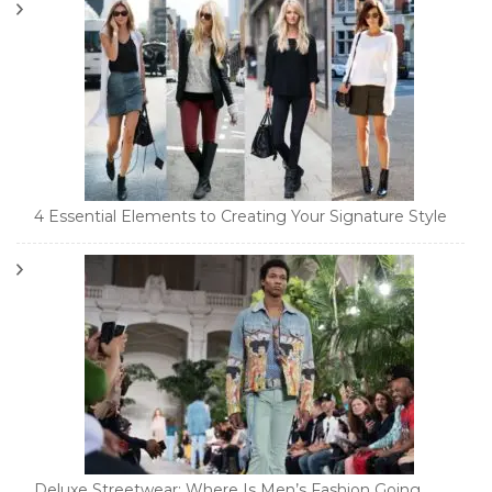
4 Essential Elements to Creating Your Signature Style
Deluxe Streetwear: Where Is Men’s Fashion Going