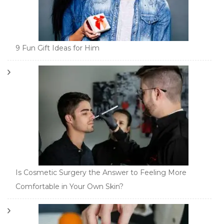
9 Fun Gift Ideas for Him
Is Cosmetic Surgery the Answer to Feeling More
Comfortable in Your Own Skin?