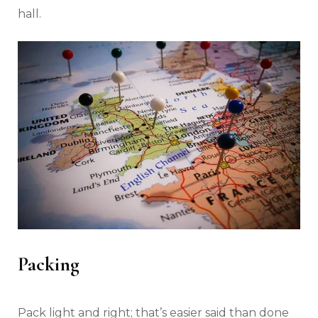
hall.
Packing
Pack light and right; that’s easier said than done