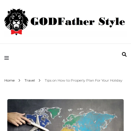
Fashion | Style | Latest
Godfather Style
Home
Travel
Tips on How to Properly Plan For Your Holiday