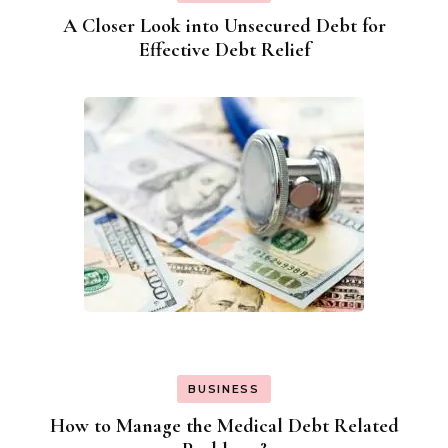
A Closer Look into Unsecured Debt for
Effective Debt Relief
BUSINESS
How to Manage the Medical Debt Related