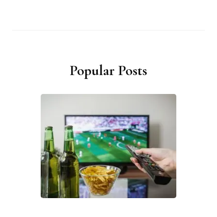
Popular Posts