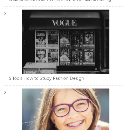
5 Tools How to Study Fashion Design