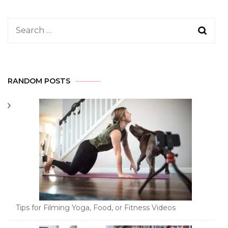
Search
for:
RANDOM POSTS
Tips for Filming Yoga, Food, or Fitness Videos