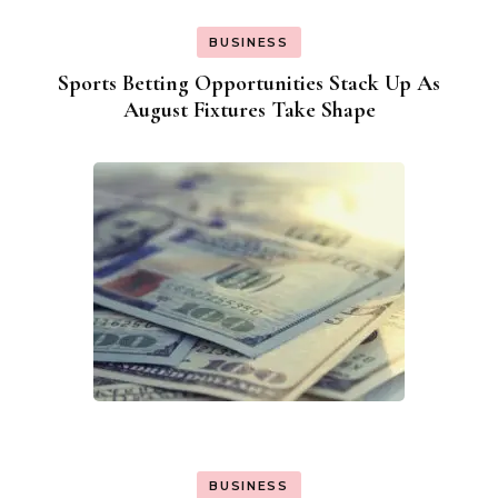
BUSINESS
Sports Betting Opportunities Stack Up As
August Fixtures Take Shape
BUSINESS