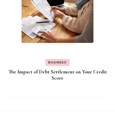
BUSINESS
The Impact of Debt Settlement on Your Credit
Score