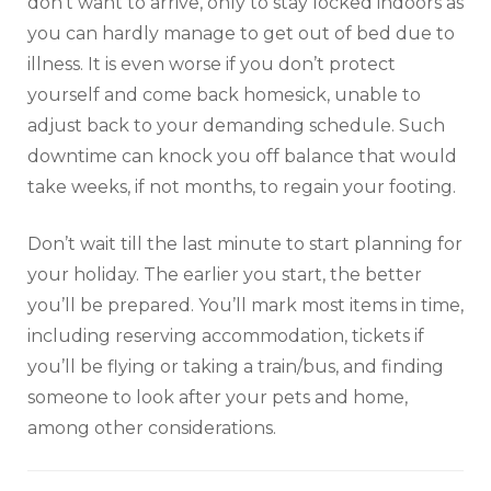
don’t want to arrive, only to stay locked indoors as
you can hardly manage to get out of bed due to
illness. It is even worse if you don’t protect
yourself and come back homesick, unable to
adjust back to your demanding schedule. Such
downtime can knock you off balance that would
take weeks, if not months, to regain your footing.
Don’t wait till the last minute to start planning for
your holiday. The earlier you start, the better
you’ll be prepared. You’ll mark most items in time,
including reserving accommodation, tickets if
you’ll be flying or taking a train/bus, and finding
someone to look after your pets and home,
among other considerations.