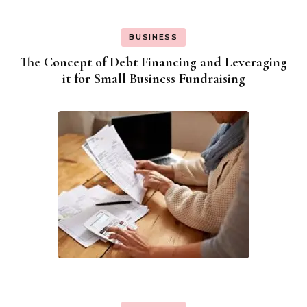
BUSINESS
The Concept of Debt Financing and Leveraging
it for Small Business Fundraising