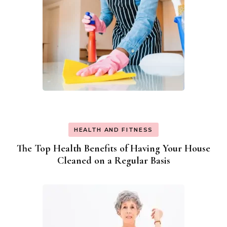
HEALTH AND FITNESS
The Top Health Benefits of Having Your House
Cleaned on a Regular Basis