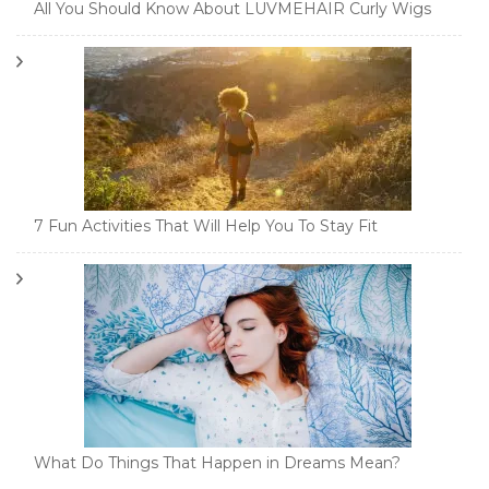
All You Should Know About LUVMEHAIR Curly Wigs
7 Fun Activities That Will Help You To Stay Fit
What Do Things That Happen in Dreams Mean?