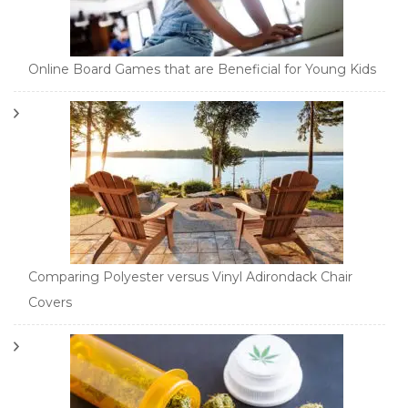
Online Board Games that are Beneficial for Young Kids
Comparing Polyester versus Vinyl Adirondack Chair
Covers