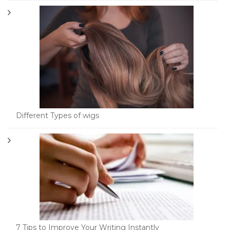
Different Types of wigs
7 Tips to Improve Your Writing Instantly