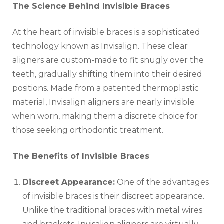
The Science Behind Invisible Braces
At the heart of invisible braces is a sophisticated
technology known as Invisalign. These clear
aligners are custom-made to fit snugly over the
teeth, gradually shifting them into their desired
positions. Made from a patented thermoplastic
material, Invisalign aligners are nearly invisible
when worn, making them a discrete choice for
those seeking orthodontic treatment.
The Benefits of Invisible Braces
Discreet Appearance:
One of the advantages
of invisible braces is their discreet appearance.
Unlike the traditional braces with metal wires