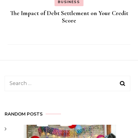
BUSINESS
The Impact of Debt Settlement on Your Credit
Score
Search
for:
RANDOM POSTS