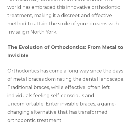
world has embraced this innovative orthodontic
treatment, making it a discreet and effective
method to attain the smile of your dreams with
Invisalign North York
.
The Evolution of Orthodontics: From Metal to
Invisible
Orthodontics has come a long way since the days
of metal braces dominating the dental landscape.
Traditional braces, while effective, often left
individuals feeling self-conscious and
uncomfortable. Enter invisible braces, a game-
changing alternative that has transformed
orthodontic treatment.