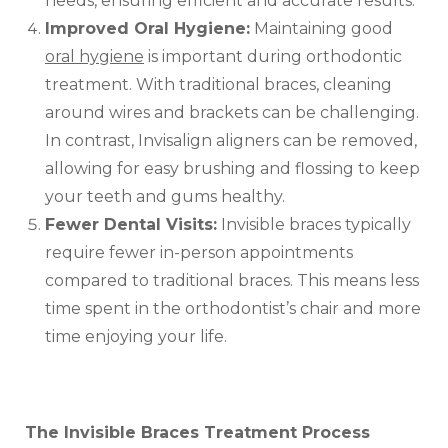
needs, ensuring efficient and accurate results.
Improved Oral Hygiene:
Maintaining good
oral hygiene
is important during orthodontic
treatment. With traditional braces, cleaning
around wires and brackets can be challenging.
In contrast, Invisalign aligners can be removed,
allowing for easy brushing and flossing to keep
your teeth and gums healthy.
Fewer Dental Visits:
Invisible braces typically
require fewer in-person appointments
compared to traditional braces. This means less
time spent in the orthodontist’s chair and more
time enjoying your life.
The Invisible Braces Treatment Process