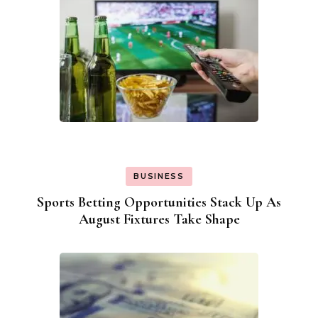
BUSINESS
Sports Betting Opportunities Stack Up As
August Fixtures Take Shape