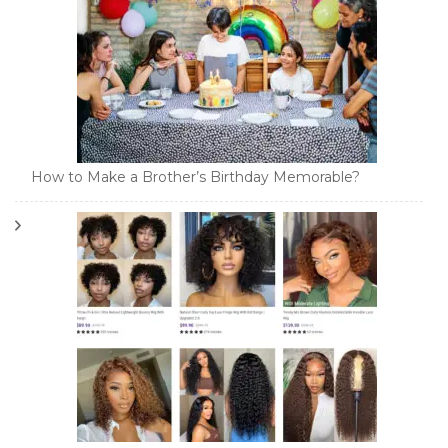
How to Make a Brother’s Birthday Memorable?