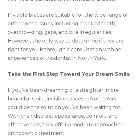
Invisible braces are suitable for the wide range of
orthodontic issues, including crooked teeth,
overcrowding, gaps, and bite irregularities.
However, the only way to determine if they are
right for you is through a consultation with an
experienced orthodontist in North York.
Take the First Step Toward Your Dream Smile
If you’ve been dreaming of a straighter, more
beautiful smile, invisible braces in North York
could be the solution you’ve been waiting for.
With their discreet appearance, comfort, and
effectiveness, they offer a modern approach to
orthodontic treatment.