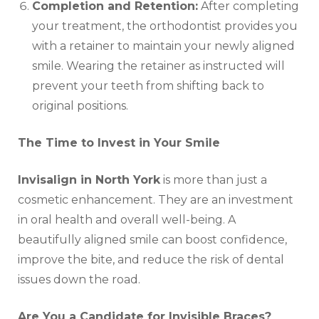
Completion and Retention:
After completing
your treatment, the orthodontist provides you
with a retainer to maintain your newly aligned
smile. Wearing the retainer as instructed will
prevent your teeth from shifting back to
original positions.
The Time to Invest in Your Smile
Invisalign in North York
is more than just a
cosmetic enhancement. They are an investment
in oral health and overall well-being. A
beautifully aligned smile can boost confidence,
improve the bite, and reduce the risk of dental
issues down the road.
Are You a Candidate for Invisible Braces?