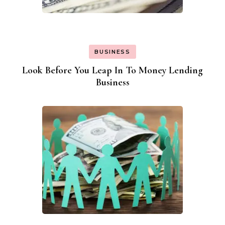
BUSINESS
Look Before You Leap In To Money Lending
Business