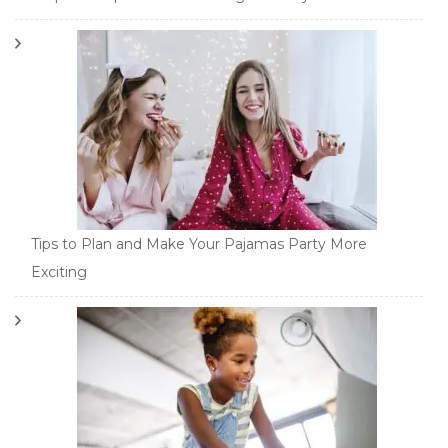
Tips to Plan and Make Your Pajamas Party More
Exciting