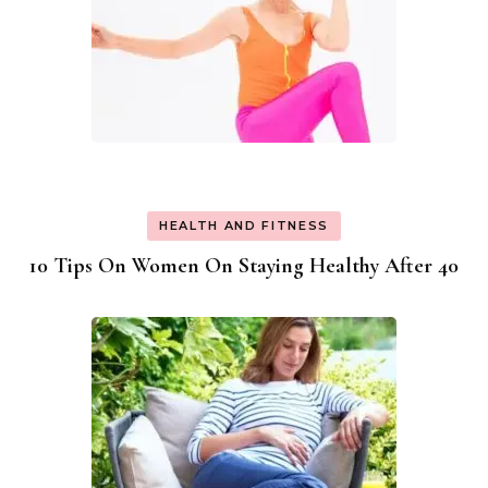
HEALTH AND FITNESS
10 Tips On Women On Staying Healthy After 40