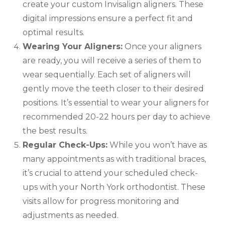
create your custom Invisalign aligners. These
digital impressions ensure a perfect fit and
optimal results.
Wearing Your Aligners:
Once your aligners
are ready, you will receive a series of them to
wear sequentially. Each set of aligners will
gently move the teeth closer to their desired
positions. It’s essential to wear your aligners for
recommended 20-22 hours per day to achieve
the best results.
Regular Check-Ups:
While you won’t have as
many appointments as with traditional braces,
it’s crucial to attend your scheduled check-
ups with your North York orthodontist. These
visits allow for progress monitoring and
adjustments as needed.