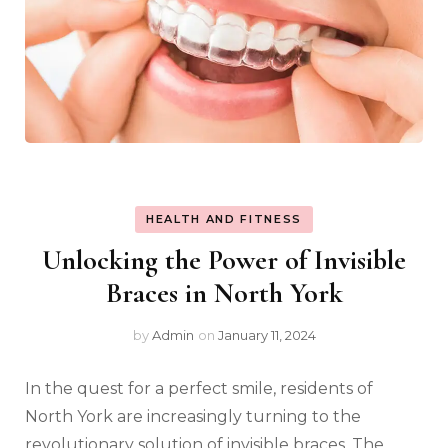
HEALTH AND FITNESS
Unlocking the Power of Invisible
Braces in North York
by
Admin
on
January 11, 2024
In the quest for a perfect smile, residents of
North York are increasingly turning to the
revolutionary solution of invisible braces. The