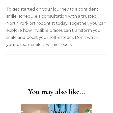
To get started on your journey to a confident
smile, schedule a consultation with a trusted
North York orthodontist today. Together, you can
explore how invisible braces can transform your
smile and boost your self-esteem. Don’t wait—
your dream smile is within reach.
You may also like...
Post
Navigation