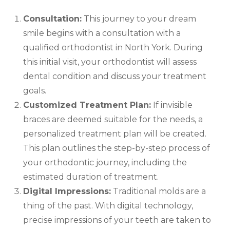
Consultation:
This journey to your dream
smile begins with a consultation with a
qualified orthodontist in North York. During
this initial visit, your orthodontist will assess
dental condition and discuss your treatment
goals.
Customized Treatment Plan:
If invisible
braces are deemed suitable for the needs, a
personalized treatment plan will be created.
This plan outlines the step-by-step process of
your orthodontic journey, including the
estimated duration of treatment.
Digital Impressions:
Traditional molds are a
thing of the past. With digital technology,
precise impressions of your teeth are taken to