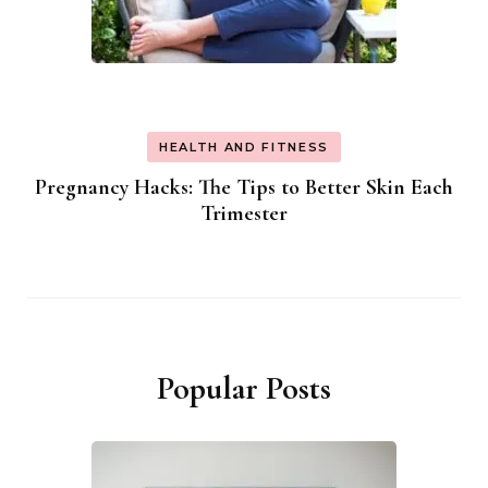
HEALTH AND FITNESS
Pregnancy Hacks: The Tips to Better Skin Each
Trimester
Popular Posts