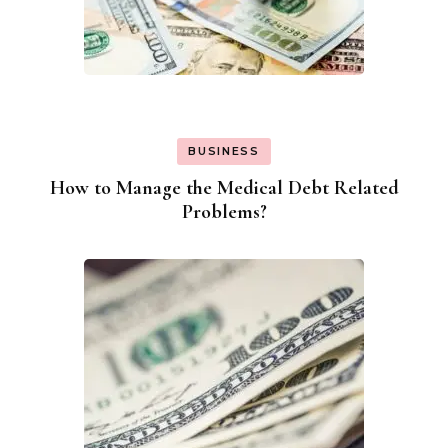
BUSINESS
How to Manage the Medical Debt Related
Problems?