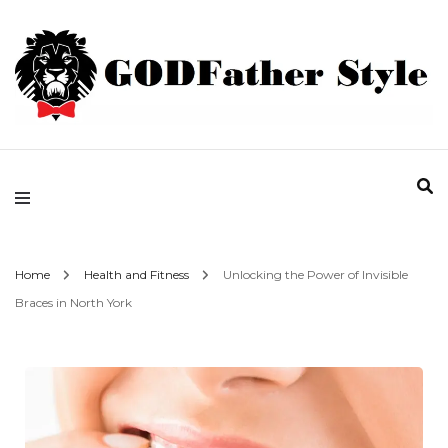
Fashion | Style | Latest
Godfather Style
Home
Health and Fitness
Unlocking the Power of Invisible
Braces in North York