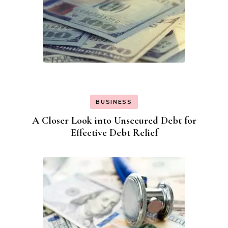
BUSINESS
A Closer Look into Unsecured Debt for
Effective Debt Relief