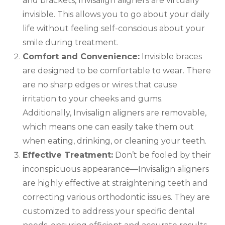
and brackets, Invisalign aligners are virtually
invisible. This allows you to go about your daily
life without feeling self-conscious about your
smile during treatment.
Comfort and Convenience:
Invisible braces
are designed to be comfortable to wear. There
are no sharp edges or wires that cause
irritation to your cheeks and gums.
Additionally, Invisalign aligners are removable,
which means one can easily take them out
when eating, drinking, or cleaning your teeth.
Effective Treatment:
Don’t be fooled by their
inconspicuous appearance—Invisalign aligners
are highly effective at straightening teeth and
correcting various orthodontic issues. They are
customized to address your specific dental