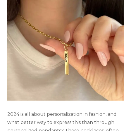
2024 is all about personalization in fashion, and
what better way to express this than through
personalized pendants? These necklaces, often