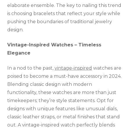
elaborate ensemble. The key to nailing this trend
is choosing bracelets that reflect your style while
pushing the boundaries of traditional jewelry
design.
Vintage-Inspired Watches – Timeless
Elegance
In a nod to the past,
vintage-inspired
watches are
poised to become a must-have accessory in 2024.
Blending classic design with modern
functionality, these watches are more than just
timekeepers; they’re style statements. Opt for
designs with unique features like unusual dials,
classic leather straps, or metal finishes that stand
out. A vintage-inspired watch perfectly blends