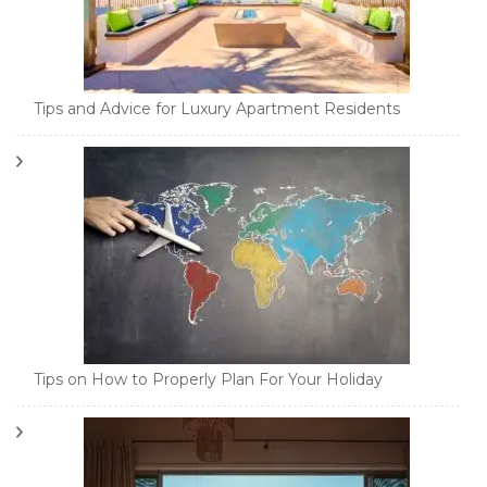
Tips and Advice for Luxury Apartment Residents
Tips on How to Properly Plan For Your Holiday