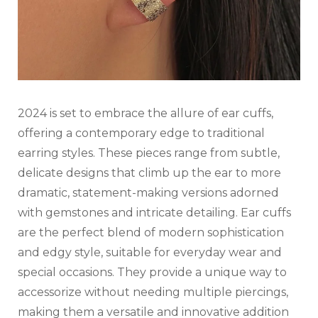
2024 is set to embrace the allure of ear cuffs,
offering a contemporary edge to traditional
earring styles. These pieces range from subtle,
delicate designs that climb up the ear to more
dramatic, statement-making versions adorned
with gemstones and intricate detailing. Ear cuffs
are the perfect blend of modern sophistication
and edgy style, suitable for everyday wear and
special occasions. They provide a unique way to
accessorize without needing multiple piercings,
making them a versatile and innovative addition