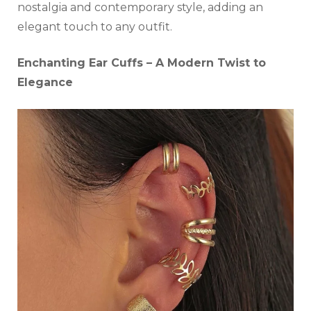
nostalgia and contemporary style, adding an
elegant touch to any outfit.
Enchanting Ear Cuffs – A Modern Twist to
Elegance