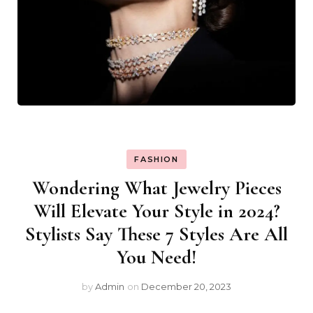
FASHION
Wondering What Jewelry Pieces
Will Elevate Your Style in 2024?
Stylists Say These 7 Styles Are All
You Need!
by
Admin
on
December 20, 2023