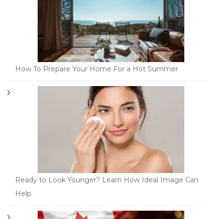
How To Prepare Your Home For a Hot Summer
Ready to Look Younger? Learn How Ideal Image Can
Help