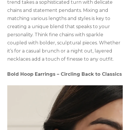
trend takes a sophisticated turn with delicate
chains and statement pendants. Mixing and
matching various lengths and styles is key to
creating a unique blend that speaks to your
personality. Think fine chains with sparkle
coupled with bolder, sculptural pieces. Whether
it’s for a casual brunch or a night out, layered
necklaces add a touch of finesse to any outfit.
Bold Hoop Earrings – Circling Back to Classics