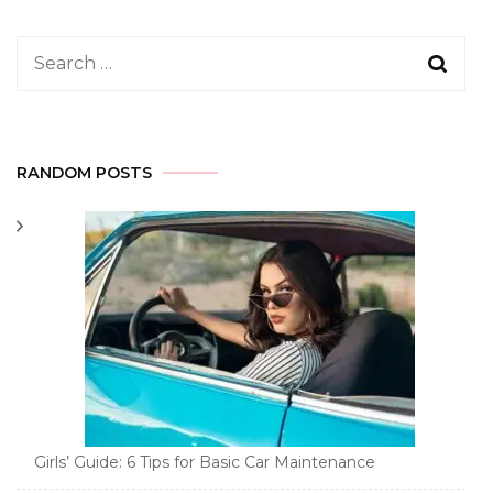
Search
for:
RANDOM POSTS
Girls’ Guide: 6 Tips for Basic Car Maintenance