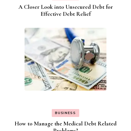
A Closer Look into Unsecured Debt for
Effective Debt Relief
BUSINESS
How to Manage the Medical Debt Related
Problems?