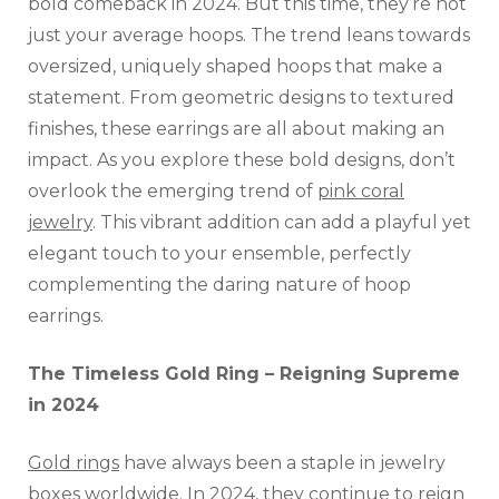
bold comeback in 2024. But this time, they’re not
just your average hoops. The trend leans towards
oversized, uniquely shaped hoops that make a
statement. From geometric designs to textured
finishes, these earrings are all about making an
impact. As you explore these bold designs, don’t
overlook the emerging trend of
pink coral
jewelry
. This vibrant addition can add a playful yet
elegant touch to your ensemble, perfectly
complementing the daring nature of hoop
earrings.
The Timeless Gold Ring – Reigning Supreme
in 2024
Gold rings
have always been a staple in jewelry
boxes worldwide. In 2024, they continue to reign