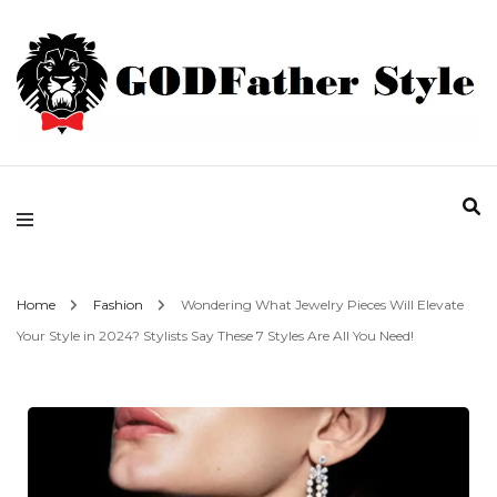
Fashion | Style | Latest
Godfather Style
Home
Fashion
Wondering What Jewelry Pieces Will Elevate
Your Style in 2024? Stylists Say These 7 Styles Are All You Need!