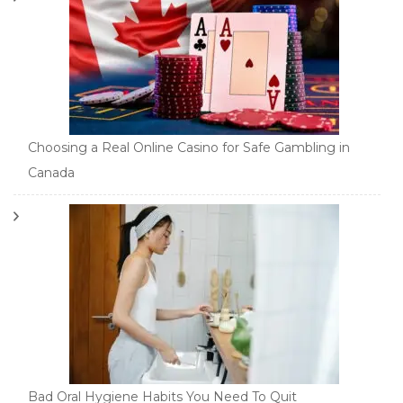
Choosing a Real Online Casino for Safe Gambling in
Canada
Bad Oral Hygiene Habits You Need To Quit