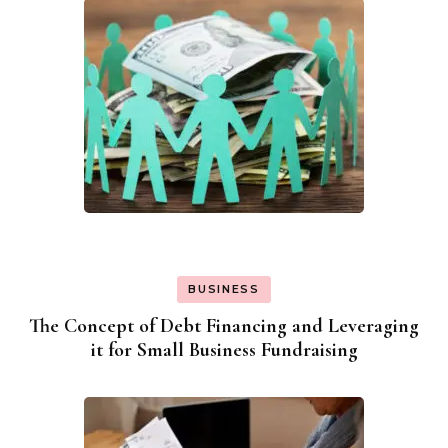
BUSINESS
The Concept of Debt Financing and Leveraging
it for Small Business Fundraising