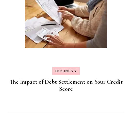
BUSINESS
The Impact of Debt Settlement on Your Credit
Score