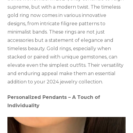
supreme, but with a modern twist. The timeless
gold ring now comes in various innovative
designs, from intricate filigree patterns to
minimalist bands. These rings are not just
accessories but a statement of elegance and
timeless beauty. Gold rings, especially when
stacked or paired with unique gemstones, can
elevate even the simplest outfits. Their versatility
and enduring appeal make them an essential
addition to your 2024 jewelry collection.
Personalized Pendants – A Touch of
Individuality