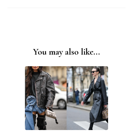
You may also like...
Post
Navigation