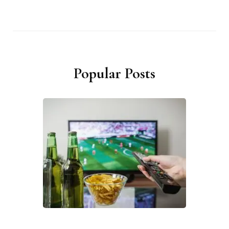
Popular Posts