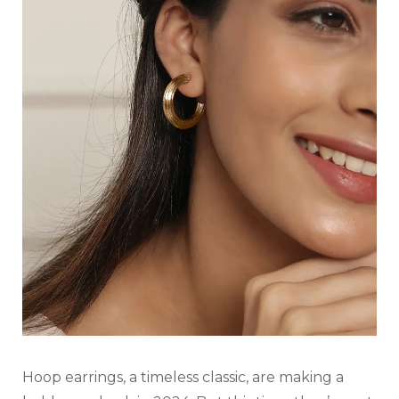
Hoop earrings, a timeless classic, are making a