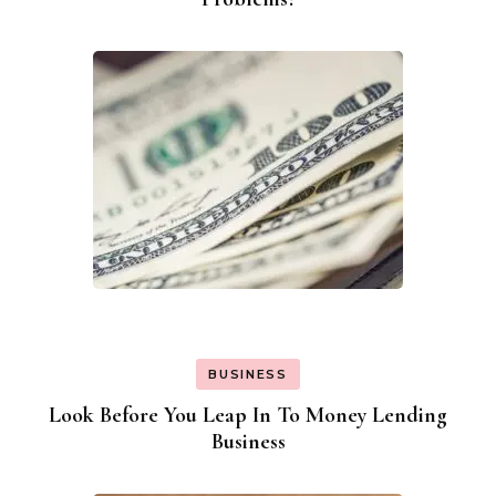
BUSINESS
Look Before You Leap In To Money Lending
Business