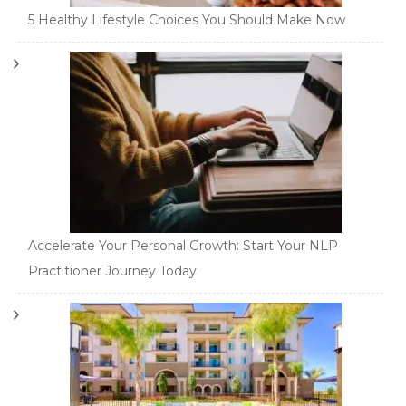
5 Healthy Lifestyle Choices You Should Make Now
Accelerate Your Personal Growth: Start Your NLP
Practitioner Journey Today