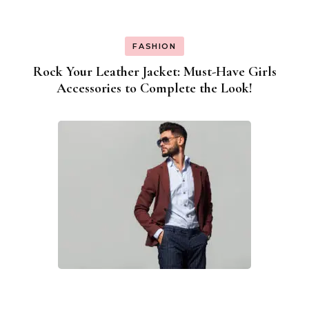
FASHION
Rock Your Leather Jacket: Must-Have Girls
Accessories to Complete the Look!