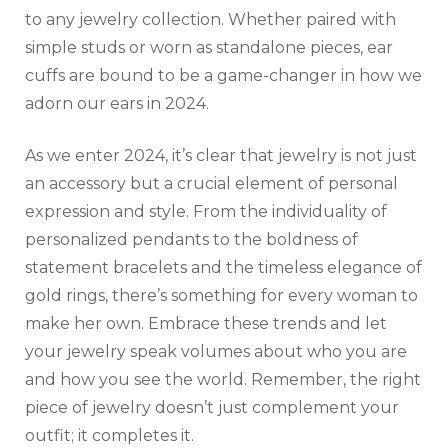
to any jewelry collection. Whether paired with
simple studs or worn as standalone pieces, ear
cuffs are bound to be a game-changer in how we
adorn our ears in 2024.
As we enter 2024, it’s clear that jewelry is not just
an accessory but a crucial element of personal
expression and style. From the individuality of
personalized pendants to the boldness of
statement bracelets and the timeless elegance of
gold rings, there’s something for every woman to
make her own. Embrace these trends and let
your jewelry speak volumes about who you are
and how you see the world. Remember, the right
piece of jewelry doesn’t just complement your
outfit; it completes it.