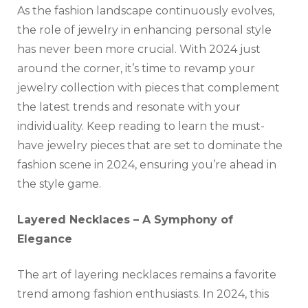
As the fashion landscape continuously evolves,
the role of jewelry in enhancing personal style
has never been more crucial. With 2024 just
around the corner, it’s time to revamp your
jewelry collection with pieces that complement
the latest trends and resonate with your
individuality. Keep reading to learn the must-
have jewelry pieces that are set to dominate the
fashion scene in 2024, ensuring you’re ahead in
the style game.
Layered Necklaces – A Symphony of
Elegance
The art of layering necklaces remains a favorite
trend among fashion enthusiasts. In 2024, this