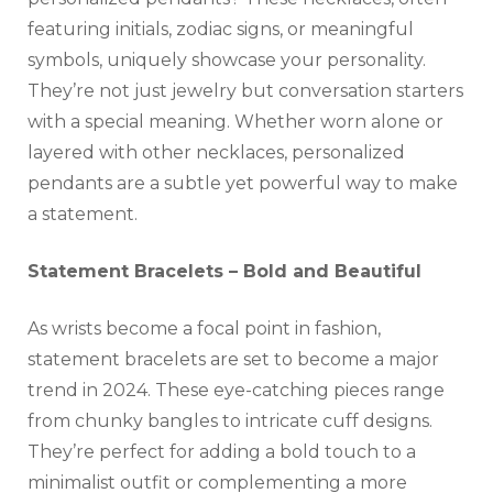
featuring initials, zodiac signs, or meaningful
symbols, uniquely showcase your personality.
They’re not just jewelry but conversation starters
with a special meaning. Whether worn alone or
layered with other necklaces, personalized
pendants are a subtle yet powerful way to make
a statement.
Statement Bracelets – Bold and Beautiful
As wrists become a focal point in fashion,
statement bracelets are set to become a major
trend in 2024. These eye-catching pieces range
from chunky bangles to intricate cuff designs.
They’re perfect for adding a bold touch to a
minimalist outfit or complementing a more