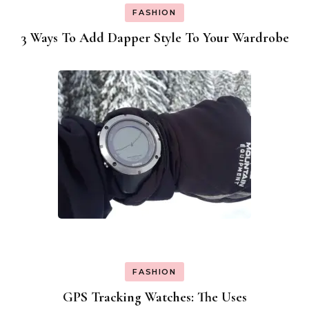
FASHION
3 Ways To Add Dapper Style To Your Wardrobe
FASHION
GPS Tracking Watches: The Uses