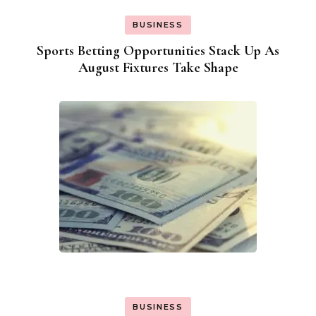
BUSINESS
Sports Betting Opportunities Stack Up As
August Fixtures Take Shape
BUSINESS