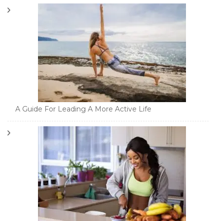
A Guide For Leading A More Active Life