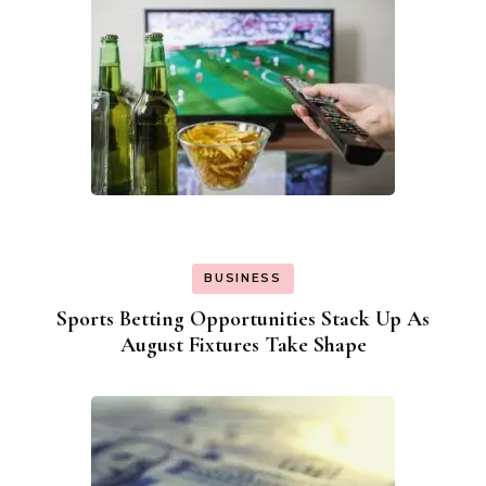
BUSINESS
Sports Betting Opportunities Stack Up As
August Fixtures Take Shape