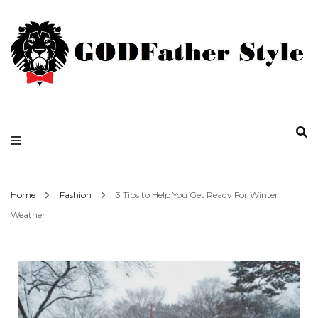
Fashion | Style | Latest
Godfather Style
Home
Fashion
3 Tips to Help You Get Ready For Winter
Weather