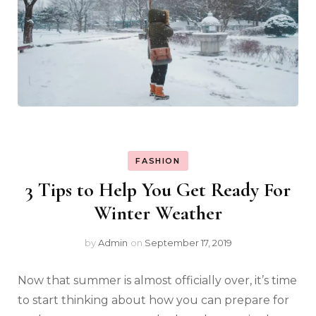
FASHION
3 Tips to Help You Get Ready For
Winter Weather
by
Admin
on
September 17, 2019
Now that summer is almost officially over, it’s time
to start thinking about how you can prepare for