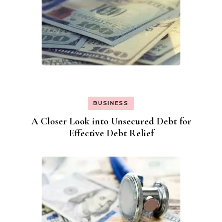
BUSINESS
A Closer Look into Unsecured Debt for
Effective Debt Relief