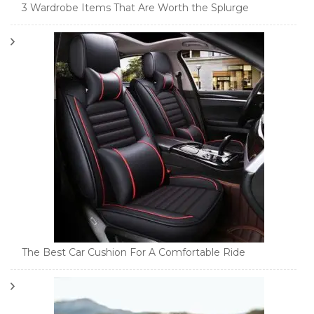
3 Wardrobe Items That Are Worth the Splurge
The Best Car Cushion For A Comfortable Ride