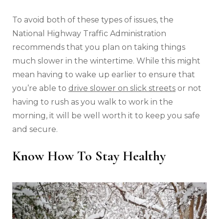
To avoid both of these types of issues, the
National Highway Traffic Administration
recommends that you plan on taking things
much slower in the wintertime. While this might
mean having to wake up earlier to ensure that
you’re able to
drive slower on slick streets
or not
having to rush as you walk to work in the
morning, it will be well worth it to keep you safe
and secure.
Know How To Stay Healthy