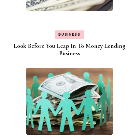
BUSINESS
Look Before You Leap In To Money Lending
Business