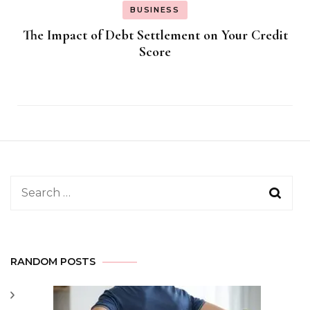
BUSINESS
The Impact of Debt Settlement on Your Credit
Score
Search
for:
RANDOM POSTS