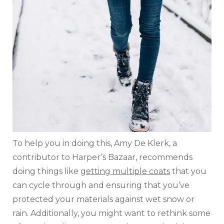
To help you in doing this, Amy De Klerk, a
contributor to Harper’s Bazaar, recommends
doing things like
getting multiple coats
that you
can cycle through and ensuring that you’ve
protected your materials against wet snow or
rain. Additionally, you might want to rethink some