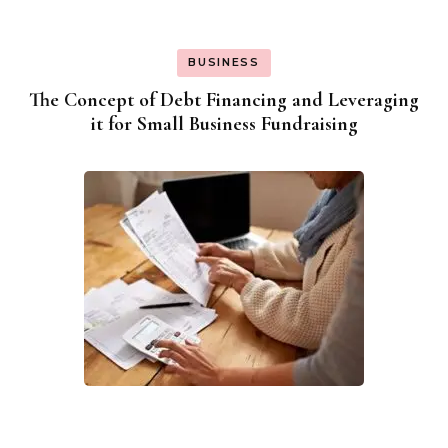
BUSINESS
The Concept of Debt Financing and Leveraging
it for Small Business Fundraising