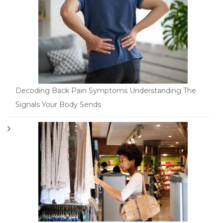
Decoding Back Pain Symptoms Understanding The
Signals Your Body Sends