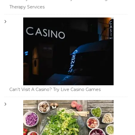
Therapy Services
Can’t Visit A Casino? Try Live Casino Games