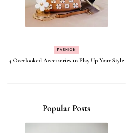
FASHION
4 Overlooked Accessories to Play Up Your Style
Popular Posts