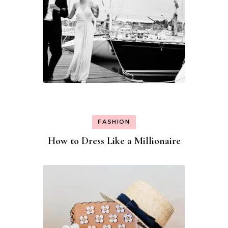
FASHION
How to Dress Like a Millionaire