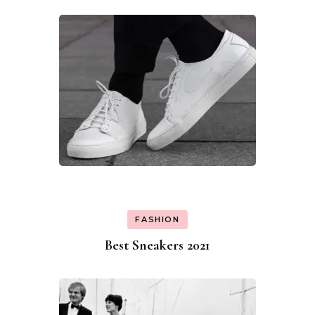
FASHION
Best Sneakers 2021