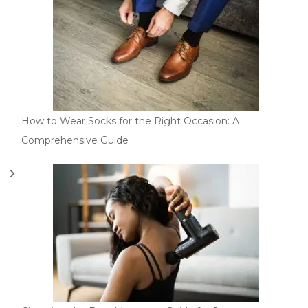
How to Wear Socks for the Right Occasion: A
Comprehensive Guide