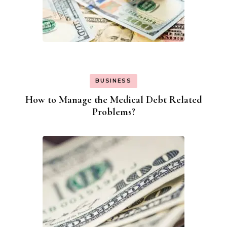
BUSINESS
How to Manage the Medical Debt Related
Problems?