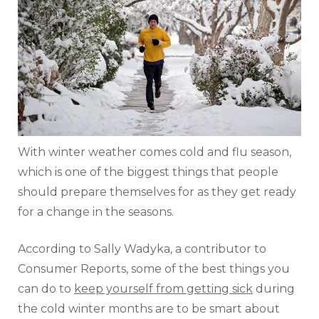
With winter weather comes cold and flu season,
which is one of the biggest things that people
should prepare themselves for as they get ready
for a change in the seasons.
According to Sally Wadyka, a contributor to
Consumer Reports, some of the best things you
can do to
keep yourself from getting sick
during
the cold winter months are to be smart about