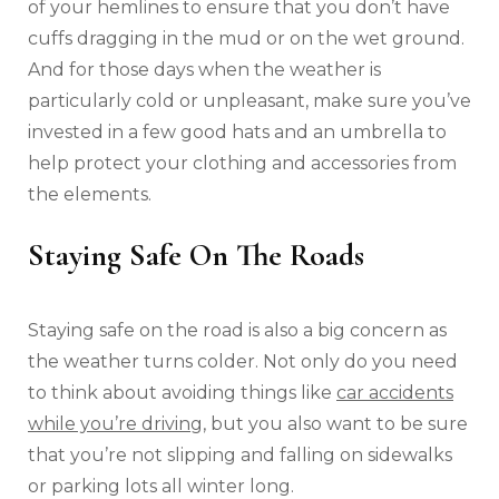
of your hemlines to ensure that you don’t have
cuffs dragging in the mud or on the wet ground.
And for those days when the weather is
particularly cold or unpleasant, make sure you’ve
invested in a few good hats and an umbrella to
help protect your clothing and accessories from
the elements.
Staying Safe On The Roads
Staying safe on the road is also a big concern as
the weather turns colder. Not only do you need
to think about avoiding things like
car accidents
while you’re driving
, but you also want to be sure
that you’re not slipping and falling on sidewalks
or parking lots all winter long.