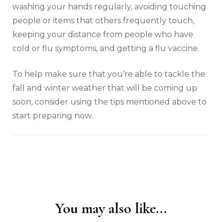
washing your hands regularly, avoiding touching
people or items that others frequently touch,
keeping your distance from people who have
cold or flu symptoms, and getting a flu vaccine.
To help make sure that you’re able to tackle the
fall and winter weather that will be coming up
soon, consider using the tips mentioned above to
start preparing now.
You may also like...
Post
Navigation