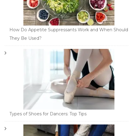
How Do Appetite Suppressants Work and When Should
They Be Used?
Types of Shoes for Dancers: Top Tips