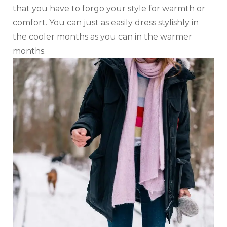
that you have to forgo your style for warmth or
comfort. You can just as easily dress stylishly in
the cooler months as you can in the warmer
months.