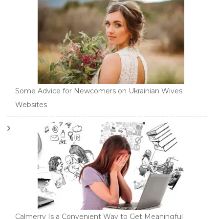
Some Advice for Newcomers on Ukrainian Wives
Websites
Calmerry Is a Convenient Way to Get Meaningful