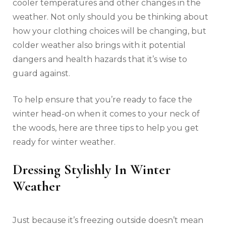
cooler temperatures and other changes in the
weather. Not only should you be thinking about
how your clothing choices will be changing, but
colder weather also brings with it potential
dangers and health hazards that it’s wise to
guard against.
To help ensure that you’re ready to face the
winter head-on when it comes to your neck of
the woods, here are three tips to help you get
ready for winter weather.
Dressing Stylishly In Winter
Weather
Just because it’s freezing outside doesn’t mean