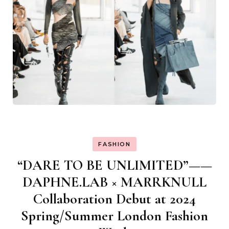
FASHION
“DARE TO BE UNLIMITED”——
DAPHNE.LAB × MARRKNULL
Collaboration Debut at 2024
Spring/Summer London Fashion