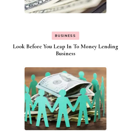
BUSINESS
Look Before You Leap In To Money Lending
Business