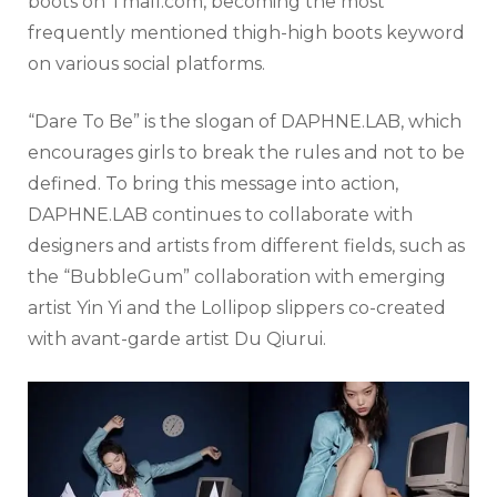
boots on Tmall.com, becoming the most
frequently mentioned thigh-high boots keyword
on various social platforms.
“Dare To Be” is the slogan of DAPHNE.LAB, which
encourages girls to break the rules and not to be
defined. To bring this message into action,
DAPHNE.LAB continues to collaborate with
designers and artists from different fields, such as
the “BubbleGum” collaboration with emerging
artist Yin Yi and the Lollipop slippers co-created
with avant-garde artist Du Qiurui.