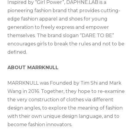
Inspired by “Girl Power”, DAPHNE.LAB is a
pioneering fashion brand that provides cutting-
edge fashion apparel and shoes for young
generation to freely express and empower
themselves. The brand slogan “DARE TO BE”
encourages girls to break the rules and not to be
defined.
ABOUT MARRKNULL
MARRKNULL was Founded by Tim Shi and Mark
Wang in 2016. Together, they hope to re-examine
the very construction of clothes via different
design angles, to explore the meaning of fashion
with their own unique design language, and to
become fashion innovators.