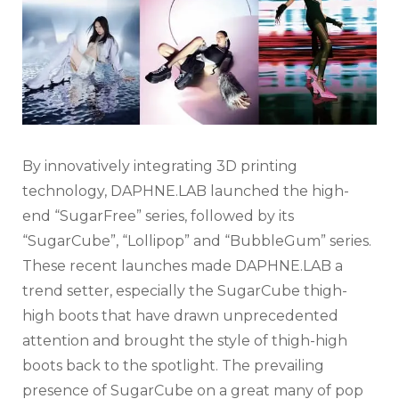
By innovatively integrating 3D printing
technology, DAPHNE.LAB launched the high-
end “SugarFree” series, followed by its
“SugarCube”, “Lollipop” and “BubbleGum” series.
These recent launches made DAPHNE.LAB a
trend setter, especially the SugarCube thigh-
high boots that have drawn unprecedented
attention and brought the style of thigh-high
boots back to the spotlight. The prevailing
presence of SugarCube on a great many of pop