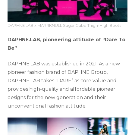
DAPHNE.LAB x MARRKNULL Sugar Cube Thigh-High Boots
DAPHNE.LAB, pioneering attitude of “Dare To
Be”
DAPHNE.LAB was established in 2021. As a new
pioneer fashion brand of DAPHNE Group,
DAPHNE.LAB takes “DARE” as core value and
provides high-quality and affordable pioneer
designs for the new generation and their
unconventional fashion attitude.