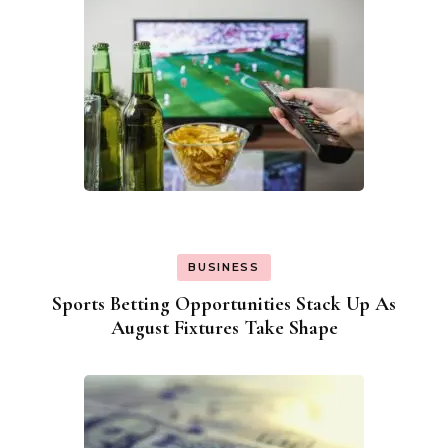
BUSINESS
Sports Betting Opportunities Stack Up As
August Fixtures Take Shape