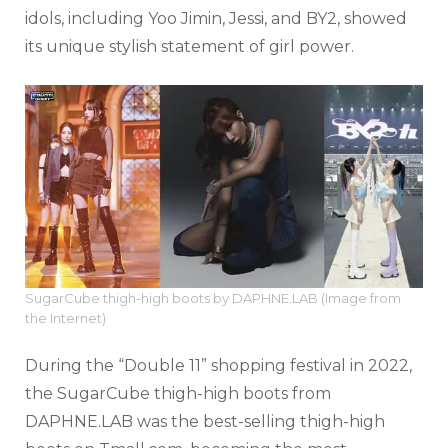
idols, including Yoo Jimin, Jessi, and BY2, showed
its unique stylish statement of girl power.
SugarCube thigh-high boots by DAPHNE.LAB (Image from
the Internet)
During the “
Double 11”
shopping festival in 2022,
the SugarCube thigh-high boots from
DAPHNE.LAB was the best-selling thigh-high