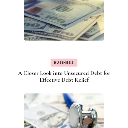
BUSINESS
A Closer Look into Unsecured Debt for
Effective Debt Relief