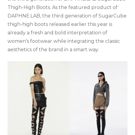
Thigh-High Boots. As the featured product of
DAPHNE.LAB, the third generation of SugarCube
thigh-high boots released earlier this year is
already a fresh and bold interpretation of
women’s footwear while integrating the classic
aesthetics of the brand in a smart way.