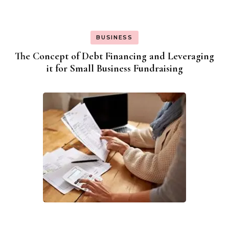
BUSINESS
The Concept of Debt Financing and Leveraging
it for Small Business Fundraising