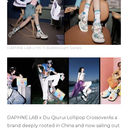
DAPHNE.LAB x Yin Yi BubbleGum Series
DAPHNE.LAB x Du Qiurui Lollipop Crossover
As a
brand deeply rooted in China and now sailing out