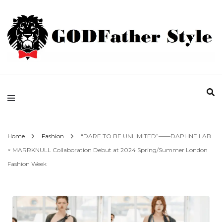
Fashion | Style | Latest
Godfather Style
Home
Fashion
“DARE TO BE UNLIMITED”——DAPHNE.LAB
× MARRKNULL Collaboration Debut at 2024 Spring/Summer London
Fashion Week