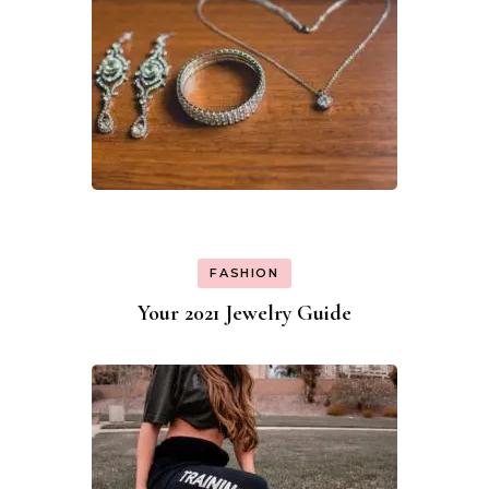
FASHION
Your 2021 Jewelry Guide