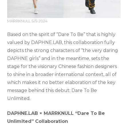
MARRKNULL S/S 2024
Based on the spirit of “Dare To Be” that is highly
valued by DAPHNE.LAB, this collaboration fully
depicts the strong characters of “the very daring
DAPHNE girls” and in the meantime, sets the
stage for the visionary Chinese fashion designers
to shine in a broader international context, all of
which makes it no better elaboration of the key
message behind this debut: Dare To Be
Unlimited.
DAPHNE.LAB
×
MARRKNULL “Dare To Be
Unlimited” Collaboration