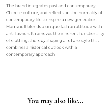
The brand integrates past and contemporary
Chinese culture, and reflects on the normality of
contemporary life to inspire a new generation.
Marrknull blends a unique fashion attitude with
anti-fashion. It removes the inherent functionality
of clothing, thereby shaping a future style that
combines a historical outlook with a
contemporary approach.
You may also like...
Post
Navigation