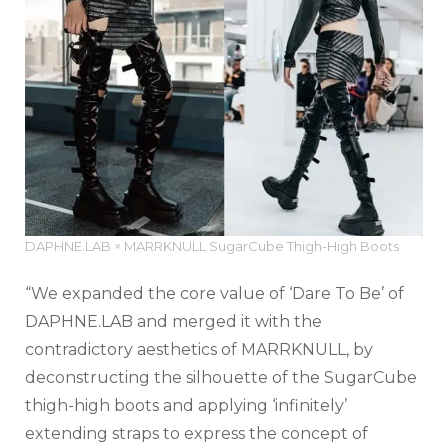
DAPHNE.LAB × MARRKNULL SugarCube Thigh-High Boots
“We expanded the core value of ‘Dare To Be’ of
DAPHNE.LAB and merged it with the
contradictory aesthetics of MARRKNULL, by
deconstructing the silhouette of the SugarCube
thigh-high boots and applying ‘infinitely’
extending straps to express the concept of