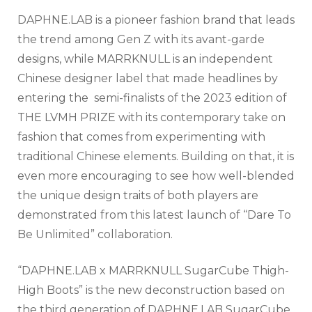
DAPHNE.LAB is a pioneer fashion brand that leads
the trend among Gen Z with its avant-garde
designs, while MARRKNULL is an independent
Chinese designer label that made headlines by
entering the semi-finalists of the 2023 edition of
THE LVMH PRIZE with its contemporary take on
fashion that comes from experimenting with
traditional Chinese elements. Building on that, it is
even more encouraging to see how well-blended
the unique design traits of both players are
demonstrated from this latest launch of “Dare To
Be Unlimited” collaboration.
“DAPHNE.LAB x MARRKNULL SugarCube Thigh-
High Boots” is the new deconstruction based on
the third generation of DAPHNE.LAB SugarCube