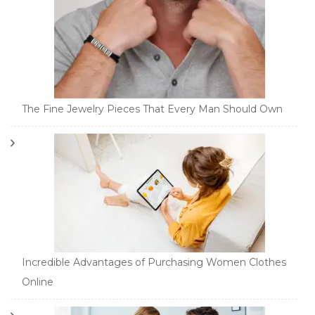
The Fine Jewelry Pieces That Every Man Should Own
Incredible Advantages of Purchasing Women Clothes
Online