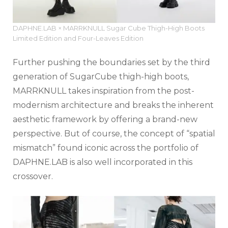
DAPHNE.LAB × MARRKNULL Sugar Cube Thigh-High Boots
Limited Edition and Four-Leaves Edition
Further pushing the boundaries set by the third
generation of SugarCube thigh-high boots,
MARRKNULL takes inspiration from the post-
modernism architecture and breaks the inherent
aesthetic framework by offering a brand-new
perspective. But of course, the concept of “spatial
mismatch” found iconic across the portfolio of
DAPHNE.LAB is also well incorporated in this
crossover.