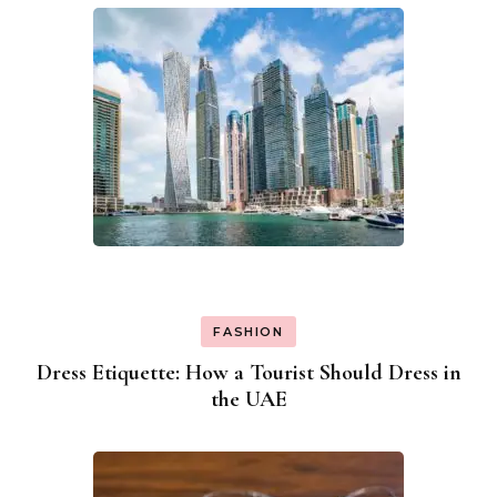
FASHION
Dress Etiquette: How a Tourist Should Dress in
the UAE