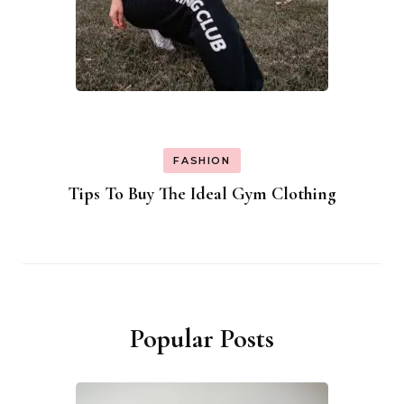
FASHION
Tips To Buy The Ideal Gym Clothing
Popular Posts