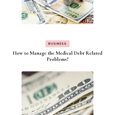
BUSINESS
How to Manage the Medical Debt Related
Problems?