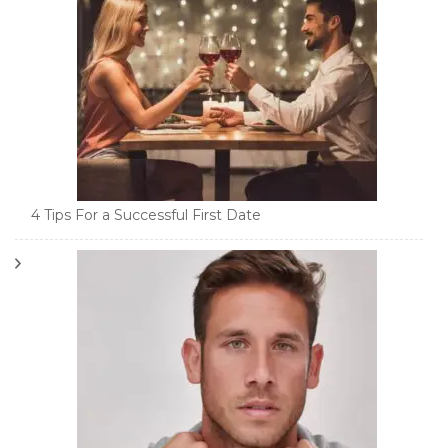
4 Tips For a Successful First Date