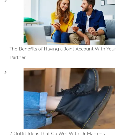
The Benefits of Having a Joint Account With Your
Partner
7 Outfit Ideas That Go Well With Dr Martens