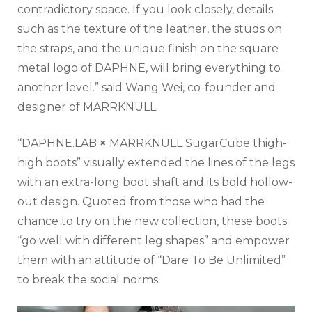
contradictory space. If you look closely, details
such as the texture of the leather, the studs on
the straps, and the unique finish on the square
metal logo of DAPHNE, will bring everything to
another level.” said Wang Wei, co-founder and
designer of MARRKNULL.
“DAPHNE.LAB
×
MARRKNULL SugarCube thigh-
high boots” visually extended the lines of the legs
with an extra-long boot shaft and its bold hollow-
out design. Quoted from those who had the
chance to try on the new collection, these boots
“go well with different leg shapes” and empower
them with an attitude of “Dare To Be Unlimited”
to break the social norms.