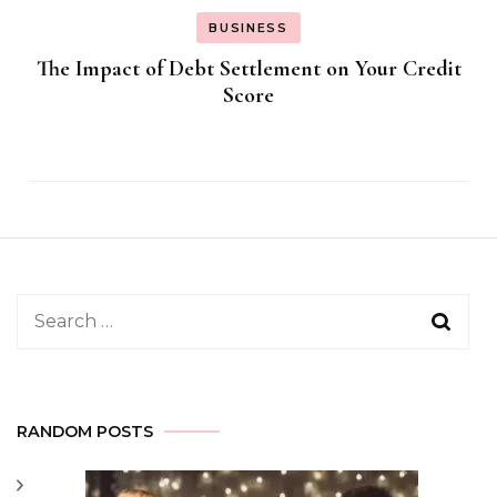
BUSINESS
The Impact of Debt Settlement on Your Credit
Score
Search
for:
RANDOM POSTS