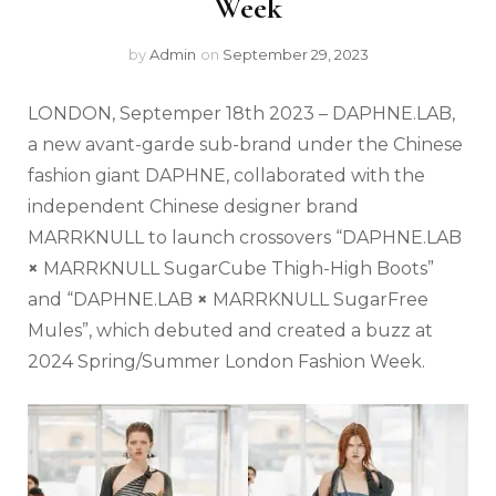
Week
by
Admin
on
September 29, 2023
LONDON, Septemper 18
th
2023 – DAPHNE.LAB,
a new avant-garde sub-brand under the Chinese
fashion giant DAPHNE, collaborated with the
independent Chinese designer brand
MARRKNULL to launch crossovers “DAPHNE.LAB
×
MARRKNULL SugarCube Thigh-High Boots”
and “DAPHNE.LAB
×
MARRKNULL SugarFree
Mules”, which debuted and created a buzz at
2024 Spring/Summer London Fashion Week.