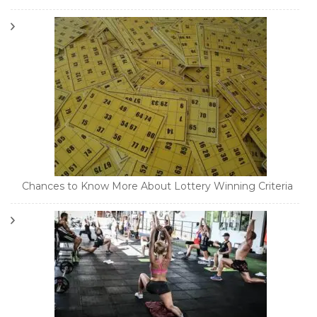
Chances to Know More About Lottery Winning Criteria