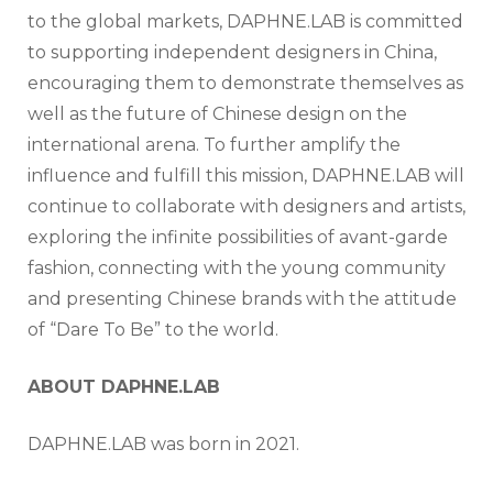
to the global markets, DAPHNE.LAB is committed
to supporting independent designers in China,
encouraging them to demonstrate themselves as
well as the future of Chinese design on the
international arena. To further amplify the
influence and fulfill this mission, DAPHNE.LAB will
continue to collaborate with designers and artists,
exploring the infinite possibilities of avant-garde
fashion, connecting with the young community
and presenting Chinese brands with the attitude
of “Dare To Be” to the world.
ABOUT DAPHNE.LAB
DAPHNE.LAB was born in 2021.