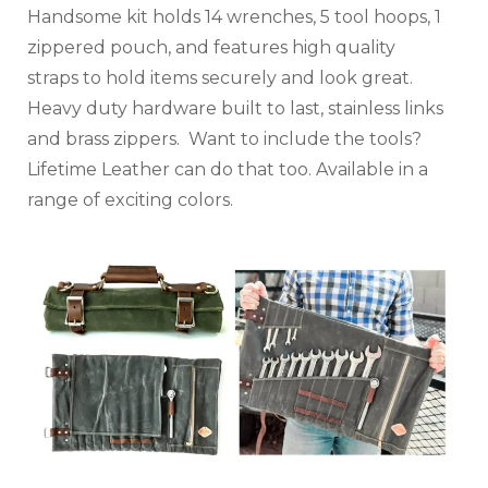
Handsome kit holds 14 wrenches, 5 tool hoops, 1
zippered pouch, and features high quality
straps to hold items securely and look great.
Heavy duty hardware built to last, stainless links
and brass zippers. Want to include the tools?
Lifetime Leather can do that too. Available in a
range of exciting colors.