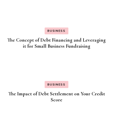
BUSINESS
The Concept of Debt Financing and Leveraging
it for Small Business Fundraising
BUSINESS
The Impact of Debt Settlement on Your Credit
Score