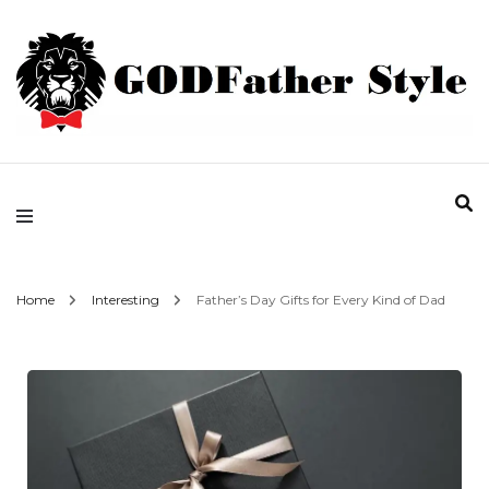
Fashion | Style | Latest
Godfather Style
Home
Interesting
Father’s Day Gifts for Every Kind of Dad