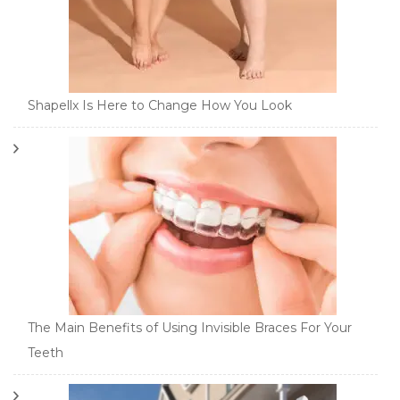
Shapellx Is Here to Change How You Look
The Main Benefits of Using Invisible Braces For Your
Teeth