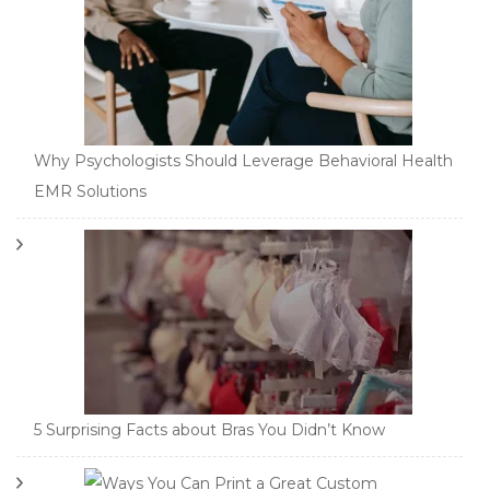
Why Psychologists Should Leverage Behavioral Health
EMR Solutions
5 Surprising Facts about Bras You Didn’t Know