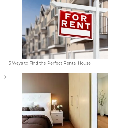
5 Ways to Find the Perfect Rental House