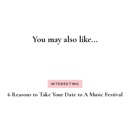
You may also like...
Post
Navigation
INTERESTING
6 Reasons to Take Your Date to A Music Festival