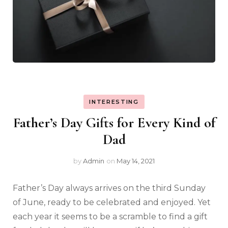
INTERESTING
Father’s Day Gifts for Every Kind of
Dad
by
Admin
on
May 14, 2021
Father’s Day always arrives on the third Sunday
of June, ready to be celebrated and enjoyed. Yet
each year it seems to be a scramble to find a gift