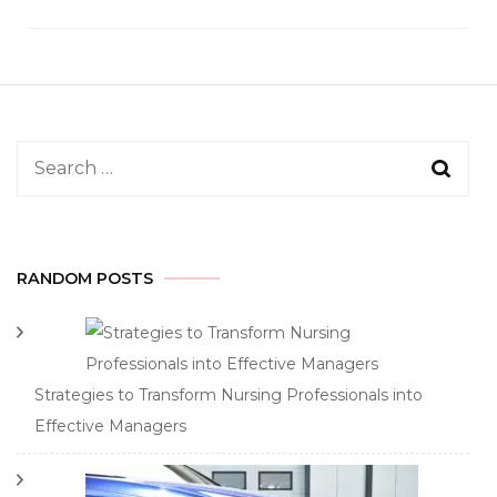
Search
for:
RANDOM POSTS
Strategies to Transform Nursing Professionals into
Effective Managers