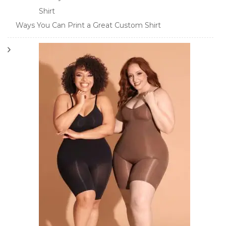
Ways You Can Print a Great Custom Shirt