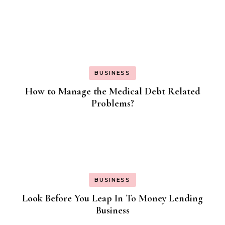
BUSINESS
How to Manage the Medical Debt Related
Problems?
BUSINESS
Look Before You Leap In To Money Lending
Business