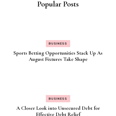
Popular Posts
BUSINESS
Sports Betting Opportunities Stack Up As
August Fixtures Take Shape
BUSINESS
A Closer Look into Unsecured Debt for
Effective Debt Relief