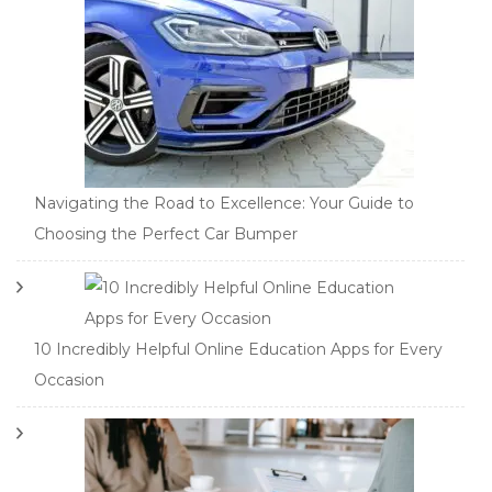
Navigating the Road to Excellence: Your Guide to
Choosing the Perfect Car Bumper
10 Incredibly Helpful Online Education Apps for Every
Occasion