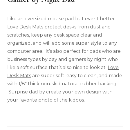
Like an oversized mouse pad but event better.
Love Desk Mats protect desks from dust and
scratches, keep any desk space clear and
organized, and will add some super style to any
computer area. It’s also perfect for dads who are
business types by day and gamers by night who
like a soft surface that’s also nice to look at!
Love
Desk Mats
are super soft, easy to clean, and made
with 1/8″ thick non-skid natural rubber backing.
Surprise dad by create your own design with
your favorite photo of the kiddos.