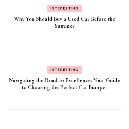
INTERESTING
Why You Should Buy a Used Car Before the
Summer
INTERESTING
Navigating the Road to Excellence: Your Guide
to Choosing the Perfect Car Bumper