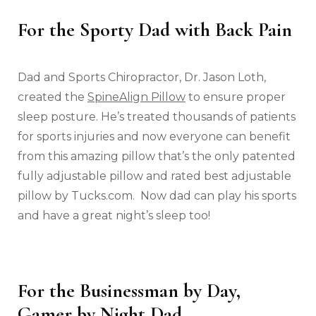
For the Sporty Dad with Back Pain
Dad and Sports Chiropractor, Dr. Jason Loth,
created the
SpineAlign Pillow
to ensure proper
sleep posture. He’s treated thousands of patients
for sports injuries and now everyone can benefit
from this amazing pillow that’s the only patented
fully adjustable pillow and rated best adjustable
pillow by Tucks.com. Now dad can play his sports
and have a great night’s sleep too!
For the Businessman by Day,
Gamer by Night Dad