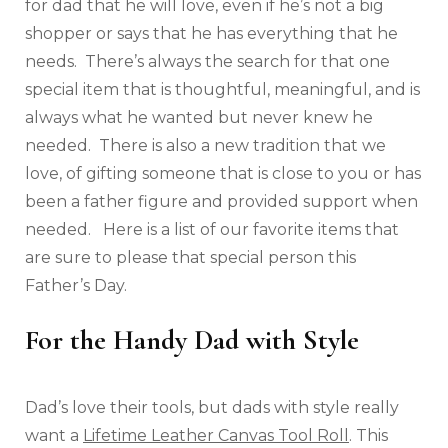
for dad that he will love, even if he’s not a big
shopper or says that he has everything that he
needs. There’s always the search for that one
special item that is thoughtful, meaningful, and is
always what he wanted but never knew he
needed. There is also a new tradition that we
love, of gifting someone that is close to you or has
been a father figure and provided support when
needed. Here is a list of our favorite items that
are sure to please that special person this
Father’s Day.
For the Handy Dad with Style
Dad’s love their tools, but dads with style really
want a
Lifetime Leather Canvas Tool Roll
. This