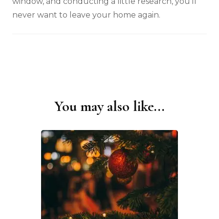
window, and conducting a little research, you’ll
never want to leave your home again.
You may also like...
Post
Navigation