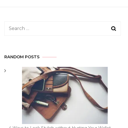
Search
for:
RANDOM POSTS