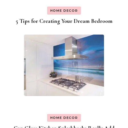
HOME DECOR
5 Tips for Creating Your Dream Bedroom
HOME DECOR