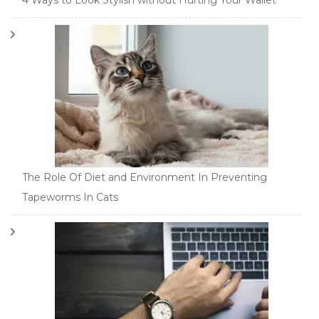
4 Ways to Look Stylish without Hurting Your Wallet
The Role Of Diet and Environment In Preventing
Tapeworms In Cats