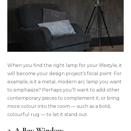
When you find the right lamp for your lifestyle, it
will become your design project’s focal point. For
example, is it a metal, modern arc lamp you want
to emphasize? Perhaps you’ll want to add other
contemporary pieces to complement it, or bring
more colour into the room — such as a bold,
colourful rug — to let it stand out.
2. A Bay Window