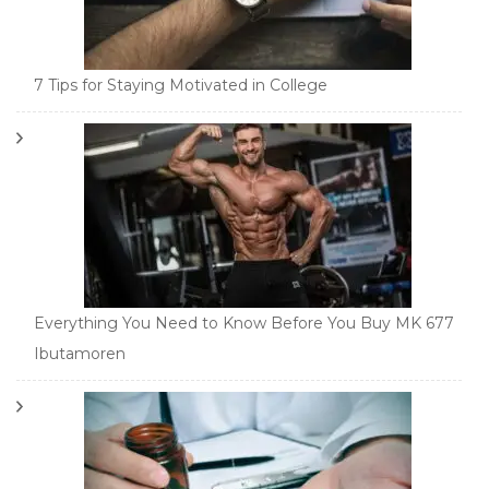
7 Tips for Staying Motivated in College
Everything You Need to Know Before You Buy MK 677
Ibutamoren