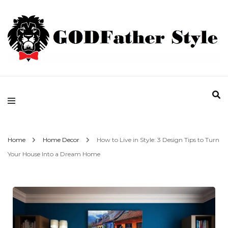
Fashion | Style | Latest
Godfather Style
Home
Home Decor
How to Live in Style: 3 Design Tips to Turn
Your House Into a Dream Home