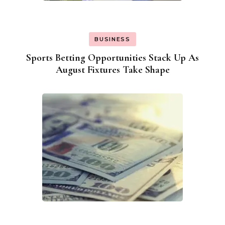
BUSINESS
Sports Betting Opportunities Stack Up As
August Fixtures Take Shape