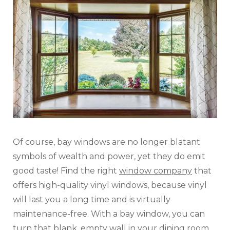
Of course, bay windows are no longer blatant
symbols of wealth and power, yet they do emit
good taste! Find the right
window company
that
offers high-quality vinyl windows, because vinyl
will last you a long time and is virtually
maintenance-free. With a bay window, you can
turn that blank, empty wall in your dining room