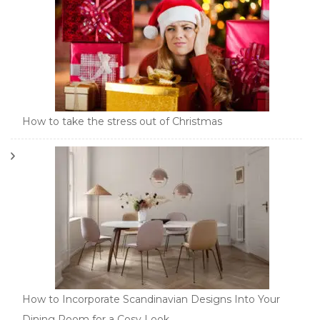
How to take the stress out of Christmas
How to Incorporate Scandinavian Designs Into Your
Dining Room for a Cosy Look