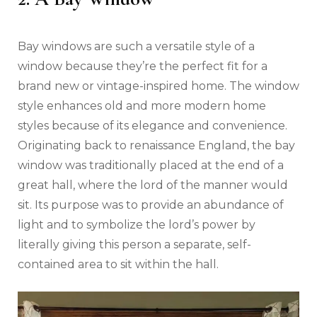
Bay windows are such a versatile style of a
window because they’re the perfect fit for a
brand new or vintage-inspired home. The window
style enhances old and more modern home
styles because of its elegance and convenience.
Originating back to renaissance England, the bay
window was traditionally placed at the end of a
great hall, where the lord of the manner would
sit. Its purpose was to provide an abundance of
light and to symbolize the lord’s power by
literally giving this person a separate, self-
contained area to sit within the hall.