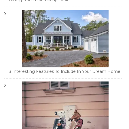
3 Interesting Features To Include In Your Dream Home