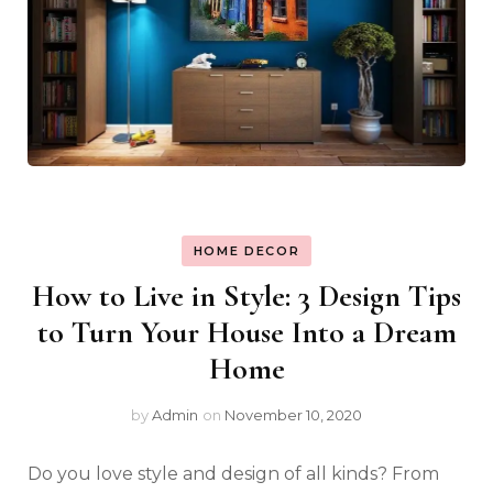
HOME DECOR
How to Live in Style: 3 Design Tips
to Turn Your House Into a Dream
Home
by
Admin
on
November 10, 2020
Do you love style and design of all kinds? From