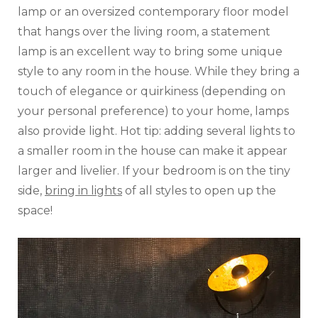
lamp or an oversized contemporary floor model
that hangs over the living room, a statement
lamp is an excellent way to bring some unique
style to any room in the house. While they bring a
touch of elegance or quirkiness (depending on
your personal preference) to your home, lamps
also provide light. Hot tip: adding several lights to
a smaller room in the house can make it appear
larger and livelier. If your bedroom is on the tiny
side,
bring in lights
of all styles to open up the
space!