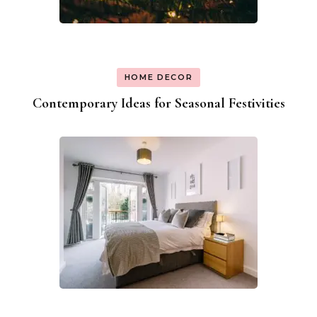
HOME DECOR
Contemporary Ideas for Seasonal Festivities