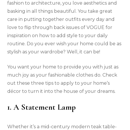
fashion to architecture, you love aesthetics and
basking in all things beautiful. You take great
care in putting together outfits every day and
love to flip through back issues of VOGUE for
inspiration on how to add style to your daily
routine. Do you ever wish your home could be as
stylish as your wardrobe? Well, it can be!
You want your home to provide you with just as
much joy as your fashionable clothes do. Check
out these three tips to apply to your home’s
décor to turn it into the house of your dreams.
1. A Statement Lamp
Whether it’s a mid-century modern teak table-