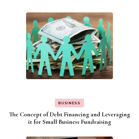
BUSINESS
The Concept of Debt Financing and Leveraging
it for Small Business Fundraising