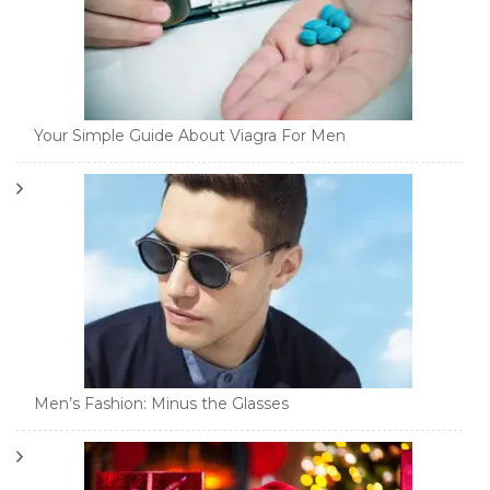
Your Simple Guide About Viagra For Men
Men’s Fashion: Minus the Glasses