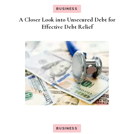
BUSINESS
A Closer Look into Unsecured Debt for
Effective Debt Relief
BUSINESS