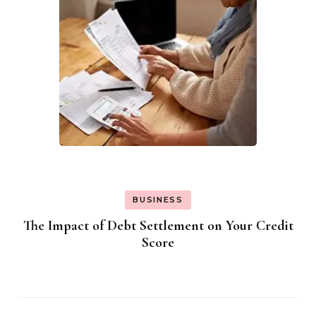
BUSINESS
The Impact of Debt Settlement on Your Credit
Score