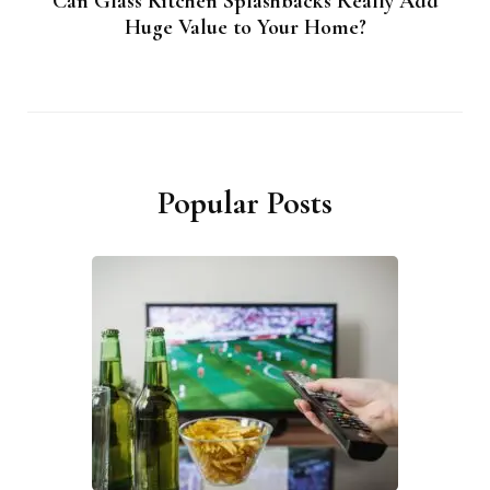
Can Glass Kitchen Splashbacks Really Add
Huge Value to Your Home?
Popular Posts