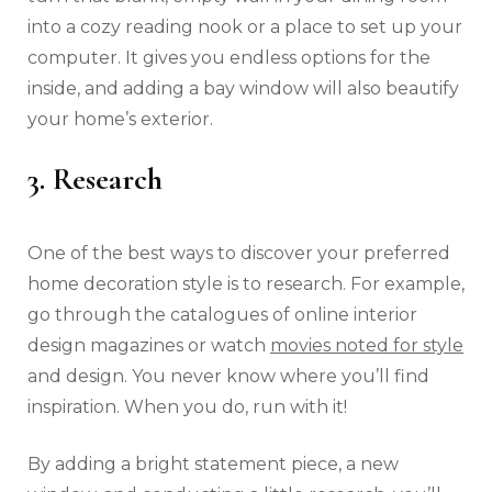
into a cozy reading nook or a place to set up your
computer. It gives you endless options for the
inside, and adding a bay window will also beautify
your home’s exterior.
3. Research
One of the best ways to discover your preferred
home decoration style is to research. For example,
go through the catalogues of online interior
design magazines or watch
movies noted for style
and design. You never know where you’ll find
inspiration. When you do, run with it!
By adding a bright statement piece, a new