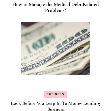
How to Manage the Medical Debt Related
Problems?
BUSINESS
Look Before You Leap In To Money Lending
Business