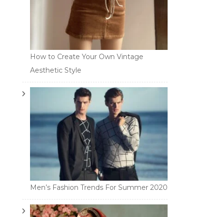
How to Create Your Own Vintage
Aesthetic Style
Men’s Fashion Trends For Summer 2020