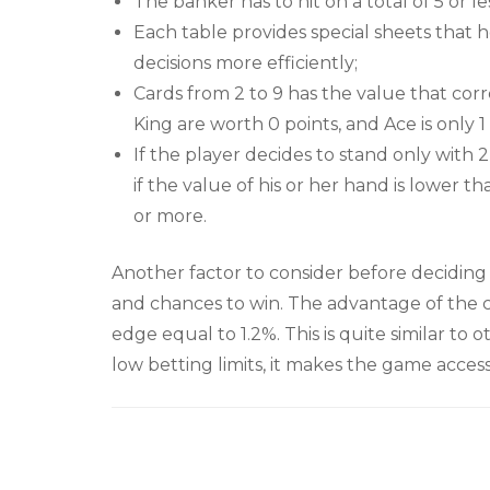
The banker has to hit on a total of 5 or le
Each table provides special sheets that
decisions more efficiently;
Cards from 2 to 9 has the value that co
King are worth 0 points, and Ace is only 1 
If the player decides to stand only with 
if the value of his or her hand is lower th
or more.
Another factor to consider before deciding
and chances to win. The advantage of the c
edge equal to 1.2%. This is quite similar t
low betting limits, it makes the game acces