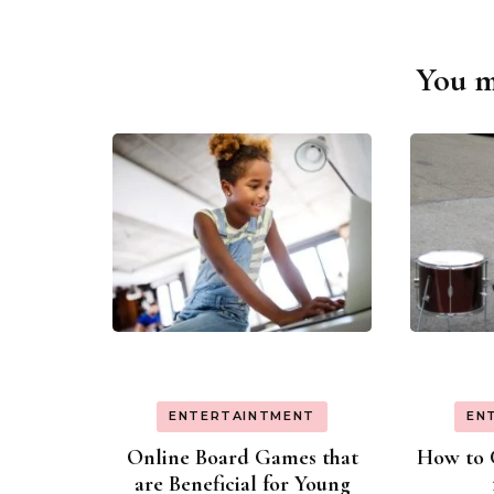
You ma
Post
Navigation
ENTERTAINTMENT
EN
Online Board Games that
How to 
are Beneficial for Young