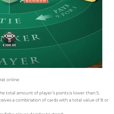
at online:
the total amount of player’s points is lower than 5;
eives a combination of cards with a total value of 8 or