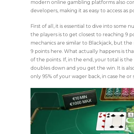
modern online gambling platforms also con
developers, making it as easy to access as po
First of all, it is essential to dive into some
the players is to get closest to reaching 9 
mechanics are similar to Blackjack, but the
9 points here. What actually happens is th
of the points. If, in the end, your total is th
doubles down and you get the win. It is also
only 95% of your wager back, in case he or 