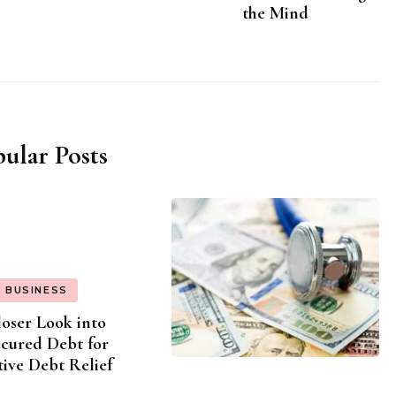
the Mind
ular Posts
BUSINESS
oser Look into
cured Debt for
tive Debt Relief