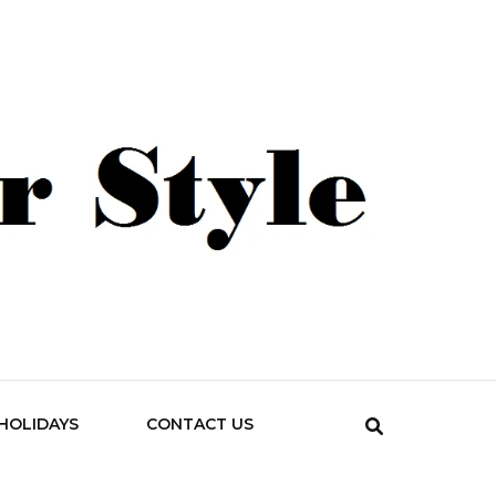
HOLIDAYS
CONTACT US