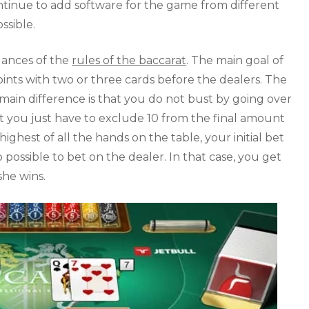
tinue to add software for the game from different
ssible.
 nuances of the
rules of the baccarat
. The main goal of
points with two or three cards before the dealers. The
 main difference is that you do not bust by going over
at you just have to exclude 10 from the final amount
e highest of all the hands on the table, your initial bet
 possible to bet on the dealer. In that case, you get
she wins.