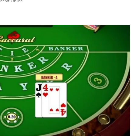
ccarat Online