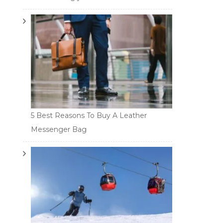
5 Best Reasons To Buy A Leather
Messenger Bag