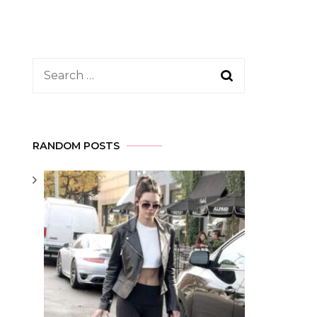
Search
for:
RANDOM POSTS