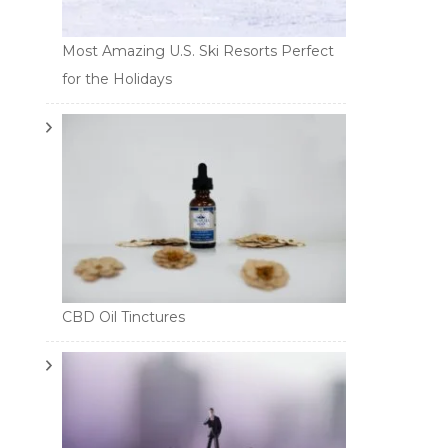
Most Amazing U.S. Ski Resorts Perfect
for the Holidays
CBD Oil Tinctures