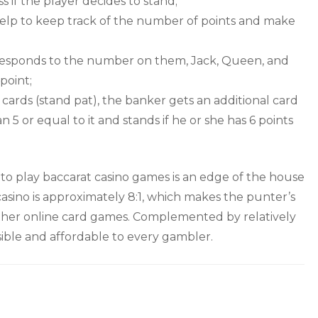
ss if the player decides to stand;
 help to keep track of the number of points and make
rresponds to the number on them, Jack, Queen, and
point;
2 cards (stand pat), the banker gets an additional card
an 5 or equal to it and stands if he or she has 6 points
 to play baccarat casino games is an edge of the house
asino is approximately 8:1, which makes the punter’s
o other online card games. Complemented by relatively
sible and affordable to every gambler.