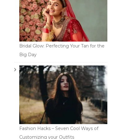
Bridal Glow: Perfecting Your Tan for the
Big Day
Fashion Hacks – Seven Cool Ways of
Customizing your Outfits