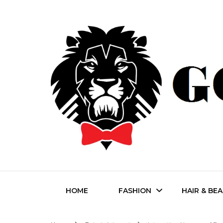
Fashion | Style | Latest
Godfat
HOME
FASHION
HAIR & BE