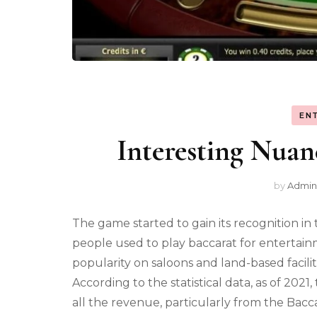
EN
Interesting Nuan
by
Admin
The game started to gain its recognition in
people used to play baccarat for entertainmen
popularity on saloons and land-based facil
According to the statistical data, as of 2021,
all the revenue, particularly from the Bacca