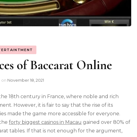
TERTAINTMENT
ces of Baccarat Online
on
November 18, 2021
 the 18th century in France, where noble and rich
t. However, it is fair to say that the rise of its
ities made the game more accessible for everyone.
 the
forty biggest casinos in Macau
gained over 80% of
rat tables. If that is not enough for the argument,