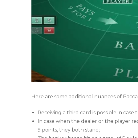
Here are some additional nuances of Baccar
Receiving a third card is possible in case 
In case when the dealer or the player rec
9 points, they both stand;