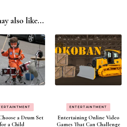
y also like...
TERTAINTMENT
ENTERTAINTMENT
Choose a Drum Set
Entertaining Online Video
for a Child
Games That Can Challenge