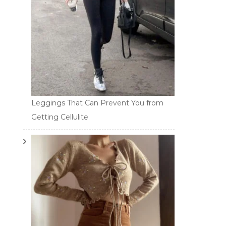
Leggings That Can Prevent You from
Getting Cellulite