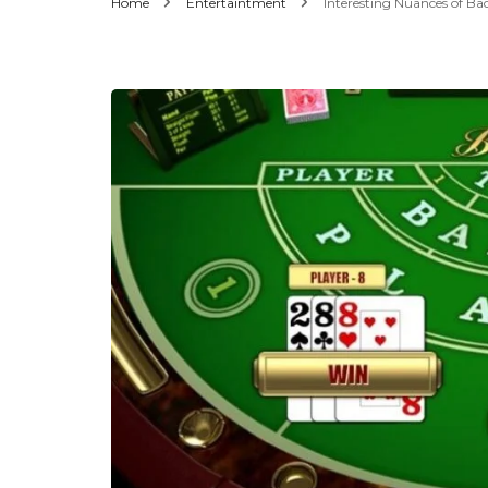
Home
Entertaintment
Interesting Nuances of Ba
Men’s Fashion
Women’s Fashion