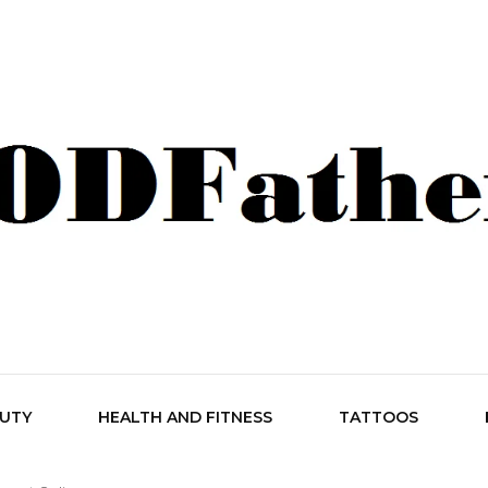
her Style
AUTY
HEALTH AND FITNESS
TATTOOS