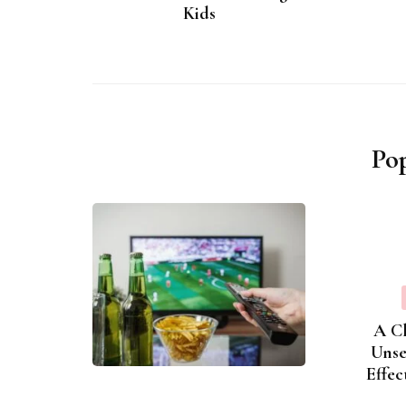
Kids
Pop
A Cl
Unse
Effec