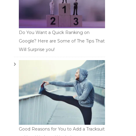
Do You Want a Quick Ranking on
Google? Here are Some of The Tips That
Will Surprise you!
Good Reasons for You to Add a Tracksuit