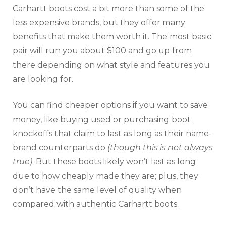
Carhartt boots cost a bit more than some of the
less expensive brands, but they offer many
benefits that make them worth it. The most basic
pair will run you about $100 and go up from
there depending on what style and features you
are looking for.
You can find cheaper options if you want to save
money, like buying used or purchasing boot
knockoffs that claim to last as long as their name-
brand counterparts do
(though this is not always
true)
. But these boots likely won’t last as long
due to how cheaply made they are; plus, they
don’t have the same level of quality when
compared with authentic Carhartt boots.