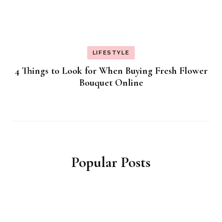
LIFESTYLE
4 Things to Look for When Buying Fresh Flower
Bouquet Online
Popular Posts