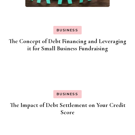
BUSINESS
The Concept of Debt Financing and Leveraging
it for Small Business Fundraising
BUSINESS
The Impact of Debt Settlement on Your Credit
Score