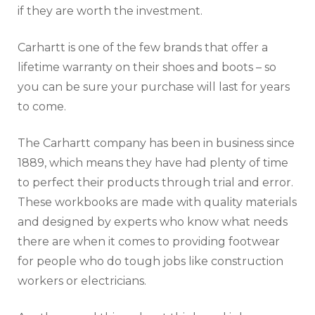
if they are worth the investment.
Carhartt is one of the few brands that offer a
lifetime warranty on their shoes and boots – so
you can be sure your purchase will last for years
to come.
The Carhartt company has been in business since
1889, which means they have had plenty of time
to perfect their products through trial and error.
These workbooks are made with quality materials
and designed by experts who know what needs
there are when it comes to providing footwear
for people who do tough jobs like construction
workers or electricians.