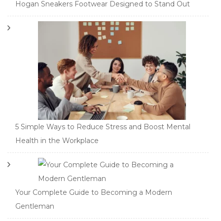
Hogan Sneakers Footwear Designed to Stand Out
5 Simple Ways to Reduce Stress and Boost Mental
Health in the Workplace
Your Complete Guide to Becoming a Modern
Gentleman