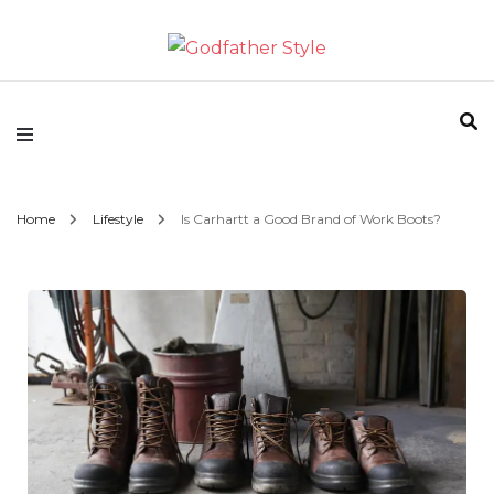
Fashion | Style | Latest
Godfather Style
Home
Lifestyle
Is Carhartt a Good Brand of Work Boots?