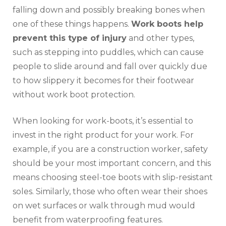
falling down and possibly breaking bones when
one of these things happens.
Work boots help
prevent this type of injury
and other types,
such as stepping into puddles, which can cause
people to slide around and fall over quickly due
to how slippery it becomes for their footwear
without work boot protection.
When looking for work-boots, it’s essential to
invest in the right product for your work. For
example, if you are a construction worker, safety
should be your most important concern, and this
means choosing steel-toe boots with slip-resistant
soles. Similarly, those who often wear their shoes
on wet surfaces or walk through mud would
benefit from waterproofing features.