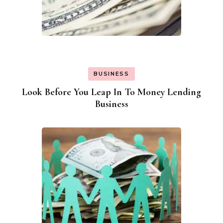
BUSINESS
Look Before You Leap In To Money Lending
Business