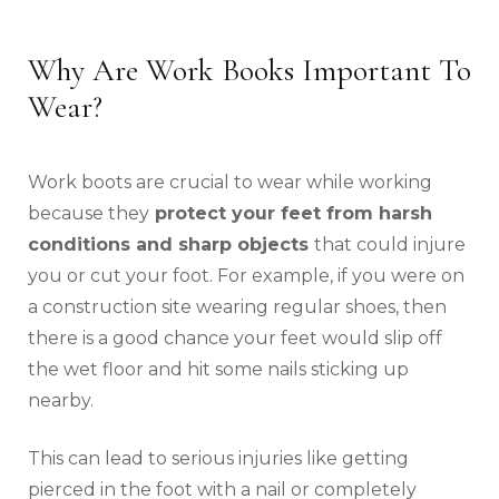
Why Are Work Books Important To
Wear?
Work boots are crucial to wear while working
because they
protect your feet from harsh
conditions and sharp objects
that could injure
you or cut your foot. For example, if you were on
a construction site wearing regular shoes, then
there is a good chance your feet would slip off
the wet floor and hit some nails sticking up
nearby.
This can lead to serious injuries like getting
pierced in the foot with a nail or completely