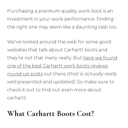
Purchasing a premium-quality work boot is an
investment in your work performance. Finding
the right one may seem like a daunting task too.
We’ve looked around the web for some good
websites that talk about Carhartt boots and
they’re not that many really. But
here we found
one of the best Carhartt work boots reviews
round up posts
out there
(that is actually really
well presented and updated)
. So make sure to
check it out to find out even more about
carhartt.
What Carhartt Boots Cost?