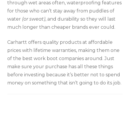
through wet areas often, waterproofing features
for those who can’t stay away from puddles of
water
(or sweat)
, and durability so they will last
much longer than cheaper brands ever could.
Carhartt offers quality products at affordable
prices with lifetime warranties, making them one
of the best work boot companies around. Just
make sure your purchase has all these things
before investing because it’s better not to spend
money on something that isn’t going to do its job.