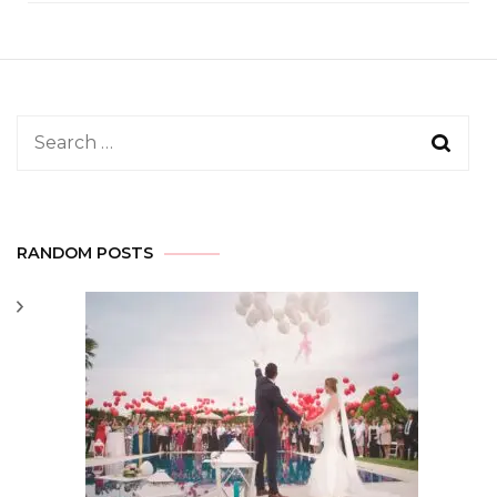
Search
for:
RANDOM POSTS