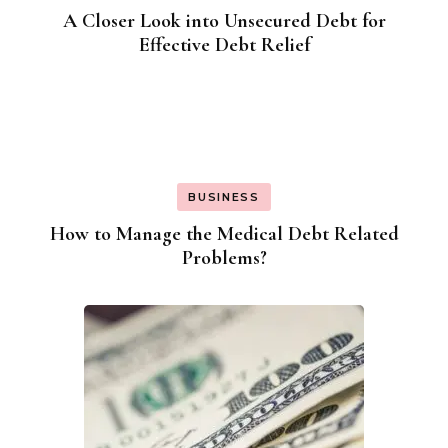
A Closer Look into Unsecured Debt for
Effective Debt Relief
BUSINESS
How to Manage the Medical Debt Related
Problems?