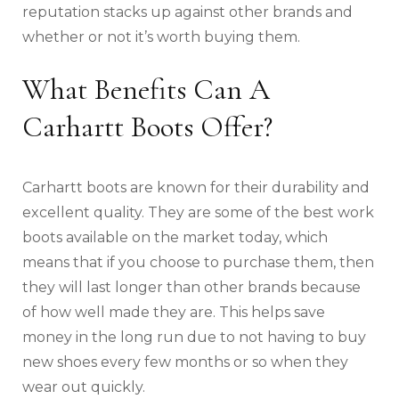
reputation stacks up against other brands and
whether or not it’s worth buying them.
What Benefits Can A
Carhartt Boots Offer?
Carhartt boots are known for their durability and
excellent quality. They are some of the best work
boots available on the market today, which
means that if you choose to purchase them, then
they will last longer than other brands because
of how well made they are. This helps save
money in the long run due to not having to buy
new shoes every few months or so when they
wear out quickly.