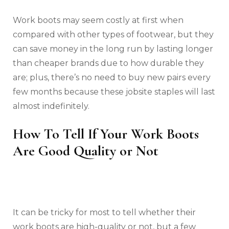
Work boots may seem costly at first when
compared with other types of footwear, but they
can save money in the long run by lasting longer
than cheaper brands due to how durable they
are; plus, there’s no need to buy new pairs every
few months because these jobsite staples will last
almost indefinitely.
How To Tell If Your Work Boots
Are Good Quality or Not
It can be tricky for most to tell whether their
work boots are high-quality or not, but a few