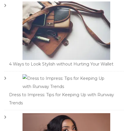
4 Ways to Look Stylish without Hurting Your Wallet
Dress to Impress: Tips for Keeping Up with Runway
Trends