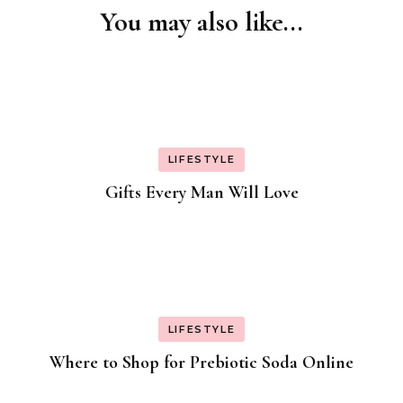
You may also like...
Post
Navigation
LIFESTYLE
Gifts Every Man Will Love
LIFESTYLE
Where to Shop for Prebiotic Soda Online