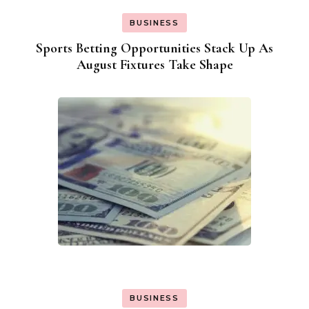
BUSINESS
Sports Betting Opportunities Stack Up As
August Fixtures Take Shape
BUSINESS