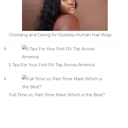
Choosing and Caring for Glueless Human Hair Wigs
5 Tips For Your First RV Trip Across America
Full-Time vs. Part-Time Maid: Which is the Best?