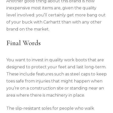
Another good thing about this brand is how
inexpensive most items are, given the quality
level involved: you’ll certainly get more bang out
of your buck with Carhartt than with any other
brand on the market.
Final Words
You want to invest in quality work boots that are
designed to protect your feet and last long-term.
These include features such as steel caps to keep
toes safe from injuries that might happen when
you’re on a construction site or standing near an
area where there is machinery in place.
The slip-resistant soles for people who walk