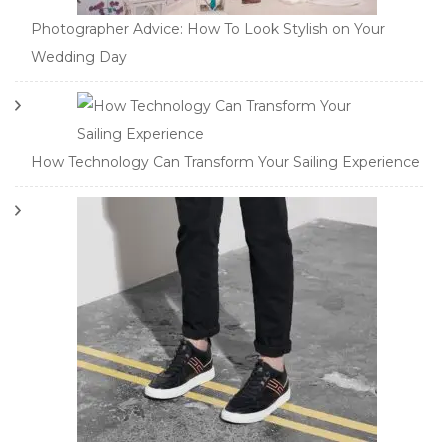
Photographer Advice: How To Look Stylish on Your
Wedding Day
How Technology Can Transform Your Sailing Experience