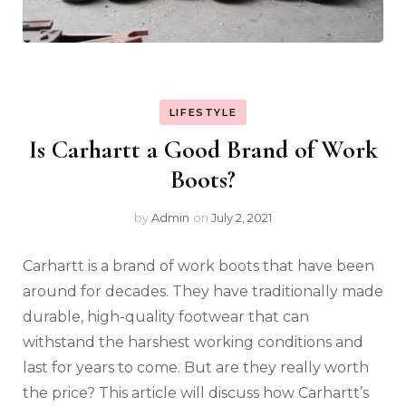
LIFESTYLE
Is Carhartt a Good Brand of Work
Boots?
by
Admin
on
July 2, 2021
Carhartt is a brand of work boots that have been
around for decades. They have traditionally made
durable, high-quality footwear that can
withstand the harshest working conditions and
last for years to come. But are they really worth
the price? This article will discuss how Carhartt’s