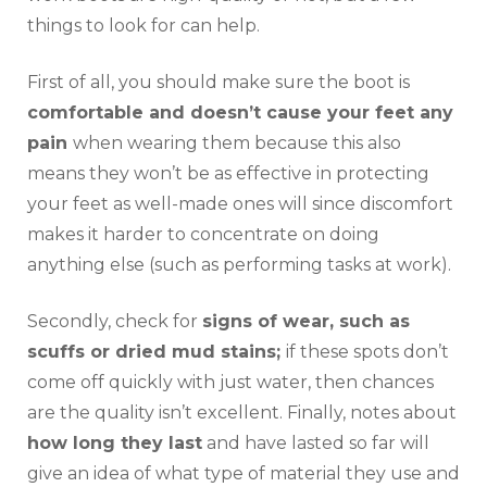
things to look for can help.
First of all, you should make sure the boot is
comfortable and doesn’t cause your feet any
pain
when wearing them because this also
means they won’t be as effective in protecting
your feet as well-made ones will since discomfort
makes it harder to concentrate on doing
anything else (such as performing tasks at work).
Secondly, check for
signs of wear, such as
scuffs or dried mud stains;
if these spots don’t
come off quickly with just water, then chances
are the quality isn’t excellent. Finally, notes about
how long they last
and have lasted so far will
give an idea of what type of material they use and