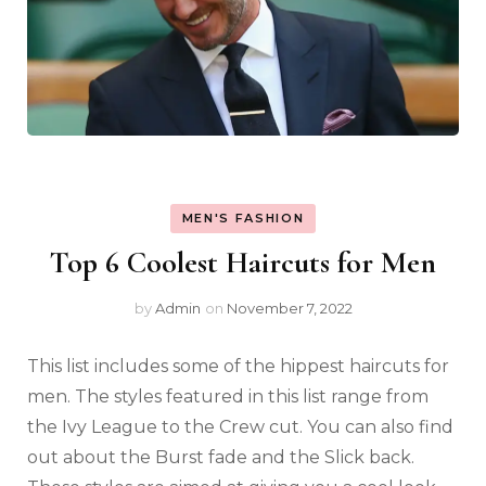
MEN'S FASHION
Top 6 Coolest Haircuts for Men
by
Admin
on
November 7, 2022
This list includes some of the hippest haircuts for
men. The styles featured in this list range from
the Ivy League to the Crew cut. You can also find
out about the Burst fade and the Slick back.