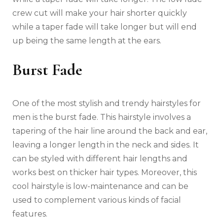
crew cut will make your hair shorter quickly
while a taper fade will take longer but will end
up being the same length at the ears.
Burst Fade
One of the most stylish and trendy hairstyles for
men is the burst fade. This hairstyle involves a
tapering of the hair line around the back and ear,
leaving a longer length in the neck and sides. It
can be styled with different hair lengths and
works best on thicker hair types. Moreover, this
cool hairstyle is low-maintenance and can be
used to complement various kinds of facial
features.