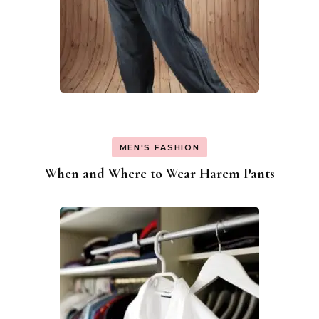
MEN'S FASHION
When and Where to Wear Harem Pants