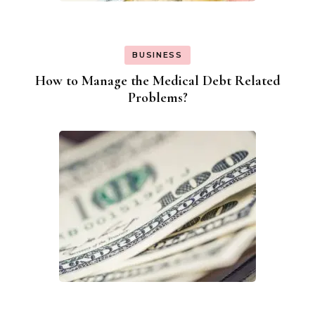
BUSINESS
How to Manage the Medical Debt Related
Problems?