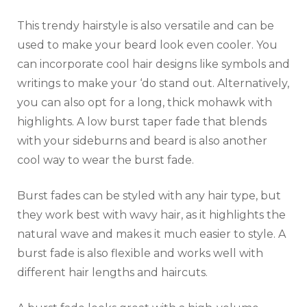
This trendy hairstyle is also versatile and can be
used to make your beard look even cooler. You
can incorporate cool hair designs like symbols and
writings to make your ‘do stand out. Alternatively,
you can also opt for a long, thick mohawk with
highlights. A low burst taper fade that blends
with your sideburns and beard is also another
cool way to wear the burst fade.
Burst fades can be styled with any hair type, but
they work best with wavy hair, as it highlights the
natural wave and makes it much easier to style. A
burst fade is also flexible and works well with
different hair lengths and haircuts.