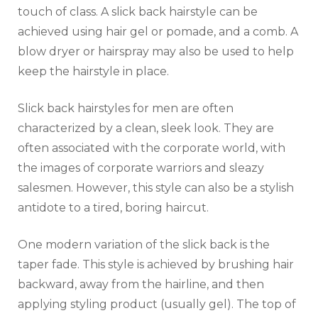
touch of class. A slick back hairstyle can be
achieved using hair gel or pomade, and a comb. A
blow dryer or hairspray may also be used to help
keep the hairstyle in place.
Slick back hairstyles for men are often
characterized by a clean, sleek look. They are
often associated with the corporate world, with
the images of corporate warriors and sleazy
salesmen. However, this style can also be a stylish
antidote to a tired, boring haircut.
One modern variation of the slick back is the
taper fade. This style is achieved by brushing hair
backward, away from the hairline, and then
applying styling product (usually gel). The top of