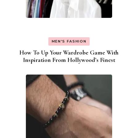
MEN'S FASHION
How To Up Your Wardrobe Game With
Inspiration From Hollywood’s Finest