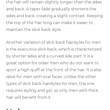
the hair will remain slightly longer than the sides
and back. A taper fade gradually shortens the
sides and back, creating a slight contrast. Keeping
the top of the hair long can make it easier to
maintain the slick back style.
Another variation of slick back hairstyles for men
is the executive slick back, which is characterized
by shorter sides and a curved side part. It is a
great option for older men who do not want to
sport a high quiff at the front of the hair. It is also
ideal for men with oval faces. Unlike the other
types of slick back hairstyles for men, this one
requires styling and gel, so only men with thick
hair will benefit from it.