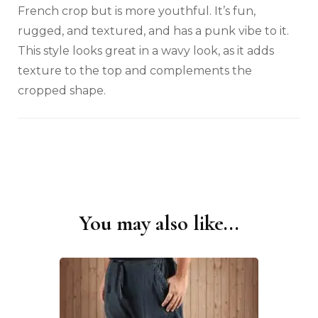
French crop but is more youthful. It’s fun,
rugged, and textured, and has a punk vibe to it.
This style looks great in a wavy look, as it adds
texture to the top and complements the
cropped shape.
You may also like...
Post
Navigation