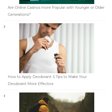
Are Online Casinos more Popular with Younger or Older
Generations?
How to Apply Deodorant: 5 Tips to Make Your
Deodorant More Effective