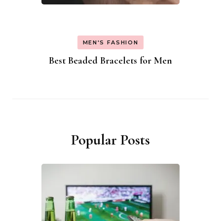
MEN'S FASHION
Best Beaded Bracelets for Men
Popular Posts