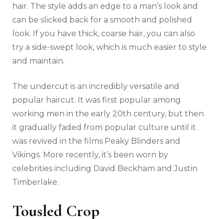
hair. The style adds an edge to a man’s look and
can be slicked back for a smooth and polished
look. If you have thick, coarse hair, you can also
try a side-swept look, which is much easier to style
and maintain.
The undercut is an incredibly versatile and
popular haircut. It was first popular among
working men in the early 20th century, but then
it gradually faded from popular culture until it
was revived in the films Peaky Blinders and
Vikings. More recently, it’s been worn by
celebrities including David Beckham and Justin
Timberlake.
Tousled Crop