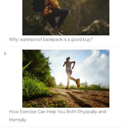
Why waterproof backpack is a good buy?
How Exercise Can Help You Both Physically and
Mentally