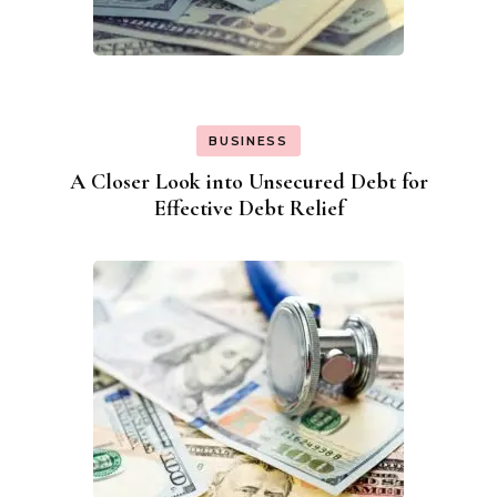
BUSINESS
A Closer Look into Unsecured Debt for
Effective Debt Relief