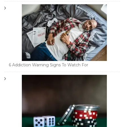
6 Addiction Warning Signs To Watch For