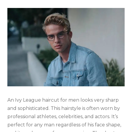
An Ivy League haircut for men looks very sharp
and sophisticated. This hairstyle is often worn by
professional athletes, celebrities, and actors. It’s
perfect for any man regardless of his face shape,