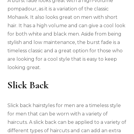
A burst fade looks great with a high-volume
pompadour, as it is a variation of the classic
Mohawk. It also looks great on men with short
hair. It has a high volume and can give a cool look
for both white and black men. Aside from being
stylish and low maintenance, the burst fade is a
timeless classic and a great option for those who
are looking for a cool style that is easy to keep
looking great.
Slick Back
Slick back hairstyles for men are a timeless style
for men that can be worn with a variety of
haircuts. A slick back can be applied to a variety of
different types of haircuts and can add an extra