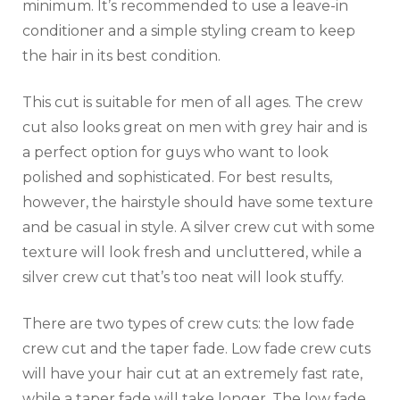
minimum. It’s recommended to use a leave-in
conditioner and a simple styling cream to keep
the hair in its best condition.
This cut is suitable for men of all ages. The crew
cut also looks great on men with grey hair and is
a perfect option for guys who want to look
polished and sophisticated. For best results,
however, the hairstyle should have some texture
and be casual in style. A silver crew cut with some
texture will look fresh and uncluttered, while a
silver crew cut that’s too neat will look stuffy.
There are two types of crew cuts: the low fade
crew cut and the taper fade. Low fade crew cuts
will have your hair cut at an extremely fast rate,
while a taper fade will take longer. The low fade