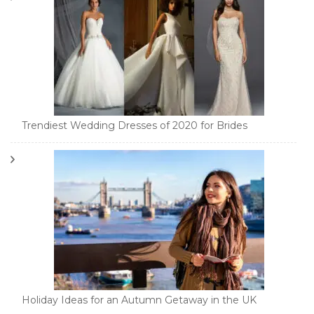
Trendiest Wedding Dresses of 2020 for Brides
Holiday Ideas for an Autumn Getaway in the UK