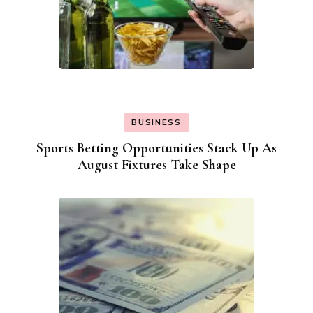
BUSINESS
Sports Betting Opportunities Stack Up As
August Fixtures Take Shape