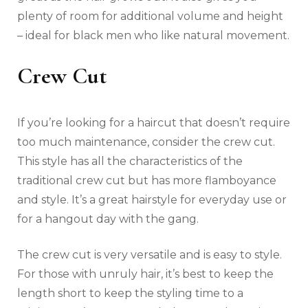
plenty of room for additional volume and height
– ideal for black men who like natural movement.
Crew Cut
If you’re looking for a haircut that doesn’t require
too much maintenance, consider the crew cut.
This style has all the characteristics of the
traditional crew cut but has more flamboyance
and style. It’s a great hairstyle for everyday use or
for a hangout day with the gang.
The crew cut is very versatile and is easy to style.
For those with unruly hair, it’s best to keep the
length short to keep the styling time to a