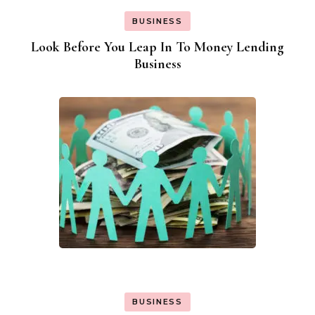
BUSINESS
Look Before You Leap In To Money Lending
Business
BUSINESS