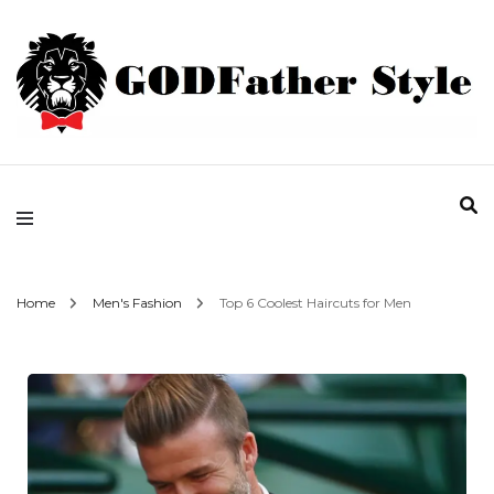
Fashion | Style | Latest
Godfather Style
Home
Men's Fashion
Top 6 Coolest Haircuts for Men