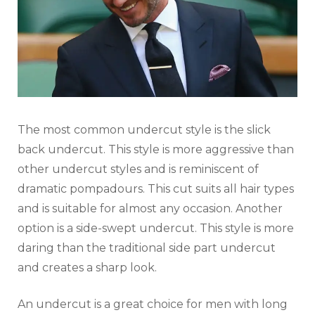
The most common undercut style is the slick
back undercut. This style is more aggressive than
other undercut styles and is reminiscent of
dramatic pompadours. This cut suits all hair types
and is suitable for almost any occasion. Another
option is a side-swept undercut. This style is more
daring than the traditional side part undercut
and creates a sharp look.
An undercut is a great choice for men with long