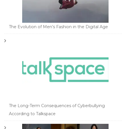
The Evolution of Men’s Fashion in the Digital Age
The Long-Term Consequences of Cyberbullying
According to Talkspace