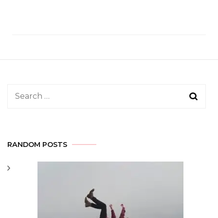
Search
for:
RANDOM POSTS