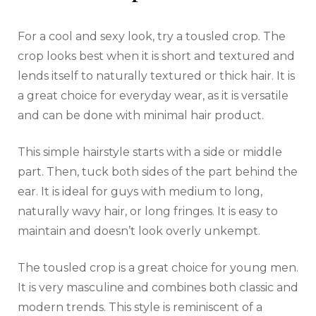
For a cool and sexy look, try a tousled crop. The
crop looks best when it is short and textured and
lends itself to naturally textured or thick hair. It is
a great choice for everyday wear, as it is versatile
and can be done with minimal hair product.
This simple hairstyle starts with a side or middle
part. Then, tuck both sides of the part behind the
ear. It is ideal for guys with medium to long,
naturally wavy hair, or long fringes. It is easy to
maintain and doesn’t look overly unkempt.
The tousled crop is a great choice for young men.
It is very masculine and combines both classic and
modern trends. This style is reminiscent of a