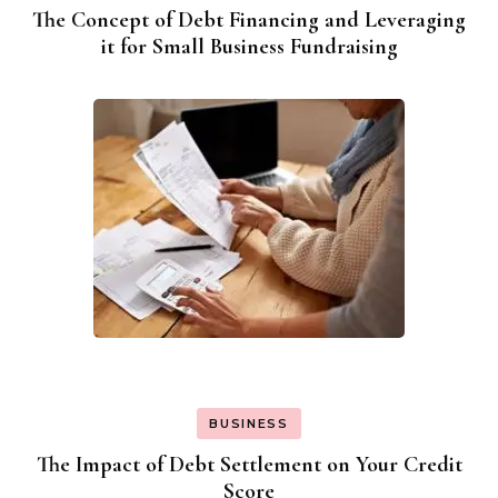
The Concept of Debt Financing and Leveraging
it for Small Business Fundraising
BUSINESS
The Impact of Debt Settlement on Your Credit
Score