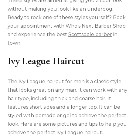
These styles are aimed at giving you a cool look
without making you look like an underdog.
Ready to rock one of these styles yourself? Book
your appointment with Who’s Next Barber Shop
and experience the best
Scottsdale barber
in
town.
Ivy League Haircut
The Ivy League haircut for men is a classic style
that looks great on any man. It can work with any
hair type, including thick and coarse hair. It
features short sides and a longer top. It can be
styled with pomade or gel to achieve the perfect
look. Here are some pictures and tips to help you
achieve the perfect Ivy League haircut.