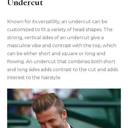
Undercut
Known for its versatility, an undercut can be
customized to fit a variety of head shapes. The
strong, vertical sides of an undercut give a
masculine vibe and contrast with the top, which
can be either short and square or long and
flowing. An undercut that combines both short
and long sides adds contrast to the cut and adds
interest to the hairstyle.