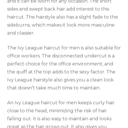
and it can be worn for any occasion. The short
sides and swept back hair add interest to this
haircut. The hairstyle also has a slight fade to the
sideburns, which makes it look more masculine
and classier.
The Ivy League haircut for men is also suitable for
office workers. The disconnected undercut is a
perfect choice for the office environment, and
the quiff at the top adds to the sexy factor. The
Ivy League hairstyle also gives you a clean look
that doesn’t take much time to maintain.
An Ivy League haircut for men keeps curly hair
close to the head, minimizing the risk of hair
falling out. It is also easy to maintain and looks
great as the hair grows out. It also gives you