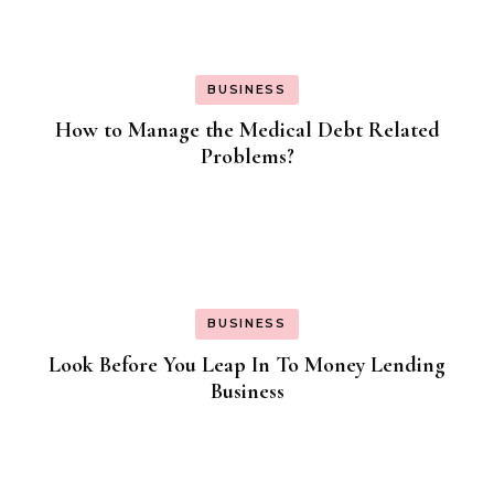
BUSINESS
How to Manage the Medical Debt Related
Problems?
BUSINESS
Look Before You Leap In To Money Lending
Business