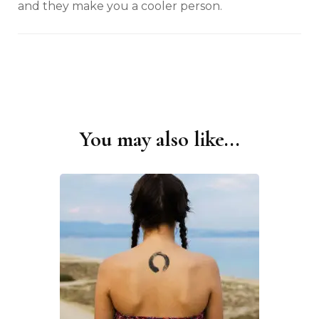
and they make you a cooler person.
You may also like...
Post
Navigation