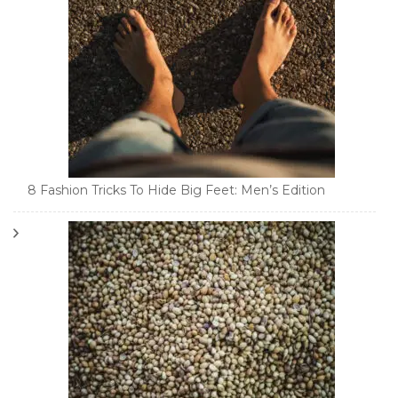
8 Fashion Tricks To Hide Big Feet: Men’s Edition