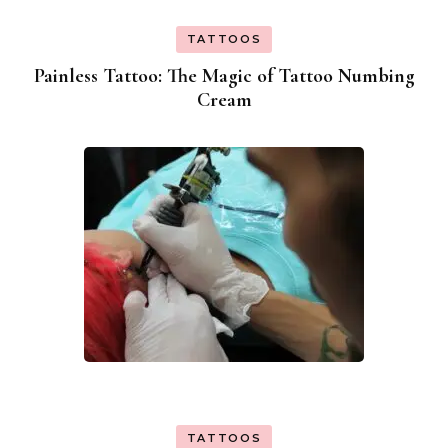
TATTOOS
Painless Tattoo: The Magic of Tattoo Numbing
Cream
TATTOOS