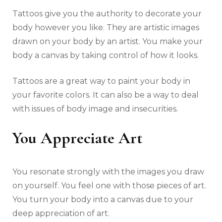
Tattoos give you the authority to decorate your
body however you like. They are artistic images
drawn on your body by an artist. You make your
body a canvas by taking control of how it looks.
Tattoos are a great way to paint your body in
your favorite colors. It can also be a way to deal
with issues of body image and insecurities.
You Appreciate Art
You resonate strongly with the images you draw
on yourself. You feel one with those pieces of art.
You turn your body into a canvas due to your
deep appreciation of art.