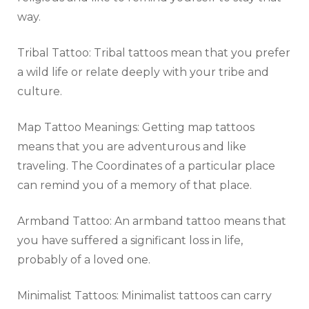
way.
Tribal Tattoo: Tribal tattoos mean that you prefer
a wild life or relate deeply with your tribe and
culture.
Map Tattoo Meanings: Getting map tattoos
means that you are adventurous and like
traveling. The Coordinates of a particular place
can remind you of a memory of that place.
Armband Tattoo: An armband tattoo means that
you have suffered a significant loss in life,
probably of a loved one.
Minimalist Tattoos: Minimalist tattoos can carry