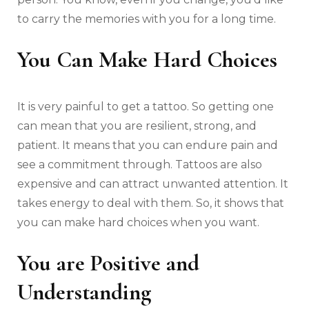
to carry the memories with you for a long time.
You Can Make Hard Choices
It is very painful to get a tattoo. So getting one
can mean that you are resilient, strong, and
patient. It means that you can endure pain and
see a commitment through. Tattoos are also
expensive and can attract unwanted attention. It
takes energy to deal with them. So, it shows that
you can make hard choices when you want.
You are Positive and
Understanding