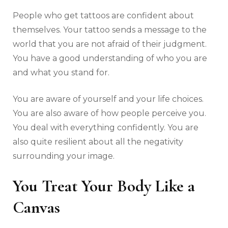
People who get tattoos are confident about
themselves. Your tattoo sends a message to the
world that you are not afraid of their judgment.
You have a good understanding of who you are
and what you stand for.
You are aware of yourself and your life choices.
You are also aware of how people perceive you.
You deal with everything confidently. You are
also quite resilient about all the negativity
surrounding your image.
You Treat Your Body Like a
Canvas