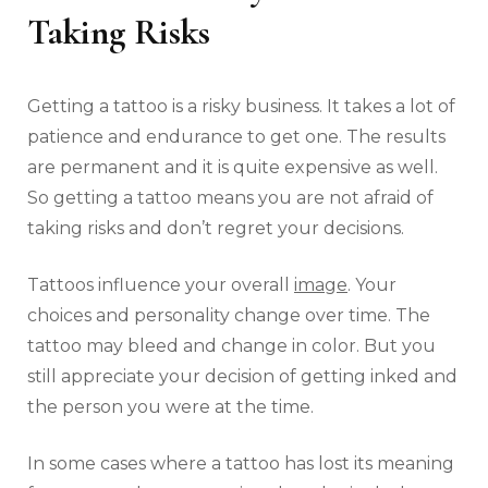
Taking Risks
Getting a tattoo is a risky business. It takes a lot of
patience and endurance to get one. The results
are permanent and it is quite expensive as well.
So getting a tattoo means you are not afraid of
taking risks and don’t regret your decisions.
Tattoos influence your overall
image
. Your
choices and personality change over time. The
tattoo may bleed and change in color. But you
still appreciate your decision of getting inked and
the person you were at the time.
In some cases where a tattoo has lost its meaning