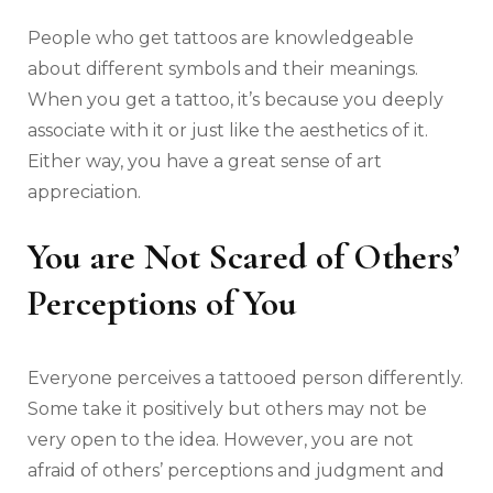
People who get tattoos are knowledgeable
about different symbols and their meanings.
When you get a tattoo, it’s because you deeply
associate with it or just like the aesthetics of it.
Either way, you have a great sense of art
appreciation.
You are Not Scared of Others’
Perceptions of You
Everyone perceives a tattooed person differently.
Some take it positively but others may not be
very open to the idea. However, you are not
afraid of others’ perceptions and judgment and