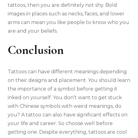
tattoos, then you are definitely not shy. Bold
images in places such as necks, faces, and lower
arms can mean you like people to know who you
are and your beliefs.
Conclusion
Tattoos can have different meanings depending
on their designs and placement. You should learn
the importance of a symbol before getting it
inked on yourself. You don’t want to get stuck
with Chinese symbols with weird meanings, do
you? A tattoo can also have significant effects on
your life and career. So choose well before
getting one. Despite everything, tattoos are cool