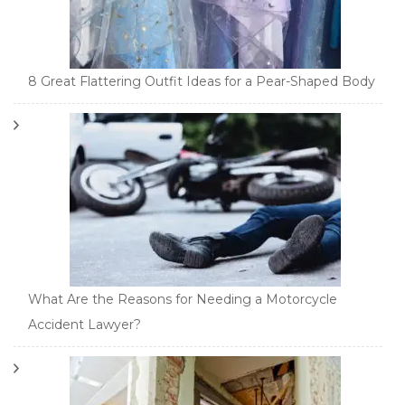
8 Great Flattering Outfit Ideas for a Pear-Shaped Body
What Are the Reasons for Needing a Motorcycle
Accident Lawyer?