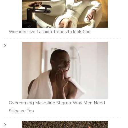
Women: Five Fashion Trends to look Cool
Overcoming Masculine Stigma: Why Men Need
Skincare Too