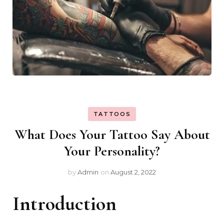
TATTOOS
What Does Your Tattoo Say About
Your Personality?
by
Admin
on
August 2, 2022
Introduction