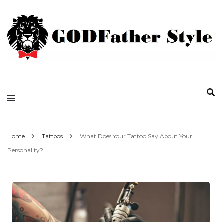
Fashion | Style | Latest
Godfather Style
Home
Tattoos
What Does Your Tattoo Say About Your
Personality?