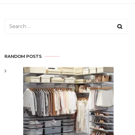
Search
for:
RANDOM POSTS