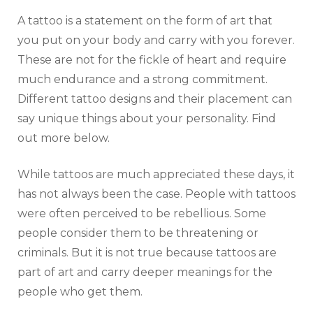
A tattoo is a statement on the form of art that
you put on your body and carry with you forever.
These are not for the fickle of heart and require
much endurance and a strong commitment.
Different tattoo designs and their placement can
say unique things about your personality. Find
out more below.
While tattoos are much appreciated these days, it
has not always been the case. People with tattoos
were often perceived to be rebellious. Some
people consider them to be threatening or
criminals. But it is not true because tattoos are
part of art and carry deeper meanings for the
people who get them.