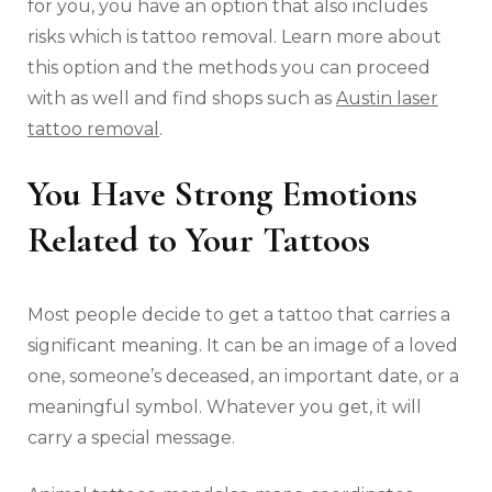
for you, you have an option that also includes
risks which is tattoo removal. Learn more about
this option and the methods you can proceed
with as well and find shops such as
Austin laser
tattoo removal
.
You Have Strong Emotions
Related to Your Tattoos
Most people decide to get a tattoo that carries a
significant meaning. It can be an image of a loved
one, someone’s deceased, an important date, or a
meaningful symbol. Whatever you get, it will
carry a special message.