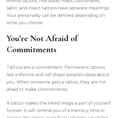
Animal tattoos, mandalas, maps, coordinates,
sailor, and insect tattoos have separate meanings.
Your personality can be defined depending on
what you choose.
You’re Not Afraid of
Commitments
Tattoos are a commitment. Permanent tattoos
last a lifetime and will shape people’s ideas about
you. When someone gets a tattoo, they are not
afraid to make commitments.
A tattoo makes the inked image a part of yourself
forever. It will remind you of a memory, time or
person. You know, even if you change, you’d like