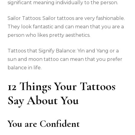
significant meaning individually to the person.
Sailor Tattoos: Sailor tattoos are very fashionable.
They look fantastic and can mean that you are a
person who likes pretty aesthetics.
Tattoos that Signify Balance: Yin and Yang or a
sun and moon tattoo can mean that you prefer
balance in life.
12 Things Your Tattoos
Say About You
You are Confident