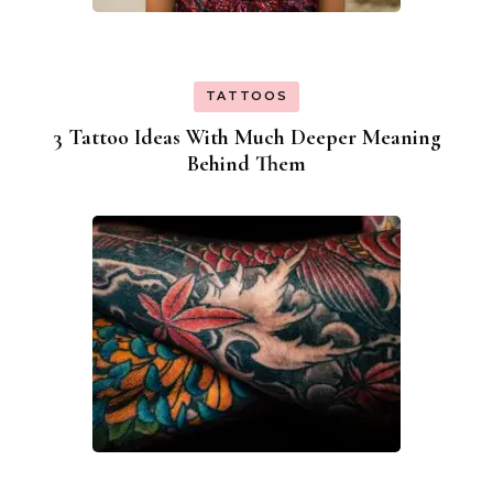
TATTOOS
3 Tattoo Ideas With Much Deeper Meaning
Behind Them