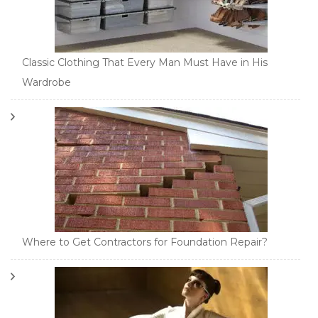
Classic Clothing That Every Man Must Have in His
Wardrobe
Where to Get Contractors for Foundation Repair?