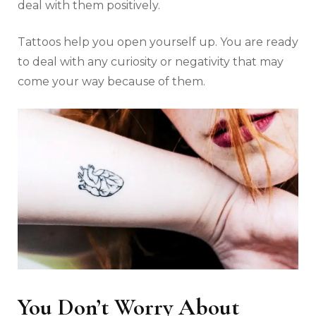
deal with them positively.
Tattoos help you open yourself up. You are ready
to deal with any curiosity or negativity that may
come your way because of them.
You Don’t Worry About