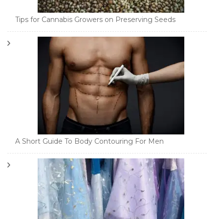
Tips for Cannabis Growers on Preserving Seeds
A Short Guide To Body Contouring For Men