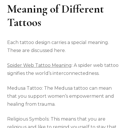
Meaning of Different
Tattoos
Each tattoo design carries a special meaning.
These are discussed here.
Spider Web Tattoo Meaning
: A spider web tattoo
signifies the world’s interconnectedness.
Medusa Tattoo: The Medusa tattoo can mean
that you support women’s empowerment and
healing from trauma.
Religious Symbols: This means that you are
religious and like to remind yourself to stay that