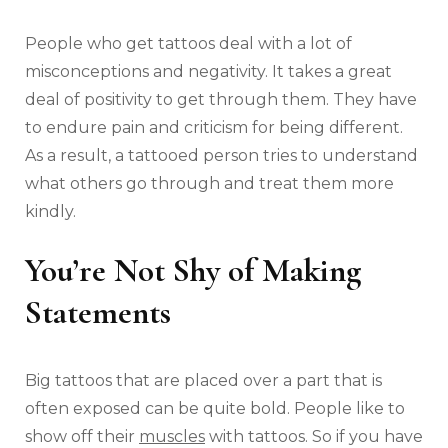
People who get tattoos deal with a lot of
misconceptions and negativity. It takes a great
deal of positivity to get through them. They have
to endure pain and criticism for being different.
As a result, a tattooed person tries to understand
what others go through and treat them more
kindly.
You’re Not Shy of Making
Statements
Big tattoos that are placed over a part that is
often exposed can be quite bold. People like to
show off their
muscles
with tattoos. So if you have