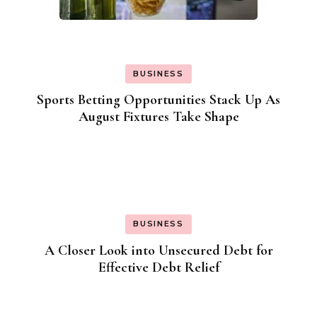
BUSINESS
Sports Betting Opportunities Stack Up As
August Fixtures Take Shape
BUSINESS
A Closer Look into Unsecured Debt for
Effective Debt Relief