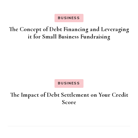
BUSINESS
The Concept of Debt Financing and Leveraging
it for Small Business Fundraising
BUSINESS
The Impact of Debt Settlement on Your Credit
Score