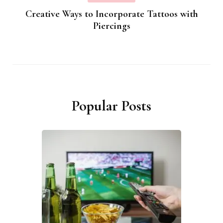
Creative Ways to Incorporate Tattoos with
Piercings
Popular Posts